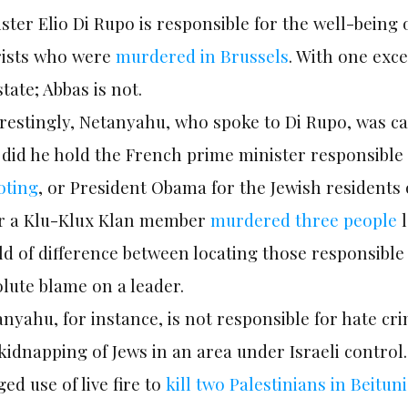
ster Elio Di Rupo is responsible for the well-being 
rists who were
murdered in Brussels
. With one exce
state; Abbas is not.
restingly, Netanyahu, who spoke to Di Rupo, was ca
did he hold the French prime minister responsible
oting
, or President Obama for the Jewish resident
er a Klu-Klux Klan member
murdered three people
l
d of difference between locating those responsible 
lute blame on a leader.
nyahu, for instance, is not responsible for hate cri
kidnapping of Jews in an area under Israeli control.
ged use of live fire to
kill two Palestinians in Beituni