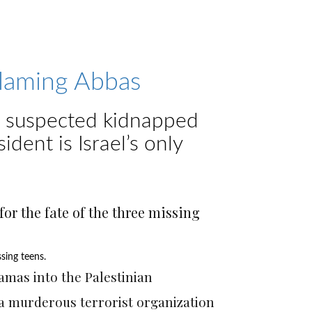
blaming Abbas
ns suspected kidnapped
ident is Israel’s only
sing teens.
Photo by Eran Wolkowski
amas into the Palestinian
g a murderous terrorist organization