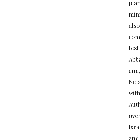
plan
mini
also
come
test
Abba
and,
Neta
with
Auth
over
Isra
and 