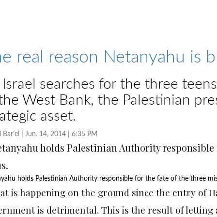
e real reason Netanyahu is 
 Israel searches for the three tee
 the West Bank, the Palestinian pres
rategic asset.
i Bar’el
|
Jun. 14, 2014 | 6:35 PM
yahu holds Palestinian Authority responsible for the fate of the three mis
at is happening on the ground since the entry of H
rnment is detrimental. This is the result of lettin