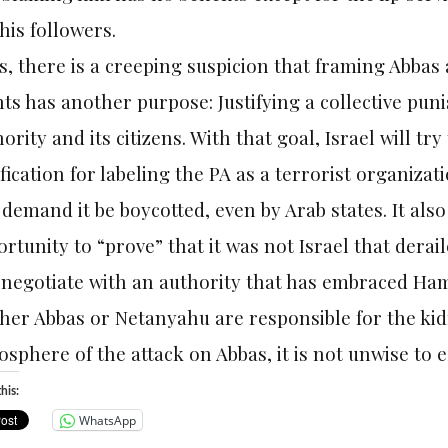
his followers.
, there is a creeping suspicion that framing Abbas 
ts has another purpose: Justifying a collective pun
ority and its citizens. With that goal, Israel will try
ification for labeling the PA as a terrorist organiza
demand it be boycotted, even by Arab states. It also
rtunity to “prove” that it was not Israel that dera
negotiate with an authority that has embraced Hama
her Abbas or Netanyahu are responsible for the kid
sphere of the attack on Abbas, it is not unwise to
his:
WhatsApp