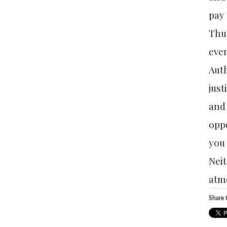
pay 
Thus
even
Auth
just
and 
oppo
you 
Neit
atmo
Share t