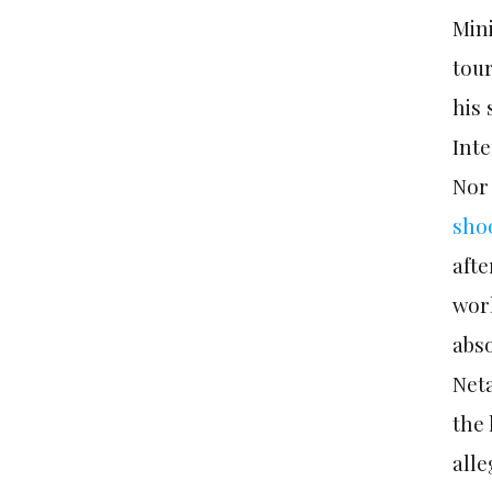
Mini
tou
his 
Inte
Nor 
sho
aft
worl
abso
Neta
the 
alle