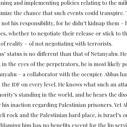
ning and implementing policies relating to the mili
mize the chance that such events could transpire. 
 not his responsibility, for he didn’t kidnap them –
s, whether to negotiate their release or stick to t
 of reality – of not negotiating with terrorists.
s’ status is no different than that of Netanyahu. He
 in the eyes of the perpetrators, he is most likely
nyahu – a collaborator with the occupier. Abbas has
 the IDF on every level. He knows what such an atta
ority’s standing in the world, and he hears the diss
 his inaction regarding Palestinian prisoners. Yet 
eli rock and the Palestinian hard place, is Israel’s o
blaming him has no benefits except for the lip serv