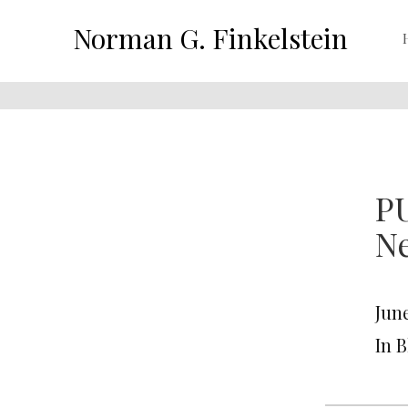
Norman G. Finkelstein
P
N
June
In 