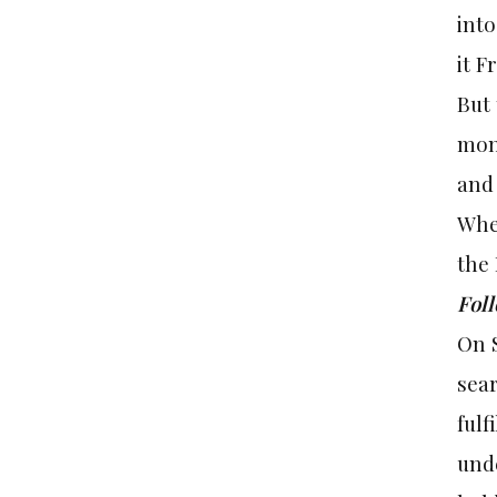
into
it
Fr
But 
mont
and
Whe
the
Fol
On 
sear
fulf
unde