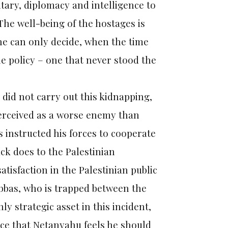
tary, diplomacy and intelligence to
The well-being of the hostages is
 he can only decide, when the time
he policy – one that never stood the
 did not carry out this kidnapping,
 perceived as a worse enemy than
 instructed his forces to cooperate
ck does to the Palestinian
atisfaction in the Palestinian public
Abbas, who is trapped between the
nly strategic asset in this incident,
ice that Netanyahu feels he should