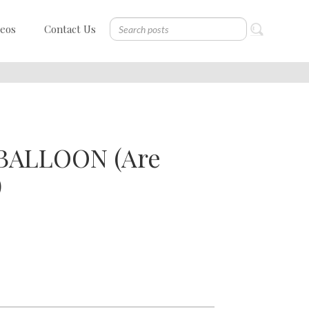
deos
Contact Us
BALLOON (Are
)