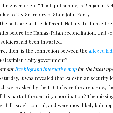
 the government.” That, put simply, is Benjamin Ne
iday
to U.S. Secretary of State John Kerry.
the facts are a little different. Netanyahu himself r
hs before the Hamas-Fatah reconciliation, that 30 
 soldiers had been thwarted.
re, then, is the connection between the
alleged ki
 Palestinian unity government?
low our
live blog and interactive map
for the latest up
Saturday
, it was revealed that Palestinian security 
ch were asked by the IDF to leave the area. How, t
ill his part of the security coordination? The missin
r full Israeli control, and were most likely kidnap