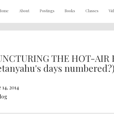
Home
About
Postings
Books
Classes
Vi
UNCTURING THE HOT-AIR 
etanyahu's days numbered?
 14, 2014
Blog