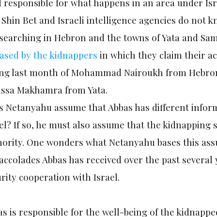
 responsible for what happens in an area under Isr
Shin Bet and Israeli intelligence agencies do not
 searching in Hebron and the towns of Yata and Sam
eased by the kidnappers
in which they claim their ac
ling last month of Mohammad Nairoukh from Hebro
ssa Makhamra from Yata.
 Netanyahu assume that Abbas has different inform
el? If so, he must also assume that the kidnapping 
ority. One wonders what Netanyahu bases this assum
accolades Abbas has received over the past several 
rity cooperation with Israel.
s is responsible for the well-being of the kidnapp