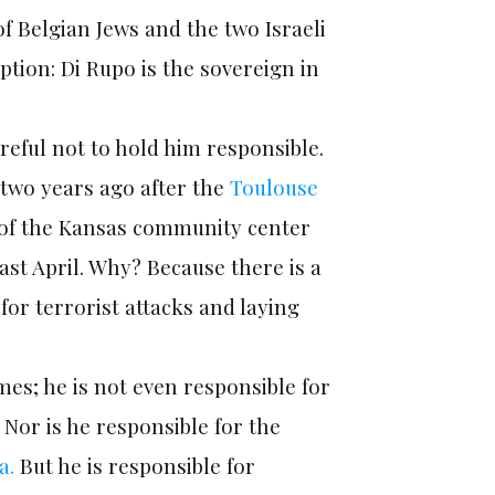
of Belgian Jews and the two Israeli
ption: Di Rupo is the sovereign in
reful not to hold him responsible.
 two years ago after the
Toulouse
s of the Kansas community center
ast April. Why? Because there is a
for terrorist attacks and laying
mes; he is not even responsible for
 Nor is he responsible for the
a.
But he is responsible for