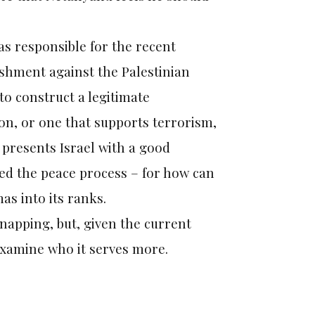
as responsible for the recent
ishment against the Palestinian
 to construct a legitimate
tion, or one that supports terrorism,
 presents Israel with a good
iled the peace process – for how can
s into its ranks.
napping, but, given the current
 examine who it serves more.