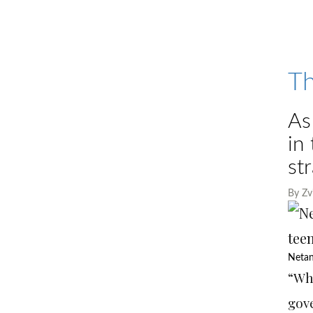
Th
As
in
st
By
Zv
Netan
“Wh
gove