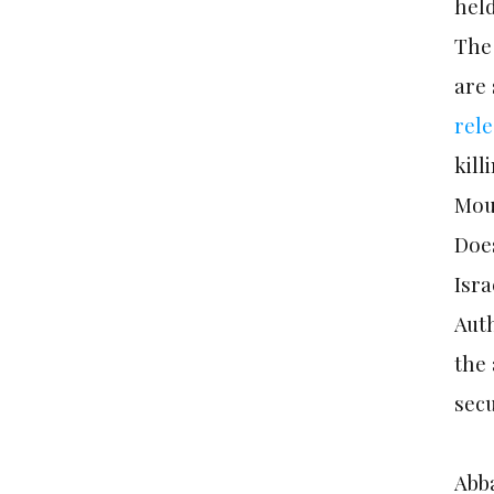
held
The 
are
rel
kil
Mou
Does
Isra
Auth
the 
secu
Abba