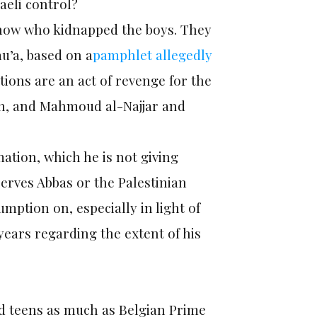
aeli control?
 know who kidnapped the boys. They
u’a, based on a
pamphlet allegedly
tions are an act of revenge for the
n, and Mahmoud al-Najjar and
ation, which he is not giving
serves Abbas or the Palestinian
ption on, especially in light of
years regarding the extent of his
ed teens as much as Belgian Prime