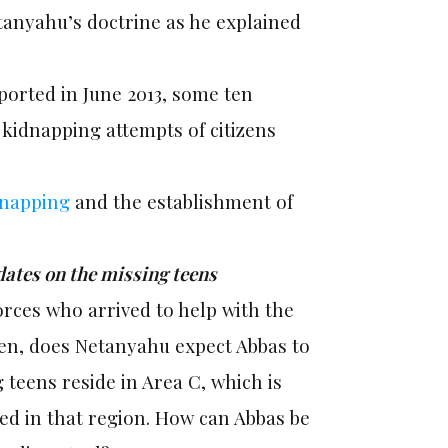
tanyahu’s doctrine as he explained
eported in June 2013, some ten
kidnapping attempts of citizens
dnapping
and the establishment of
dates on the missing teens
forces who arrived to help with the
hen, does Netanyahu expect Abbas to
g teens reside in Area C, which is
ped in that region. How can Abbas be