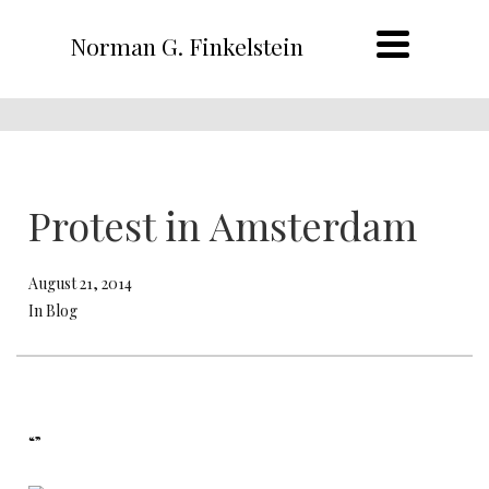
Norman G. Finkelstein
Protest in Amsterdam
August 21, 2014
In Blog
“”