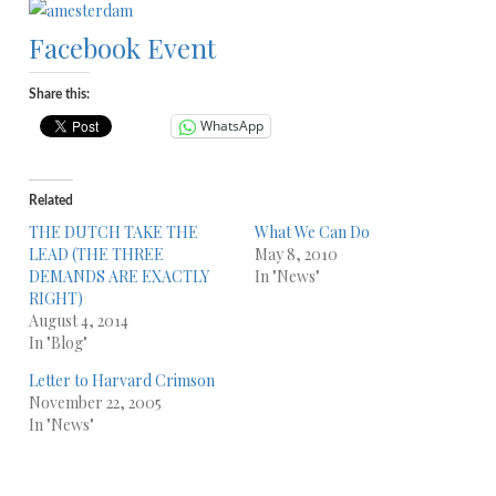
Facebook Event
Share this:
WhatsApp
Related
THE DUTCH TAKE THE
What We Can Do
LEAD (THE THREE
May 8, 2010
DEMANDS ARE EXACTLY
In "News"
RIGHT)
August 4, 2014
In "Blog"
Letter to Harvard Crimson
November 22, 2005
In "News"