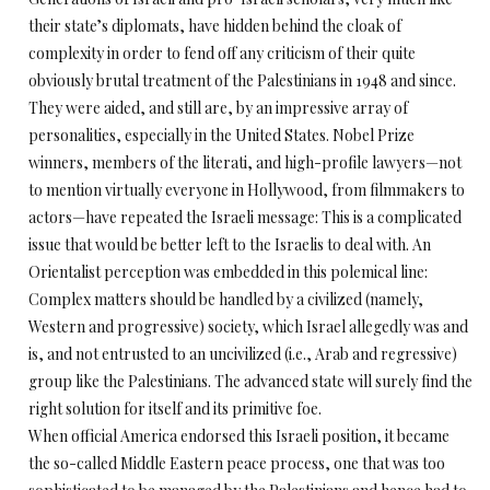
their state’s diplomats, have hidden behind the cloak of
complexity in order to fend off any criticism of their quite
obviously brutal treatment of the Palestinians in 1948 and since.
They were aided, and still are, by an impressive array of
personalities, especially in the United States. Nobel Prize
winners, members of the literati, and high-profile lawyers—not
to mention virtually everyone in Hollywood, from filmmakers to
actors—have repeated the Israeli message: This is a complicated
issue that would be better left to the Israelis to deal with. An
Orientalist perception was embedded in this polemical line:
Complex matters should be handled by a civilized (namely,
Western and progressive) society, which Israel allegedly was and
is, and not entrusted to an uncivilized (i.e., Arab and regressive)
group like the Palestinians. The advanced state will surely find the
right solution for itself and its primitive foe.
When official America endorsed this Israeli position, it became
the so-called Middle Eastern peace process, one that was too