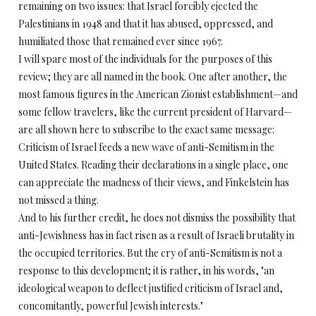
remaining on two issues: that Israel forcibly ejected the
Palestinians in 1948 and that it has abused, oppressed, and
humiliated those that remained ever since 1967.
I will spare most of the individuals for the purposes of this
review; they are all named in the book. One after another, the
most famous figures in the American Zionist establishment—and
some fellow travelers, like the current president of Harvard—
are all shown here to subscribe to the exact same message:
Criticism of Israel feeds a new wave of anti-Semitism in the
United States. Reading their declarations in a single place, one
can appreciate the madness of their views, and Finkelstein has
not missed a thing.
And to his further credit, he does not dismiss the possibility that
anti-Jewishness has in fact risen as a result of Israeli brutality in
the occupied territories. But the cry of anti-Semitism is not a
response to this development; it is rather, in his words, "an
ideological weapon to deflect justified criticism of Israel and,
concomitantly, powerful Jewish interests."