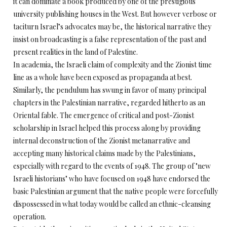
it can dominate a book produced by one of the prestigious
university publishing houses in the West. But however verbose or
taciturn Israel’s advocates may be, the historical narrative they
insist on broadcasting is a false representation of the past and
present realities in the land of Palestine.
In academia, the Israeli claim of complexity and the Zionist time
line as a whole have been exposed as propaganda at best.
Similarly, the pendulum has swung in favor of many principal
chapters in the Palestinian narrative, regarded hitherto as an
Oriental fable. The emergence of critical and post-Zionist
scholarship in Israel helped this process along by providing
internal deconstruction of the Zionist metanarrative and
accepting many historical claims made by the Palestinians,
especially with regard to the events of 1948. The group of "new
Israeli historians" who have focused on 1948 have endorsed the
basic Palestinian argument that the native people were forcefully
dispossessed in what today would be called an ethnic-cleansing
operation.