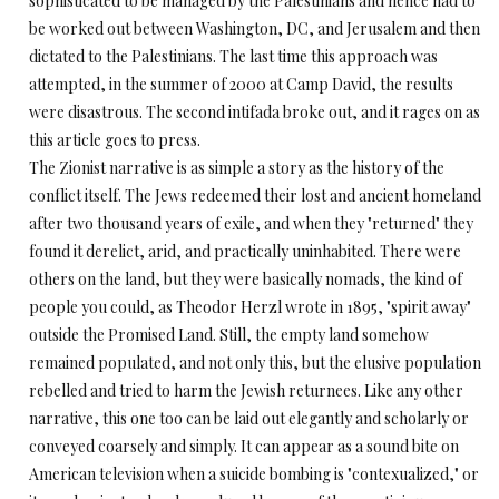
sophisticated to be managed by the Palestinians and hence had to
be worked out between Washington, DC, and Jerusalem and then
dictated to the Palestinians. The last time this approach was
attempted, in the summer of 2000 at Camp David, the results
were disastrous. The second intifada broke out, and it rages on as
this article goes to press.
The Zionist narrative is as simple a story as the history of the
conflict itself. The Jews redeemed their lost and ancient homeland
after two thousand years of exile, and when they "returned" they
found it derelict, arid, and practically uninhabited. There were
others on the land, but they were basically nomads, the kind of
people you could, as Theodor Herzl wrote in 1895, "spirit away"
outside the Promised Land. Still, the empty land somehow
remained populated, and not only this, but the elusive population
rebelled and tried to harm the Jewish returnees. Like any other
narrative, this one too can be laid out elegantly and scholarly or
conveyed coarsely and simply. It can appear as a sound bite on
American television when a suicide bombing is "contexualized," or