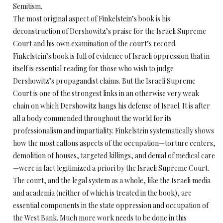
Semitism.
The most original aspect of Finkelstein’s book is his
deconstruction of Dershowitz’s praise for the Israeli Supreme
Court and his own examination of the court’s record.
Finkelstein’s book is full of evidence of Israeli oppression that in
itself is essential reading for those who wish to judge
Dershowitz’s propagandist claims. But the Israeli Supreme
Court is one of the strongest links in an otherwise very weak
chain on which Dershowitz hangs his defense of Israel. It is after
all a body commended throughout the world for its
professionalism and impartiality. Finkelstein systematically shows
how the most callous aspects of the occupation—torture centers,
demolition of houses, targeted killings, and denial of medical care
—were in fact legitimized a priori by the Israeli Supreme Court.
The court, and the legal system as a whole, like the Israeli media
and academia (neither of which is treated in the book), are
essential components in the state oppression and occupation of
the West Bank. Much more work needs to be done in this