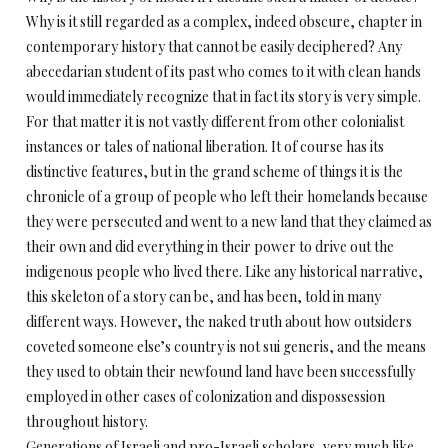
Why is it still regarded as a complex, indeed obscure, chapter in
contemporary history that cannot be easily deciphered? Any
abecedarian student of its past who comes to it with clean hands
would immediately recognize that in fact its story is very simple.
For that matter it is not vastly different from other colonialist
instances or tales of national liberation. It of course has its
distinctive features, but in the grand scheme of things it is the
chronicle of a group of people who left their homelands because
they were persecuted and went to a new land that they claimed as
their own and did everything in their power to drive out the
indigenous people who lived there. Like any historical narrative,
this skeleton of a story can be, and has been, told in many
different ways. However, the naked truth about how outsiders
coveted someone else’s country is not sui generis, and the means
they used to obtain their newfound land have been successfully
employed in other cases of colonization and dispossession
throughout history.
Generations of Israeli and pro-Israeli scholars, very much like