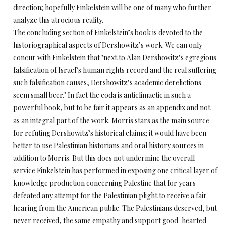
direction; hopefully Finkelstein will be one of many who further
analyze this atrocious reality.
The concluding section of Finkelstein’s book is devoted to the
historiographical aspects of Dershowitz’s work. We can only
concur with Finkelstein that "next to Alan Dershowitz’s egregious
falsification of Israel’s human rights record and the real suffering
such falsification causes, Dershowitz’s academic derelictions
seem small beer." In fact the coda is anticlimactic in such a
powerful book, but to be fair it appears as an appendix and not
as an integral part of the work. Morris stars as the main source
for refuting Dershowitz’s historical claims; it would have been
better to use Palestinian historians and oral history sources in
addition to Morris. But this does not undermine the overall
service Finkelstein has performed in exposing one critical layer of
knowledge production concerning Palestine that for years
defeated any attempt for the Palestinian plight to receive a fair
hearing from the American public. The Palestinians deserved, but
never received, the same empathy and support good-hearted