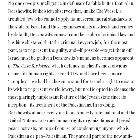
No one co-opts intelligence in defense of a fable better than Alan
Dershowitz. Finkelstein observes that, unlike Elie Wiesel, a
troubled Jew who cannot apply his universal moral standards to
the state of Israel and thus legitimizes all its misdeeds and crimes
by default, Dershowitz comes from the realm of criminal law and
has himself stated that "the criminal lawyer’s job, for the most
part, is to represent the guilty, and—if possible—to get them off."
Israel must be guilty in Dershowitz’s mind, as becomes apparent
in
The Case for Israel
, which defends his client’s most obvious
crime—its human rights record. It would have been a more
"complex" case had he chosen to stand for Israel’s right to exist or
its wish to represent world Jewry, but no: He opted to cleanse the
most glaringly unpleasant feature of the Jewish state since its
inception—its treatment of the Palestinians. In so doing,
Dershowitz attacks everyone from Amnesty International and the
United Nations to Israeli human rights organizations and Jewish
peace activists, on top of course of condemning anyone who is
Palestinian or pro-Palestinian. They are all part of the new anti-