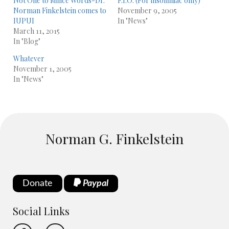
Not One to Mince Words-Dr.
F.I.O. (For insomniac only)
Norman Finkelstein comes to
November 9, 2005
IUPUI
In "News"
March 11, 2015
In "Blog"
Whatever
November 1, 2005
In "News"
Norman G. Finkelstein
Donate
Paypal
Social Links