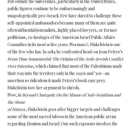
But outside the universities, particularly in the United States,
public figures continue to be embarrassingly and
unapologetically pro-Israeli. Few have dared to challenge these
self-appointed ambassadors because many of them are quite
often influential journalists, highly placed lawyers, or former
politicians, ex-hostages of the American Israel Public Affairs
Committee in its most active years. Norman G. Finkelstein is one
of the few who has. In 1984 he confronted head-on Joan Peters’s
From Time Immemorial: The Origins of the Arab-Jewish Conflict
Over Palestine
, which claimed that most of the Palestinians made
their way into the territory only in the 1920s and ’30s—an
assertion so ridiculous it made Peters’s book easy prey.
Finkelstein tore her argument to shreds.
Now, in
Beyond Chutzpah: On the Misuse of Anti-Semitism and
the Abuse
of History
, Finkelstein goes after bigger targets and challenges
some of the most sacred taboos in the American public arena
regarding Zionism and Israel. One such exposure involves the