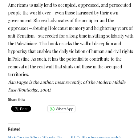
Americans usually lend to occupied, oppressed, and persecuted
people the world over—even those harassed by their own
government. Shrewd advocates of the occupier and the
oppressor—abusing Holocaust memory and heightening years of
anti-Semitism—succeeded for a long time in stifling solidarity with
the Palestinians. This book cracks the wall of deception and
hypocrisy that enables the daily violation of human and civil rights
in Palestine. As such, it has the potential to contribute to the
removal of the real wall that shuts out those in the occupied
territories.
Ilan Pappe is the author, most recently, of
The Modern Middle
East
(Routledge, 2005).
Share this:
WhatsApp
Related