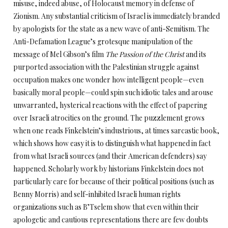
misuse, indeed abuse, of Holocaust memory in defense of
Zionism. Any substantial criticism of Israel is immediately branded
by apologists for the state as a new wave of anti-Semitism. The
Anti-Defamation League’s grotesque manipulation of the
message of Mel Gibson’s film
The Passion of the Christ
and its
purported association with the Palestinian struggle against
occupation makes one wonder how intelligent people—even
basically moral people—could spin such idiotic tales and arouse
unwarranted, hysterical reactions with the effect of papering
over Israeli atrocities on the ground. The puzzlement grows
when one reads Finkelstein’s industrious, at times sarcastic book,
which shows how easy it is to distinguish what happened in fact
from what Israeli sources (and their American defenders) say
happened. Scholarly work by historians Finkelstein does not
particularly care for because of their political positions (such as
Benny Morris) and self-inhibited Israeli human rights
organizations such as B’Tselem show that even within their
apologetic and cautious representations there are few doubts