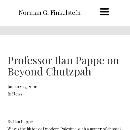
Norman G. Finkelstein
Professor Ilan Pappe on
Beyond Chutzpah
January 27, 2006
In News
By Ilan Pappe
Why is the history of modern Palestine such a matter of debate?