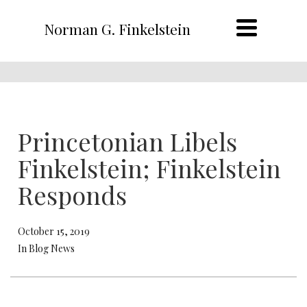
Norman G. Finkelstein
Princetonian Libels
Finkelstein; Finkelstein
Responds
October 15, 2019
In Blog News