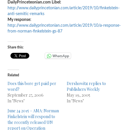
DailyPrinceteonian.com Libel:
http://www.dailyprincetonian.
com/article/2019/10/
finkelstein-
anti-semitic-
remarks
My response:
http://www.dailyprincetonian.
com/article/2019/10/a-
response-
from-norman-
finkelstein-gs-87
Share this:
WhatsApp
Related
Does this bore get paid per
Dershowitz replies to
word?
Publishers Weekly
September 27, 2006
May 19, 2005
In "News"
In "News"
June 24 2015 – AMA: Norman
Finkelstein will respond to
the recently released UN
report on Operation