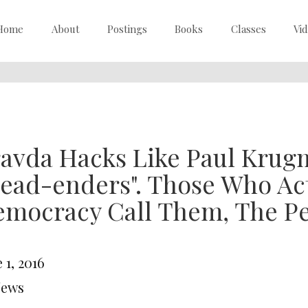
Home
About
Postings
Books
Classes
Vi
avda Hacks Like Paul Krug
ead-enders". Those Who Act
mocracy Call Them, The Pe
 1, 2016
News