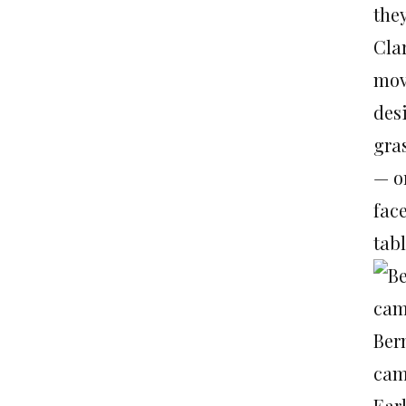
the
Cla
mov
des
gra
— or
fac
tabl
Ber
cam
Ear