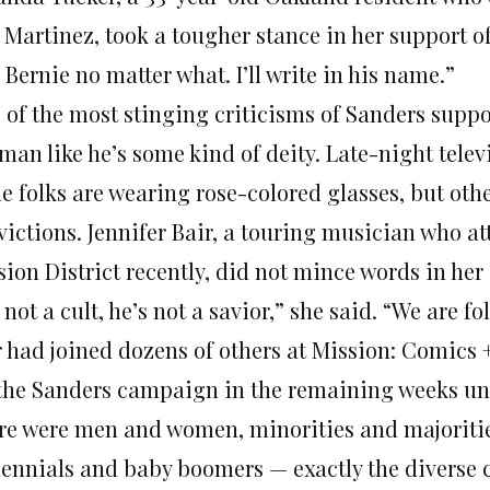
 Martinez, took a tougher stance in her support 
s Bernie no matter what. I’ll write in his name.”
 of the most stinging criticisms of Sanders suppor
man like he’s some kind of deity. Late-night televi
e folks are wearing rose-colored glasses, but othe
victions. Jennifer Bair, a touring musician who at
sion District recently, did not mince words in her
s not a cult, he’s not a savior,” she said. “We are 
r had joined dozens of others at Mission: Comics +
 the Sanders campaign in the remaining weeks unti
re were men and women, minorities and majoritie
lennials and baby boomers — exactly the diverse c