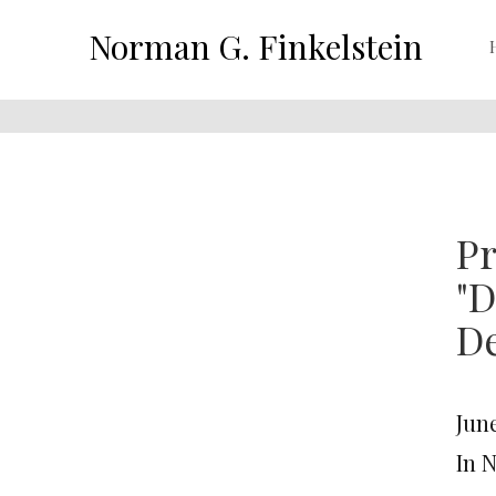
Norman G. Finkelstein
Pr
"D
De
June
In 