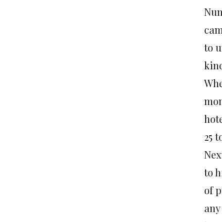
Num
cam
to u
kind
Whe
mon
hote
25 t
Nex
to h
of 
any