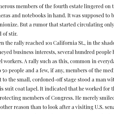
erous members of the fourth estate lingered on th
eras and notebooks in hand. It was supposed to be
nionize. But a rumor that started circulating only
 of stir.
n the rally reached 101 California St., in the sha
eyed business interests, several hundred people h
l workers. A rally such as this, common in everyda
o 50 people and a few, if any, members of the med
t to the small, cordoned-off stage stood a man wi
is suit coat lapel. It indicated that he worked for 
protecting members of Congress. He merely smiled 
 other reason than to look after a visiting U.S. s