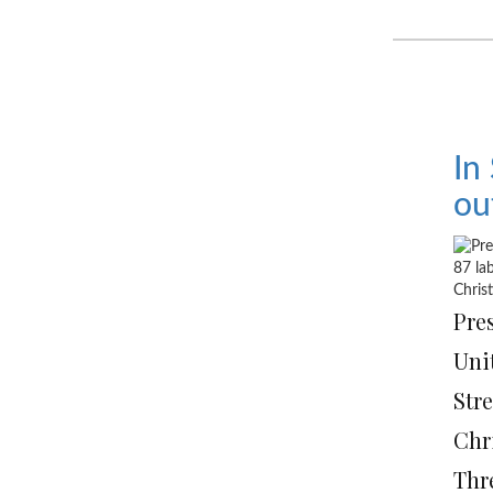
In
ou
Pre
Unit
Stre
Chr
Thr