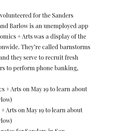
 volunteered for the Sanders
, and Barlow is an unemployed app
omics + Arts was a display of the
ionwide. They’re called barnstorms
and they serve to recruit fresh
rs to perform phone banking,
+ Arts on May 19 to learn about
rlow)
egates for Sanders in San