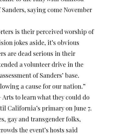
of Sanders, saying come November
ters is their perceived worship of
sion jokes aside, it’s obvious
rs are dead serious in their
tended a volunteer drive in the
 assessment of Sanders’ base.
following a cause for our nation.”
 Arts to learn what they could do
l California’s primary on June 7.
s, gay and transgender folks,
rowds the event’s hosts said