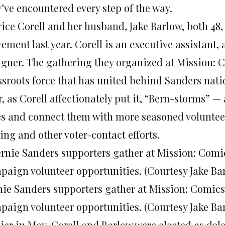
y’ve encountered every step of the way.
rice Corell and her husband, Jake Barlow, both 48,
ement last year. Corell is an executive assistant
igner. The gathering they organized at Mission: C
ssroots force that has united behind Sanders nat
, as Corell affectionately put it, “Bern-storms” — 
es and connect them with more seasoned voluntee
ing and other voter-contact efforts.
nie Sanders supporters gather at Mission: Comics 
paign volunteer opportunities. (Courtesy Jake Ba
lier in May, Corell and Barlow were elected as del