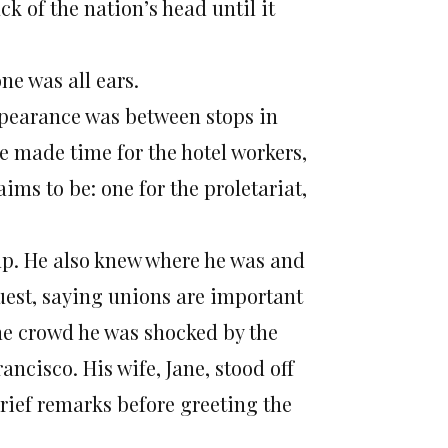
k of the nation’s head until it
ne was all ears.
ppearance was between stops in
e made time for the hotel workers,
ims to be: one for the proletariat,
up. He also knew where he was and
uest, saying unions are important
the crowd he was shocked by the
ancisco. His wife, Jane, stood off
rief remarks before greeting the