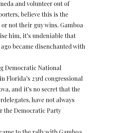
ameda and volunteer out of
orters, believe this is the
r or not their guy wins. Gamboa
se him, it’s undeniable that
g ago became disenchanted with
g Democratic National
 Florida’s 23rd congressional
va, and it’s no secret that the
rdelegates, have not always
or the Democratic Party
came to the rally with Gamboa