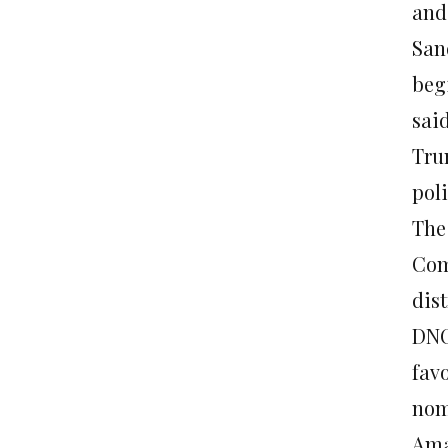
and
Sand
beg
sai
Tru
poli
The
Com
dist
DNC
fav
nom
Ama