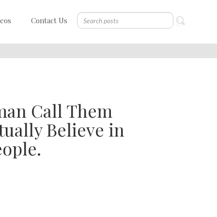
deos
Contact Us
man Call Them
ually Believe in
ople.