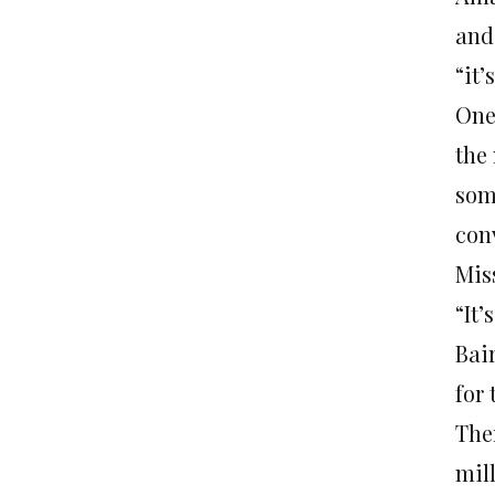
and
“it’
One
the 
som
con
Mis
“It’
Bai
for
The
mil