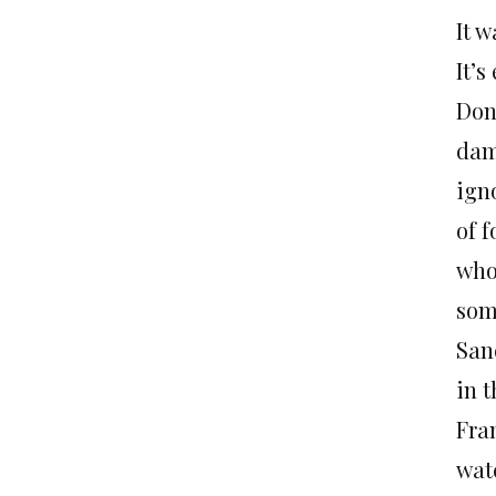
It w
It’s
Don
dam
igno
of 
who
som
San
in t
Fran
wat