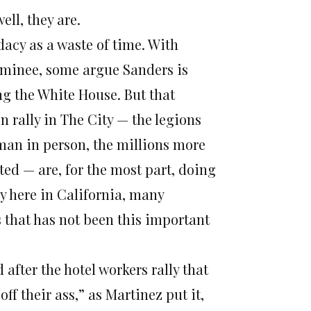
well, they are.
dacy as a waste of time. With
minee, some argue Sanders is
g the White House. But that
n rally in The City — the legions
man in person, the millions more
ed — are, for the most part, doing
y here in California, many
 that has not been this important
 after the hotel workers rally that
f their ass,” as Martinez put it,