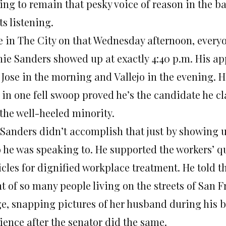
ng to remain that pesky voice of reason in the bac
ts listening.
e in The City on that Wednesday afternoon, everyo
nie Sanders showed up at exactly 4:40 p.m. His a
 Jose in the morning and Vallejo in the evening. H
in one fell swoop proved he’s the candidate he cla
 the well-heeled minority.
 Sanders didn’t accomplish that just by showing 
 he was speaking to. He supported the workers’ q
icles for dignified workplace treatment. He told 
t of so many people living on the streets of San Fr
ge, snapping pictures of her husband during his b
ience after the senator did the same.