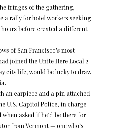
e fringes of the gathering,
 a rally for hotel workers seeking
 hours before created a different
dows of San Francisco’s most
ad joined the Unite Here Local 2
y city life, would be lucky to draw
ia.
th an earpiece and a pin attached
the U.S. Capitol Police, in charge
when asked if he’d be there for
enator from Vermont — one who’s