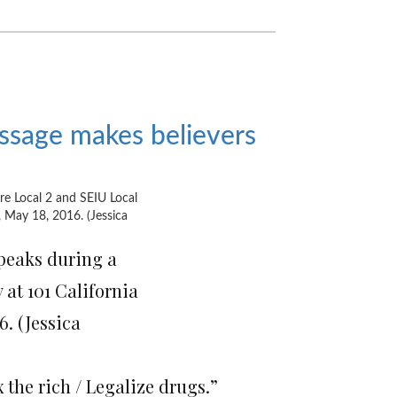
essage makes believers
peaks during a
 at 101 California
6. (Jessica
 the rich / Legalize drugs.”