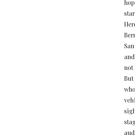
hopi
star
Her
Ber
San
and 
not
But
who
veh
sigh
sta
aud