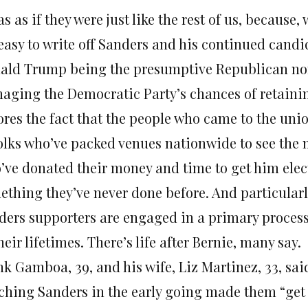
as as if they were just like the rest of us, because, 
 easy to write off Sanders and his continued candi
ald Trump being the presumptive Republican no
aging the Democratic Party’s chances of retainin
res the fact that the people who came to the unio
folks who’ve packed venues nationwide to see the 
’ve donated their money and time to get him elect
ething they’ve never done before. And particularl
ders supporters are engaged in a primary process
heir lifetimes. There’s life after Bernie, many say.
k Gamboa, 39, and his wife, Liz Martinez, 33, said
ching Sanders in the early going made them “get of