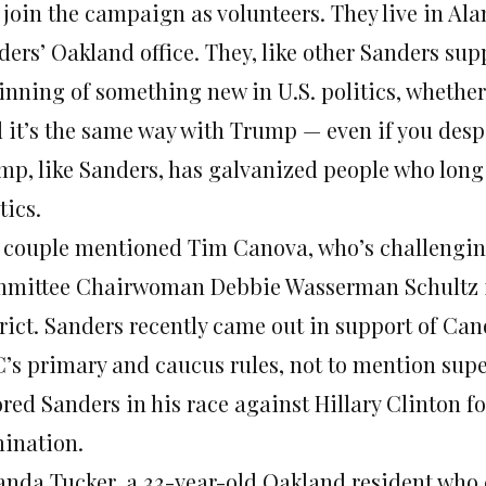
 join the campaign as volunteers. They live in Al
ers’ Oakland office. They, like other Sanders supp
inning of something new in U.S. politics, whethe
d it’s the same way with Trump — even if you despi
mp, like Sanders, has galvanized people who lon
tics.
 couple mentioned Tim Canova, who’s challengin
mittee Chairwoman Debbie Wasserman Schultz in
rict. Sanders recently came out in support of Cano
’s primary and caucus rules, not to mention supe
ored Sanders in his race against Hillary Clinton f
ination.
nda Tucker, a 33-year-old Oakland resident who 