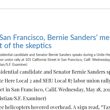
 San Francisco, Bernie Sanders’ m
t of the skeptics
sidential candidate and Senator Bernie Sanders s
e Here Local 2 and SEIU Local 87 labor union rally
et in San Francisco, Calif. Wednesday, May 18, 201
istian/S.F. Examiner)
ee helicopters hovered overhead. A sign read, “Tax