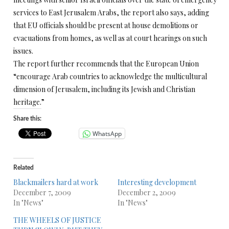
services to East Jerusalem Arabs, the report also says, adding
that EU officials should be present at house demolitions or
evacuations from homes, as well as at court hearings on such
issues.
The report further recommends that the European Union
“encourage Arab countries to acknowledge the multicultural
dimension of Jerusalem, including its Jewish and Christian
heritage.”
Share this:
WhatsApp
Related
Blackmailers hard at work
Interesting development
December 7, 2009
December 2, 2009
In "News"
In "News"
THE WHEELS OF JUSTICE