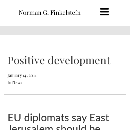
Norman G. Finkelstein
Positive development
January 14, 2011
In News
EU diplomats say East
Jerusalem should be