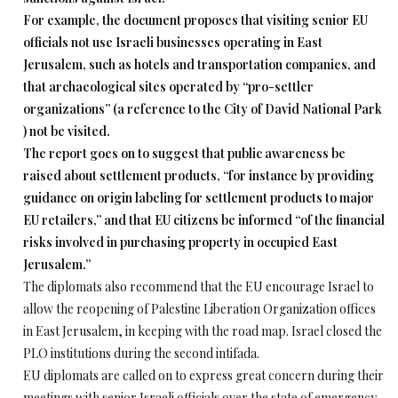
For example, the document proposes that visiting senior EU
officials not use Israeli businesses operating in East
Jerusalem, such as hotels and transportation companies, and
that archaeological sites operated by “pro-settler
organizations” (a reference to the City of David National Park
) not be visited.
The report goes on to suggest that public awareness be
raised about settlement products, “for instance by providing
guidance on origin labeling for settlement products to major
EU retailers,” and that EU citizens be informed “of the financial
risks involved in purchasing property in occupied East
Jerusalem.”
The diplomats also recommend that the EU encourage Israel to
allow the reopening of Palestine Liberation Organization offices
in East Jerusalem, in keeping with the road map. Israel closed the
PLO institutions during the second intifada.
EU diplomats are called on to express great concern during their
meetings with senior Israeli officials over the state of emergency