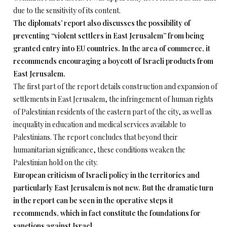
due to the sensitivity of its content.
The diplomats’ report also discusses the possibility of
preventing “violent settlers in East Jerusalem” from being
granted entry into EU countries. In the area of commerce, it
recommends encouraging a boycott of Israeli products from
East Jerusalem.
The first part of the report details construction and expansion of
settlements in East Jerusalem, the infringement of human rights
of Palestinian residents of the eastern part of the city, as well as
inequality in education and medical services available to
Palestinians. The report concludes that beyond their
humanitarian significance, these conditions weaken the
Palestinian hold on the city.
European criticism of Israeli policy in the territories and
particularly East Jerusalem is not new. But the dramatic turn
in the report can be seen in the operative steps it
recommends, which in fact constitute the foundations for
sanctions against Israel.