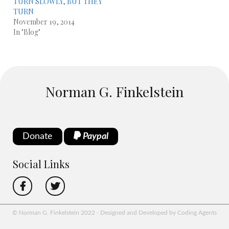
TURN SLOWLY, BUT THEY
TURN
November 19, 2014
In "Blog"
Norman G. Finkelstein
Donate
Paypal
Social Links
© Norman G. Finkelstein 2022 - Designed and Developed by Coding Agents