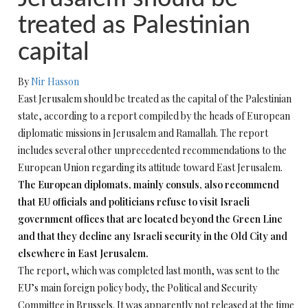
treated as Palestinian
capital
By
Nir Hasson
East Jerusalem should be treated as the capital of the Palestinian
state, according to a report compiled by the heads of European
diplomatic missions in Jerusalem and Ramallah. The report
includes several other unprecedented recommendations to the
European Union regarding its attitude toward East Jerusalem.
The European diplomats, mainly consuls, also recommend
that EU officials and politicians refuse to visit Israeli
government offices that are located beyond the Green Line
and that they decline any Israeli security in the Old City and
elsewhere in East Jerusalem.
The report, which was completed last month, was sent to the
EU’s main foreign policy body, the Political and Security
Committee in Brussels. It was apparently not released at the time