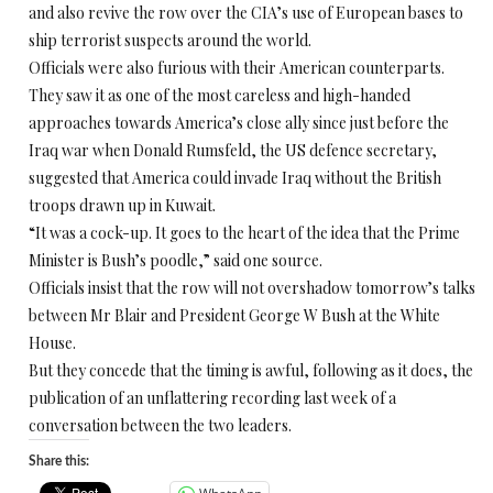
and also revive the row over the CIA’s use of European bases to
ship terrorist suspects around the world.
Officials were also furious with their American counterparts.
They saw it as one of the most careless and high-handed
approaches towards America’s close ally since just before the
Iraq war when Donald Rumsfeld, the US defence secretary,
suggested that America could invade Iraq without the British
troops drawn up in Kuwait.
“It was a cock-up. It goes to the heart of the idea that the Prime
Minister is Bush’s poodle,” said one source.
Officials insist that the row will not overshadow tomorrow’s talks
between Mr Blair and President George W Bush at the White
House.
But they concede that the timing is awful, following as it does, the
publication of an unflattering recording last week of a
conversation between the two leaders.
Share this: