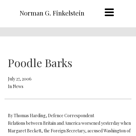
Norman G. Finkelstein
Poodle Barks
July 27, 2006
In News
By Thomas Harding, Defence Correspondent
Relations between Britain and America worsened yesterday when
Margaret Beckett, the Foreign Secretary, accused Washington of