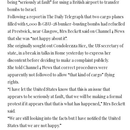
being “seriously at fault” for using a British airport to transfer
bombs to Israel.
Following a report in The Daily Telegraph that two cargo planes
filled with 5,000 lb GBU-28 bunker-busting bombs had refuelled
at Prestwick, near Glasgow, Mrs Beckett said on Channel 4 News
that she was “not happy about it”.
She originally sought out Condoleezza Rice, the US secretary of
state, in a break in talks in Rome yesterday to express her
discontent before deciding to make a complaint publicly.
She told Channel 4 News that correct procedures were
apparently not followed to allow “that kind of cargo” flying
rights.
“I have let the United States know that this is an issue that
appears to be seriously at fault, that we will be making a formal
protest if it appears that that is what has happened,” Mrs Beckett
said.
“We are still looking into the facts but I have notified the United
States that we are not happy.”