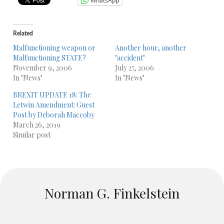
WhatsApp
Related
Malfunctioning weapon or
Another hour, another
Malfunctioning STATE?
"accident"
November 9, 2006
July 27, 2006
In "News"
In "News"
BREXIT UPDATE 18: The
Letwin Amendment: Guest
Post by Deborah Maccoby
March 26, 2019
Similar post
Norman G. Finkelstein