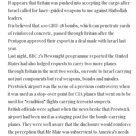
It appears that Britain was pushed into accepting the cargo after
Israel called for laser-guided weapons to use against Hizbollah
leaders.
It is believed that 100 GBU-28 bombs, which can penetrate yards
of reinforced concrete, passed through Britain after the
Pentagon approved their export in a deal made with Israel last
year.
Last night, BBC 2’s Newsnight programme reported the United
States had also lodged requests to carry two more planes
through Britain in the next two weeks, on route to Israel carrying
not just components but real weapons, bombs and missiles.
Prestwick airport was the scene of a previous controversy when
it was used as a stop-over point for CIA planes that went on to be
used for “rendition” flights carrying terrorist suspects.
British officials were aghast when the news broke that Prestwick
airport had been used as a staging post for the bomb-carrying
planes. They were well aware that the disclosure would reinforce
the perception that Mr Blair was subservient to America’s needs