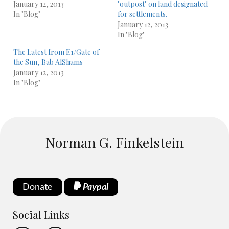
January 12, 2013
"outpost" on land designated
In "Blog"
for settlements.
January 12, 2013
In "Blog"
The Latest from E1/Gate of
the Sun, Bab AlShams
January 12, 2013
In "Blog"
Norman G. Finkelstein
Donate
Paypal
Social Links