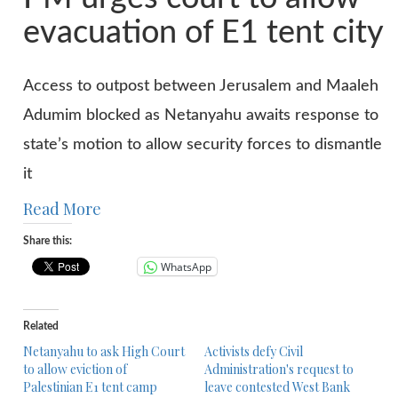
evacuation of E1 tent city
Access to outpost between Jerusalem and Maaleh
Adumim blocked as Netanyahu awaits response to
state’s motion to allow security forces to dismantle
it
Read More
Share this:
WhatsApp
Related
Netanyahu to ask High Court
Activists defy Civil
to allow eviction of
Administration's request to
Palestinian E1 tent camp
leave contested West Bank