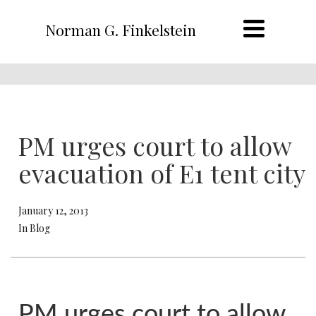
Norman G. Finkelstein
PM urges court to allow
evacuation of E1 tent city
January 12, 2013
In Blog
PM urges court to allow