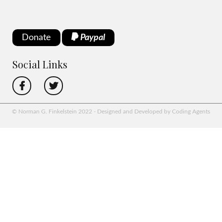
Donate
Paypal
Social Links
© Norman G. Finkelstein 2022 - Designed and Developed by Coding Agents