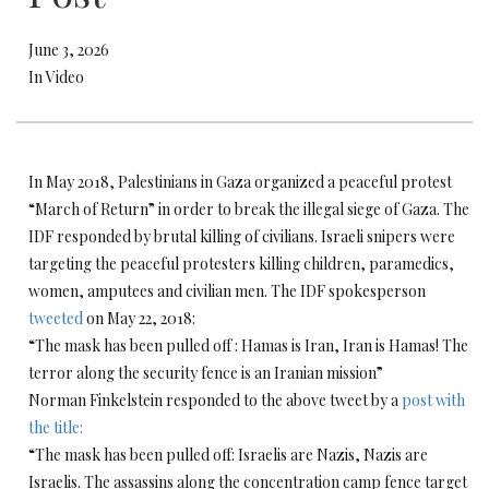
June 3, 2026
In Video
In May 2018, Palestinians in Gaza organized a peaceful protest
“March of Return” in order to break the illegal siege of Gaza. The
IDF responded by brutal killing of civilians. Israeli snipers were
targeting the peaceful protesters killing children, paramedics,
women, amputees and civilian men. The IDF spokesperson
tweeted
on May 22, 2018:
“The mask has been pulled off : Hamas is Iran, Iran is Hamas! The
terror along the security fence is an Iranian mission”
Norman Finkelstein responded to the above tweet by a
post with
the title:
“The mask has been pulled off: Israelis are Nazis, Nazis are
Israelis. The assassins along the concentration camp fence target