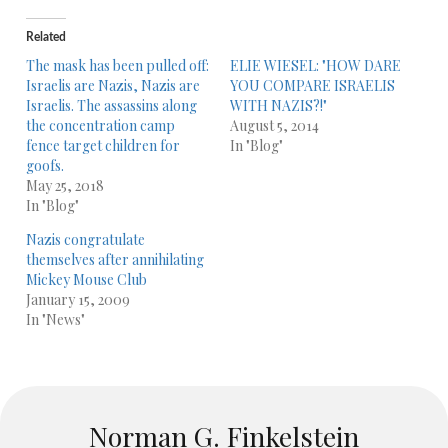
Related
The mask has been pulled off:
ELIE WIESEL: "HOW DARE
Israelis are Nazis, Nazis are
YOU COMPARE ISRAELIS
Israelis. The assassins along
WITH NAZIS?!"
the concentration camp
August 5, 2014
fence target children for
In "Blog"
goofs.
May 25, 2018
In "Blog"
Nazis congratulate
themselves after annihilating
Mickey Mouse Club
January 15, 2009
In "News"
Norman G. Finkelstein