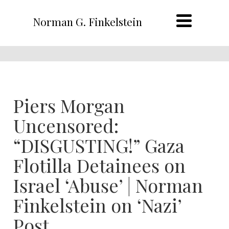
Norman G. Finkelstein
Piers Morgan
Uncensored:
“DISGUSTING!” Gaza
Flotilla Detainees on
Israel ‘Abuse’ | Norman
Finkelstein on ‘Nazi’
Post