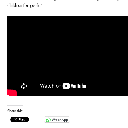
children for goofs.”
Share this:
WhatsApp