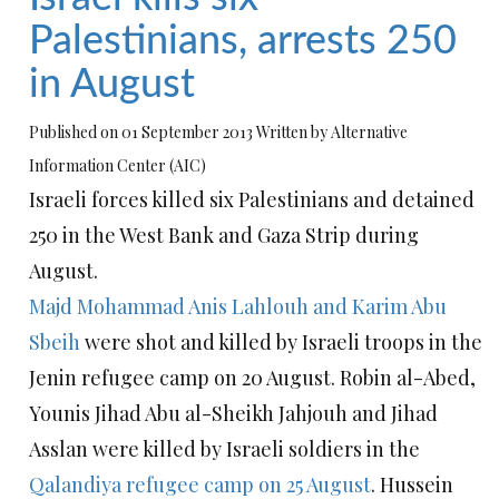
Palestinians, arrests 250
in August
Published on 01 September 2013 Written by Alternative
Information Center (AIC)
Israeli forces killed six Palestinians and detained
250 in the West Bank and Gaza Strip during
August.
Majd Mohammad Anis Lahlouh and Karim Abu
Sbeih
were shot and killed by Israeli troops in the
Jenin refugee camp on 20 August. Robin al-Abed,
Younis Jihad Abu al-Sheikh Jahjouh and Jihad
Asslan were killed by Israeli soldiers in the
Qalandiya refugee camp on 25 August
. Hussein