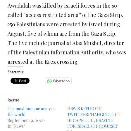
Awadalah was killed by Israeli forces in the so-
called “access restricted area” of the Gaza Strip.
250 Palestinians were arrested by Israel during
August, five of whom are from the Gaza Strip.
The five include journalist Alaa Mukbel, director
of the Palestinian Information Authority, who was
arrested at the Erez crossing.
Share this:
WhatsApp
Related
The most humane army in
HRW'S KEN ROTH
the world
TWITTERS: "HANGING OUT
September 19, 2006
IN CAPE COD, PRAYING
In "News"
FOR ISRAEL (OF COURSE)"