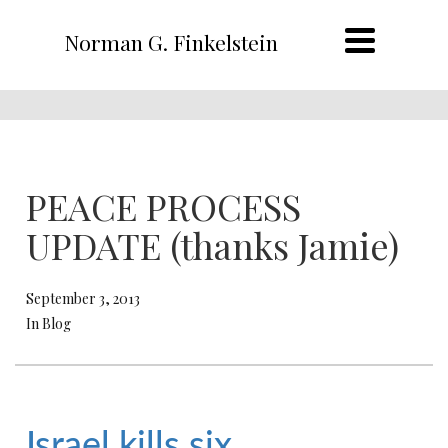
Norman G. Finkelstein
PEACE PROCESS
UPDATE (thanks Jamie)
September 3, 2013
In Blog
Israel kills six