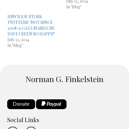
July 13, 2014
In "Blog"
HRW'S JOE STORK
TWITTERS: "NOT SINCE
2008-9 GAZA MASSACRE
HAVE I BEEN SO HAPPY!"
July 13, 2014
In "Blog"
Norman G. Finkelstein
Donate
Paypal
Social Links