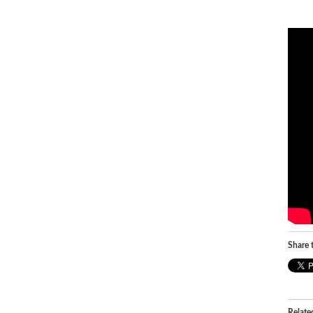
Share t
Relate