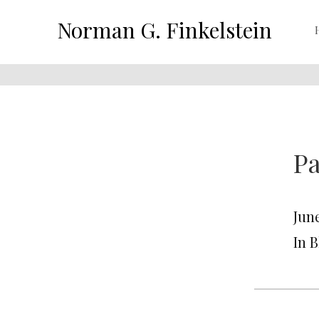
Norman G. Finkelstein
Pa
June
In 