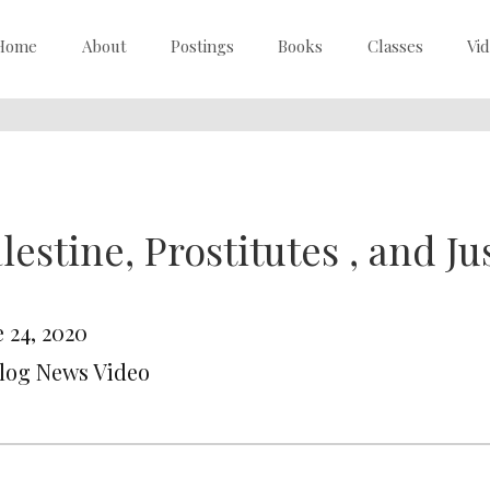
Home
About
Postings
Books
Classes
Vi
lestine, Prostitutes , and Ju
 24, 2020
Blog News Video