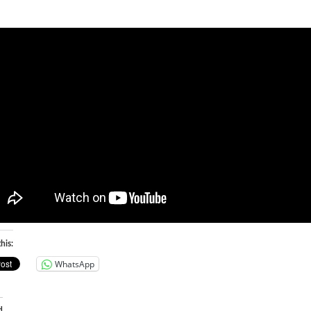
his:
WhatsApp
d