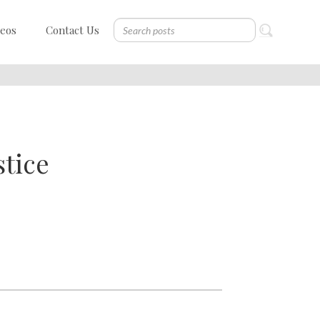
deos
Contact Us
stice