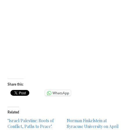
Share this:
WhatsApp
Related
"Israel/Palestine: Roots of
Norman Finkelstein at
Conflict, Paths to Peace".
Syracuse University on April