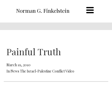
Norman G. Finkelstein
Painful Truth
March 19, 2010
In News The Israel-Palestine Conflict Video