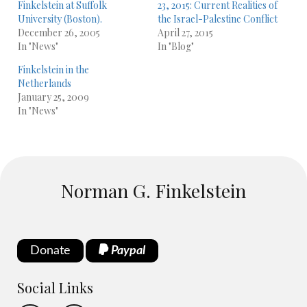
Finkelstein at Suffolk
23, 2015: Current Realities of
University (Boston).
the Israel-Palestine Conflict
December 26, 2005
April 27, 2015
In "News"
In "Blog"
Finkelstein in the
Netherlands
January 25, 2009
In "News"
Norman G. Finkelstein
Donate
Paypal
Social Links