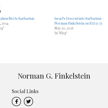
d
ization Meets Barbarism
Israel's Descent into Barbarism –
, 2014
Norman Finkelstein on RAI (1/3)
og"
May 20, 2015
In "Blog"
Norman G. Finkelstein
Social Links