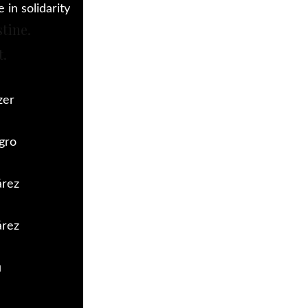
in solidarity
stine.
t.
zer
gro
árez
árez
u