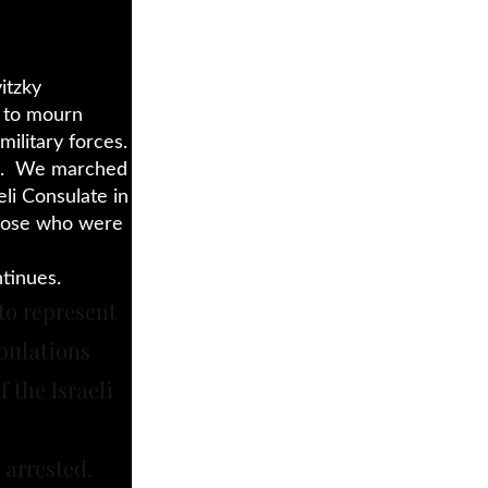
itzky
d to mourn
military forces.
ud. We marched
eli Consulate in
hose who were
tinues.
to represent
pulations
 the Israeli
 arrested.