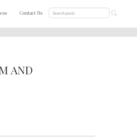
deos
Contact Us
SM AND