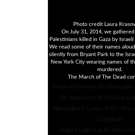
Photo credit Laura Krasov
On July 31, 2014, we gathere
Palestinians killed in Gaza by Israeli 
We read some of their names alo
silently from Bryant Park to the Isra
New York City wearing names of t
murdered.
The March of The Dead con
Some of us wore death masks 
the massacre of civilian po
throughout Gaza. At the site of
Consulate
eight masked activists were