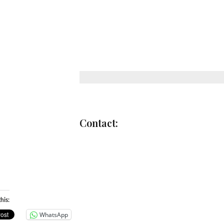
Through the creative use of langu
shirts and emboldened on signs hel
spaces, we respond to current social
encouraging creative, direct publi
many people can particip
FACEBOOK
/
TWITTE
Contact:
INFO@WEWILLNOTBE
WWW.WEWILLNOTBESILE
his:
WhatsApp