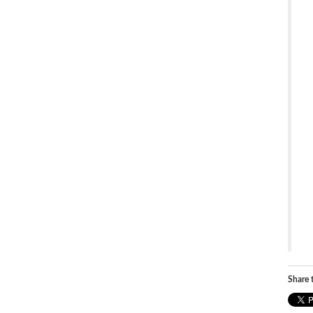
Share t