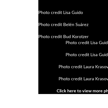
Photo credit Lisa Guido
Photo credit Belén Suárez
Photo credit Bud Korotzer
Photo credit Lisa Gui
Photo credit Lisa Gui
Photo credit Laura Krasov
Photo credit Laura Krasov
Click here to view more p
WE WILL NOT BE SILENT
is an a
collective that has been in existen