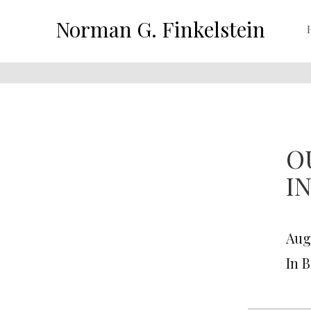
Norman G. Finkelstein
O
I
Aug
In 