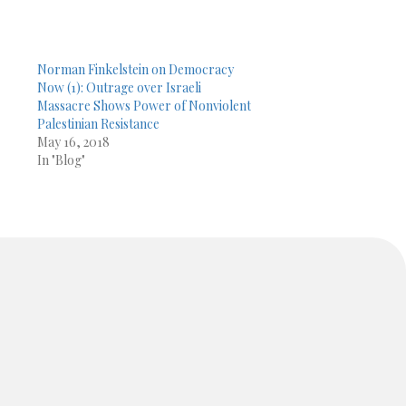
Norman Finkelstein on Democracy
Now (1): Outrage over Israeli
Massacre Shows Power of Nonviolent
Palestinian Resistance
May 16, 2018
In "Blog"