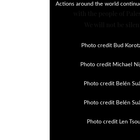
Actions around the world continue 
with the people of Pale
We will not be silen
Photo credit Bud Korot
Photo credit Michael Ni
Photo credit Belén Su
Photo credit Belén Su
Photo credit Len Tso