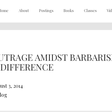
Home
About
Postings
Books
Classes
Vi
UTRAGE AMIDST BARBARI
NDIFFERENCE
ust 3, 2014
Blog