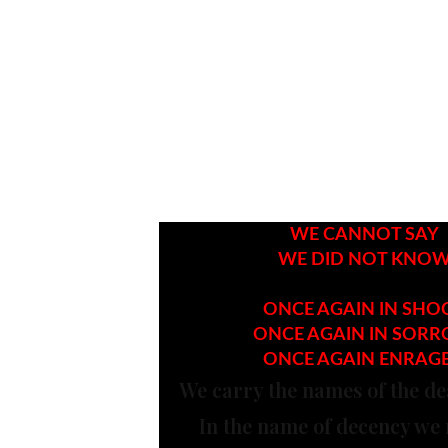
WE CANNOT SAY
WE DID NOT KNO
ONCE AGAIN IN SHO
ONCE AGAIN IN SOR
ONCE AGAIN ENRAG
We carry the names of the de
In the name of decency we 