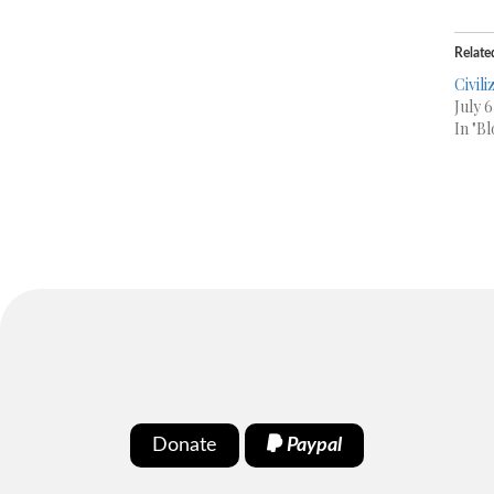
Relate
Civil
July 6
In "Bl
Donate
Paypal