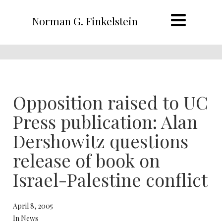
Norman G. Finkelstein
Opposition raised to UC
Press publication: Alan
Dershowitz questions
release of book on
Israel-Palestine conflict
April 8, 2005
In News