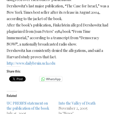
Dershowitz’s last major publication, “The Case for Israel,” was a
New York Times best seller after its release in August 2004,
according to the jacket of the book.
After the book’s publication, Finkelstein alleged Dershowitz had
plagiarized from Joan Peters’ 1984 book “From Time
Immemorial,” according to a transcript from “Democracy
NOW!”, a nationally broadcasted radio show.
Dershowitz has consistently denied the allegations, and said a
Harvard study proves that fact.
http://www.dailybruin.ucla.edu
Share this:
WhatsApp
Related
UC PRESS'S statement on
Into the Valley of Death
the publication of the book
November 2, 2005
July 15, 2005
In "News"