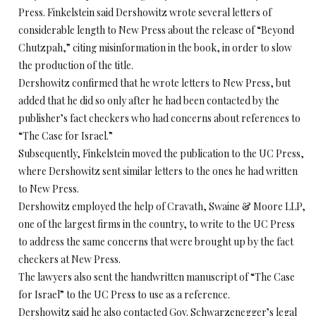
Press. Finkelstein said Dershowitz wrote several letters of
considerable length to New Press about the release of “Beyond
Chutzpah,” citing misinformation in the book, in order to slow
the production of the title.
Dershowitz confirmed that he wrote letters to New Press, but
added that he did so only after he had been contacted by the
publisher’s fact checkers who had concerns about references to
“The Case for Israel.”
Subsequently, Finkelstein moved the publication to the UC Press,
where Dershowitz sent similar letters to the ones he had written
to New Press.
Dershowitz employed the help of Cravath, Swaine & Moore LLP,
one of the largest firms in the country, to write to the UC Press
to address the same concerns that were brought up by the fact
checkers at New Press.
The lawyers also sent the handwritten manuscript of “The Case
for Israel” to the UC Press to use as a reference.
Dershowitz said he also contacted Gov. Schwarzenegger’s legal