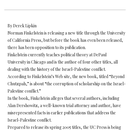
By Derek Lipkin
Norman Finkelstein is releasing a new title through the University
of California Press, but before the book has even been released,
there has been opposition to its publication.
Finkelstein currently teaches political theory at DePaul
University in Chicago and is the author of four other titles, all
dealing with the history of the Israel-Palestine conflict.
According to Finkelstein’s Web site, the new book, titled “Beyond
Chutzpah,” is about “the corruption of scholarship on the Israel-
Palestine conflict.”
In the book, Finkelstein alleges that several authors, including
Alan Dershowitz, a well-known trial attorney and author, have
misrepresented facts in earlier publications that address the
Israel-Palestine conflict.
Prepared to release its spring 2005 titles, the UC Press is being