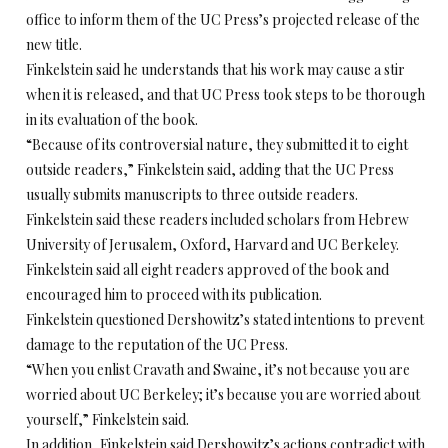
office to inform them of the UC Press’s projected release of the
new title.
Finkelstein said he understands that his work may cause a stir
when it is released, and that UC Press took steps to be thorough
in its evaluation of the book.
“Because of its controversial nature, they submitted it to eight
outside readers,” Finkelstein said, adding that the UC Press
usually submits manuscripts to three outside readers.
Finkelstein said these readers included scholars from Hebrew
University of Jerusalem, Oxford, Harvard and UC Berkeley.
Finkelstein said all eight readers approved of the book and
encouraged him to proceed with its publication.
Finkelstein questioned Dershowitz’s stated intentions to prevent
damage to the reputation of the UC Press.
“When you enlist Cravath and Swaine, it’s not because you are
worried about UC Berkeley; it’s because you are worried about
yourself,” Finkelstein said.
In addition, Finkelstein said Dershowitz’s actions contradict with