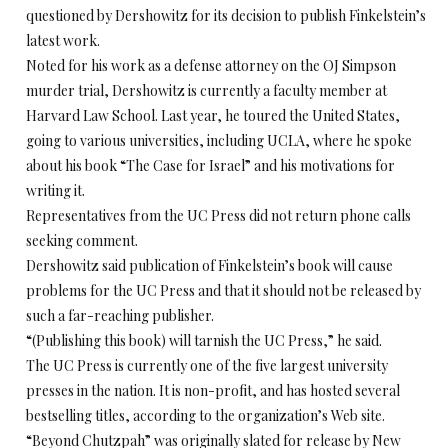
questioned by Dershowitz for its decision to publish Finkelstein’s
latest work.
Noted for his work as a defense attorney on the OJ Simpson
murder trial, Dershowitz is currently a faculty member at
Harvard Law School. Last year, he toured the United States,
going to various universities, including UCLA, where he spoke
about his book “The Case for Israel” and his motivations for
writing it.
Representatives from the UC Press did not return phone calls
seeking comment.
Dershowitz said publication of Finkelstein’s book will cause
problems for the UC Press and that it should not be released by
such a far-reaching publisher.
“(Publishing this book) will tarnish the UC Press,” he said.
The UC Press is currently one of the five largest university
presses in the nation. It is non-profit, and has hosted several
bestselling titles, according to the organization’s Web site.
“Beyond Chutzpah” was originally slated for release by New