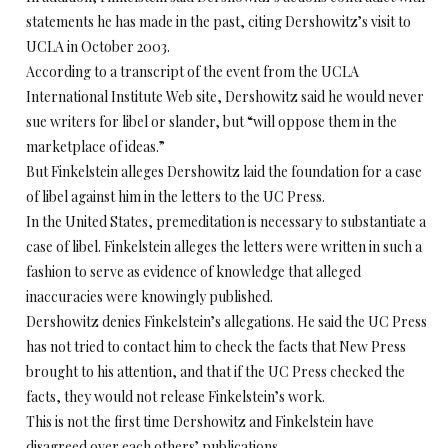
statements he has made in the past, citing Dershowitz’s visit to
UCLA in October 2003.
According to a transcript of the event from the UCLA
International Institute Web site, Dershowitz said he would never
sue writers for libel or slander, but “will oppose them in the
marketplace of ideas.”
But Finkelstein alleges Dershowitz laid the foundation for a case
of libel against him in the letters to the UC Press.
In the United States, premeditation is necessary to substantiate a
case of libel. Finkelstein alleges the letters were written in such a
fashion to serve as evidence of knowledge that alleged
inaccuracies were knowingly published.
Dershowitz denies Finkelstein’s allegations. He said the UC Press
has not tried to contact him to check the facts that New Press
brought to his attention, and that if the UC Press checked the
facts, they would not release Finkelstein’s work.
This is not the first time Dershowitz and Finkelstein have
disagreed over each others’ publications.