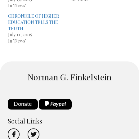
In "News"
CHRONICLE OF HIGHER
EDUCATION TELLS THE
TRUTH
July 11, 2005
In "News"
Norman G. Finkelstein
Donate
Paypal
Social Links