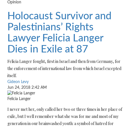
Opinion
Holocaust Survivor and
Palestinians’ Rights
Lawyer Felicia Langer
Dies in Exile at 87
Felicia Langer fought, first in Israel and then from Germany, for
the enforcement of international law from which Israel excepted
itself.
Gideon Levy
Jun 24, 2018 2:42 AM
Felicia Langer
I never met her, only called her two or three times in her place of
exile, but I well remember what she was for me and most of my
generation in our brainwashed youth: a symbol of hatred for