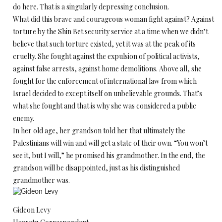
do here. That is a singularly depressing conclusion.
What did this brave and courageous woman fight against? Against
torture by the Shin Bet security service at a time when we didn’t
believe that such torture existed, yet it was at the peak of its
cruelty. She fought against the expulsion of political activists,
against false arrests, against home demolitions. Above all, she
fought for the enforcement of international law from which
Israel decided to except itself on unbelievable grounds. That’s
what she fought and that is why she was considered a public
enemy.
In her old age, her grandson told her that ultimately the
Palestinians will win and will get a state of their own. “You won’t
see it, but I will,” he promised his grandmother. In the end, the
grandson will be disappointed, just as his distinguished
grandmother was.
Gideon Levy