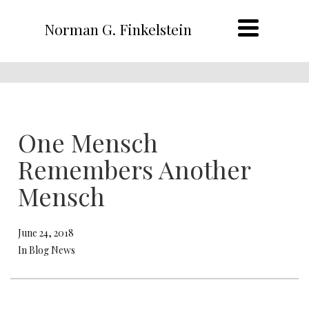
Norman G. Finkelstein
One Mensch
Remembers Another
Mensch
June 24, 2018
In Blog News