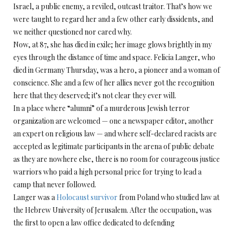
Israel, a public enemy, a reviled, outcast traitor. That’s how we
were taught to regard her and a few other early dissidents, and
we neither questioned nor cared why.
Now, at 87, she has died in exile; her image glows brightly in my
eyes through the distance of time and space. Felicia Langer, who
died in Germany Thursday, was a hero, a pioneer and a woman of
conscience. She and a few of her allies never got the recognition
here that they deserved; it’s not clear they ever will.
In a place where “alumni” of a murderous Jewish terror
organization are welcomed — one a newspaper editor, another
an expert on religious law — and where self-declared racists are
accepted as legitimate participants in the arena of public debate
as they are nowhere else, there is no room for courageous justice
warriors who paid a high personal price for trying to lead a
camp that never followed.
Langer was a
Holocaust survivor
from Poland who studied law at
the Hebrew University of Jerusalem. After the occupation, was
the first to open a law office dedicated to defending