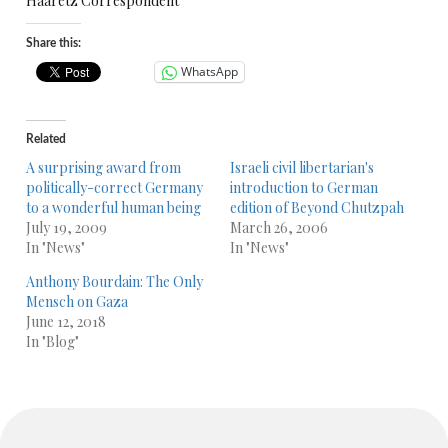
Haaretz Correspondent
Share this:
WhatsApp
Related
A surprising award from
Israeli civil libertarian's
politically-correct Germany
introduction to German
to a wonderful human being
edition of Beyond Chutzpah
July 19, 2009
March 26, 2006
In "News"
In "News"
Anthony Bourdain: The Only
Mensch on Gaza
June 12, 2018
In "Blog"