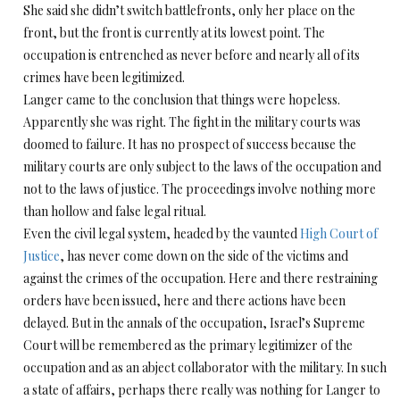
She said she didn’t switch battlefronts, only her place on the
front, but the front is currently at its lowest point. The
occupation is entrenched as never before and nearly all of its
crimes have been legitimized.
Langer came to the conclusion that things were hopeless.
Apparently she was right. The fight in the military courts was
doomed to failure. It has no prospect of success because the
military courts are only subject to the laws of the occupation and
not to the laws of justice. The proceedings involve nothing more
than hollow and false legal ritual.
Even the civil legal system, headed by the vaunted
High Court of
Justice
, has never come down on the side of the victims and
against the crimes of the occupation. Here and there restraining
orders have been issued, here and there actions have been
delayed. But in the annals of the occupation, Israel’s Supreme
Court will be remembered as the primary legitimizer of the
occupation and as an abject collaborator with the military. In such
a state of affairs, perhaps there really was nothing for Langer to