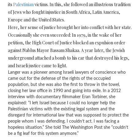
its
Palestinian
victims. In this, she followed an illustrious tradition
of Jews who fought injustice in South Africa, Latin America,
Europe and the United States.
Here, her sense of justice brought her into conflict with her state.
Occasionally she even succeeded: In 1979, in the wake of her
petition, the High Court of Justice blocked an expulsion order
against Nablus Mayor Bassam Shakaa. A year later, the Jewish
underground attached a bomb to his car that destroyed his legs,
and Israeli justice came to light.
Langer was a pioneer among Israeli lawyers of conscience who
came out for the defense of the rights of the occupied
population, but she was also the first to throw in the towel,
closing her law office in 1990 and going into exile. In a 2012
interview with documentary filmmaker Eran Torbiner, she
explained: “I left Israel because I could no longer help the
Palestinian victims with the existing legal system and the
disregard for international law that was supposed to protect the
people whom I was defending. I couldn’t act. I was facing a
hopeless situation.” She told The Washington Post she “couldn’t
be a fig leaf for this system anymore.”