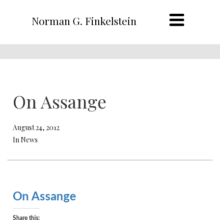
Norman G. Finkelstein
On Assange
August 24, 2012
In News
On Assange
Share this: