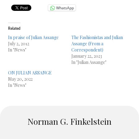
WhatsApp
Related
In praise of Julian Assange
The Fashionistas and Julian
July 2, 2012
Assange (From a
In "News"
Correspondent)
January 22, 2023
In "Julian Assange"
ON JULIAN ASSANGE
May 20, 2022
In "News"
Norman G. Finkelstein