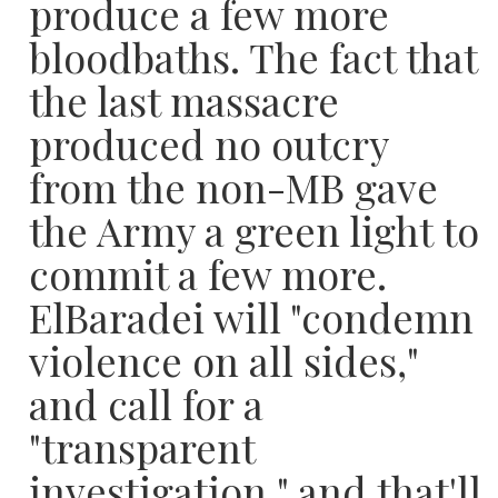
produce a few more
bloodbaths. The fact that
the last massacre
produced no outcry
from the non-MB gave
the Army a green light to
commit a few more.
ElBaradei will "condemn
violence on all sides,"
and call for a
"transparent
investigation," and that'll