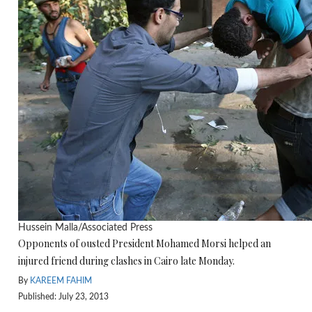
Hussein Malla/Associated Press
Opponents of ousted President Mohamed Morsi helped an
injured friend during clashes in Cairo late Monday.
By
KAREEM FAHIM
Published: July 23, 2013