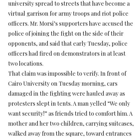
university spread to streets that have become a
virtual garrison for army troops and riot police
officers. Mr. Morsi’s supporters have accused the
police of joining the fight on the side of their
opponents, and said that early Tuesday, police
officers had fired on demonstrators in at least
two locations.
That claim was impossible to verify. In front of
Cairo University on Tuesday morning, cars
damaged in the fighting were hauled away as
protesters slept in tents. A man yelled “We only
want security!” as friends tried to comfort him. A
mother and her two children, carrying suitcases,
walked away from the square, toward entrances