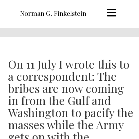
Norman G. Finkelstein
On 11 July I wrote this to
a correspondent: The
bribes are now coming
in from the Gulf and
Washington to pacify the
masses while the Army
gets on with the