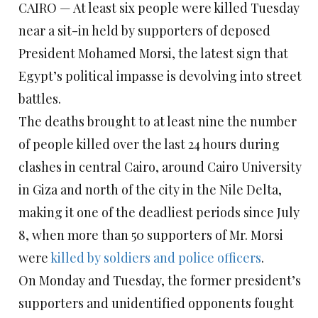
CAIRO — At least six people were killed Tuesday
near a sit-in held by supporters of deposed
President Mohamed Morsi, the latest sign that
Egypt’s political impasse is devolving into street
battles.
The deaths brought to at least nine the number
of people killed over the last 24 hours during
clashes in central Cairo, around Cairo University
in Giza and north of the city in the Nile Delta,
making it one of the deadliest periods since July
8, when more than 50 supporters of Mr. Morsi
were
killed by soldiers and police officers
.
On Monday and Tuesday, the former president’s
supporters and unidentified opponents fought