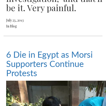
be it. Very painful.
July 23, 2013
In Blog
6 Die in Egypt as Morsi
Supporters Continue
Protests