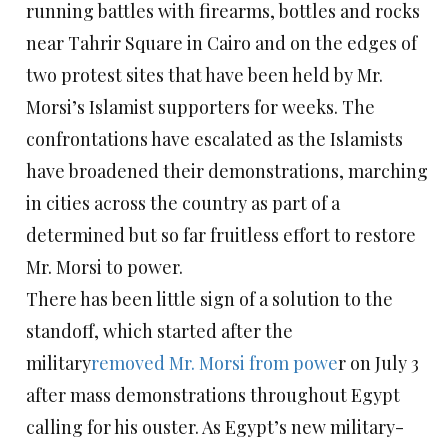
running battles with firearms, bottles and rocks
near Tahrir Square in Cairo and on the edges of
two protest sites that have been held by Mr.
Morsi’s Islamist supporters for weeks. The
confrontations have escalated as the Islamists
have broadened their demonstrations, marching
in cities across the country as part of a
determined but so far fruitless effort to restore
Mr. Morsi to power.
There has been little sign of a solution to the
standoff, which started after the
military
removed Mr. Morsi from powe
r on July 3
after mass demonstrations throughout Egypt
calling for his ouster. As Egypt’s new military-