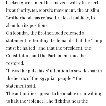
backed government has moved swiftly to assert
its authority, Mr. Morsi’s movement, the Muslim
Brotherhood, has refused, at least publicly, to
abandon its positions.
On Monday, the Brotherhood released a
statement reiterating its demands that the “coup
must be halted” and that the president, the
Constitution and the Parliament must be
restored.
“It was the putschists’ intention to sow despair in
the hearts of the Egyptian people,” the
statement said.
The authorities appear to be unable or unwilling
to halt the violence. The fighting near the