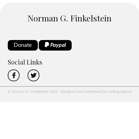
Norman G. Finkelstein
Donate
Paypal
Social Links
© Norman G. Finkelstein 2022 - Designed and Developed by Coding Agents