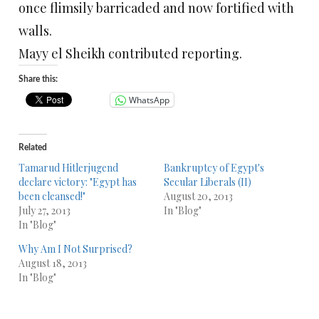
once flimsily barricaded and now fortified with
walls.
Mayy el Sheikh contributed reporting.
Share this:
WhatsApp
Related
Tamarud Hitlerjugend
Bankruptcy of Egypt's
declare victory: "Egypt has
Secular Liberals (II)
been cleansed!"
August 20, 2013
July 27, 2013
In "Blog"
In "Blog"
Why Am I Not Surprised?
August 18, 2013
In "Blog"