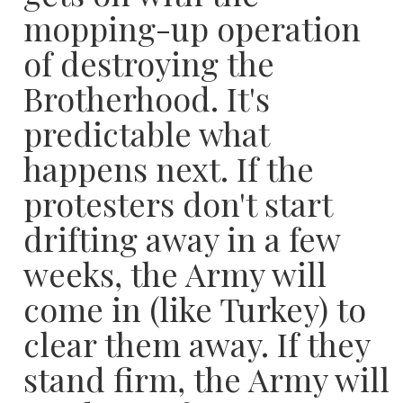
mopping-up operation
of destroying the
Brotherhood. It's
predictable what
happens next. If the
protesters don't start
drifting away in a few
weeks, the Army will
come in (like Turkey) to
clear them away. If they
stand firm, the Army will