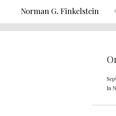
Norman G. Finkelstein
Om
Sep
In 