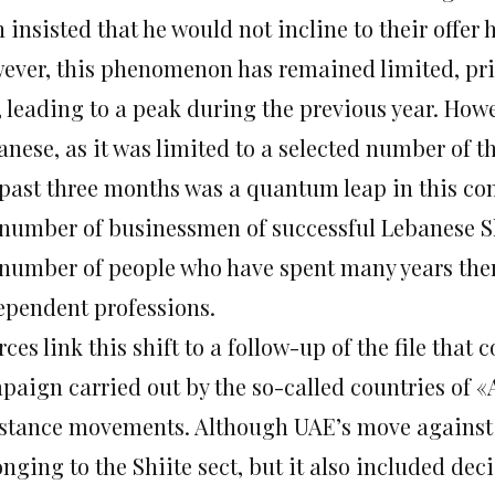
insisted that he would not incline to their offer 
ever, this phenomenon has remained limited, prior
 leading to a peak during the previous year. Howev
anese, as it was limited to a selected number of
 past three months was a quantum leap in this co
 number of businessmen of successful Lebanese Shi
 number of people who have spent many years ther
ependent professions.
ces link this shift to a follow-up of the file that
paign carried out by the so-called countries of 
istance movements. Although UAE’s move against t
nging to the Shiite sect, but it also included dec