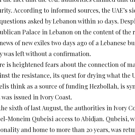
urity. According to informed sources, the UAE’s s
 questions asked by Lebanon within 10 days. Despit
ublican Palace in Lebanon on the content of the 
 news of new exiles two days ago of a Lebanese b
y was left without a confirmation.
re is heightened fears about the connection of 
nst the resistance, its quest for drying what the
aelis think as a source of funding Hezbollah, is s
 was issued in Ivory Coast.
he sixth of last August, the authorities in Ivory 
el-Moneim Qubeisi access to Abidjan. Qubeisi, w
ionality and home to more than 20 years, was retu