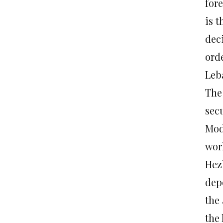
fore
is t
deci
ord
Leb
The
secu
Mod
wor
Hez
dep
the
the 