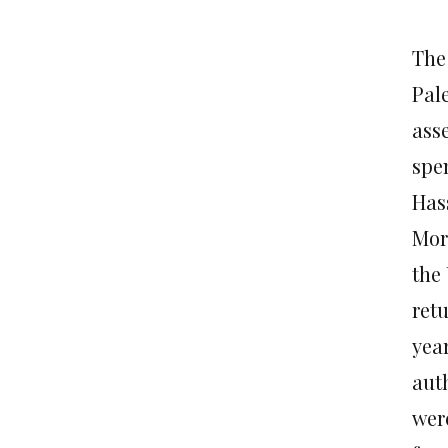
The
Pale
asse
spen
Has
Mor
the
ret
yea
aut
were