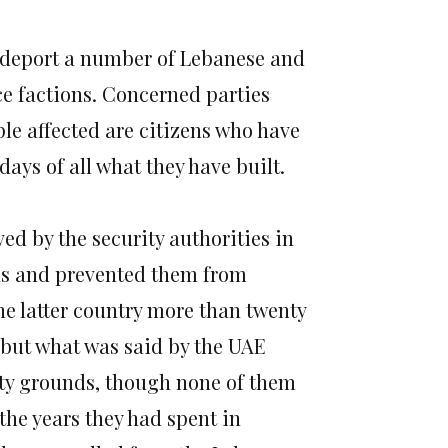
 deport a number of Lebanese and
nce factions. Concerned parties
ple affected are citizens who have
days of all what they have built.
 by the security authorities in
hs and prevented them from
he latter country more than twenty
 but what was said by the UAE
ity grounds, though none of them
the years they had spent in