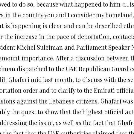
owed to do so, because what happened to him «…is
rs in the country you and I consider my homeland,
t is happening is clear and can be described ethn
er the increase in the pace of deportation, contac
sident Michel Suleiman and Parliament Speaker Nab
amount importance. After a discussion between th
eiman dispatched to the UAE Republican Guard 
ih Ghafari mid last month, to discuss with the sec
rtation order and to clarify to the Emirati offici
isions against the Lebanese citizens. Ghafari was
bly the quest to show that the highest official aut
ddressing the issue, as well as the fact that Ghafri
h the fact that the UAE authorities claimed that t