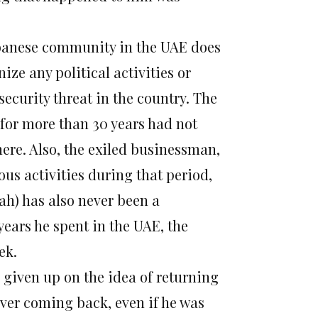
banese community in the UAE does
ze any political activities or
security threat in the country. The
 for more than 30 years had not
here. Also, the exiled businessman,
ous activities during that period,
lah) has also never been a
 years he spent in the UAE, the
ek.
 given up on the idea of returning
ever coming back, even if he was