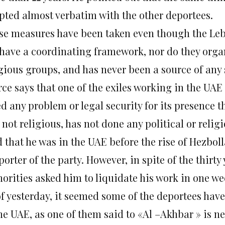
pted almost verbatim with the other deportees.
se measures have been taken even though the Le
 have a coordinating framework, nor do they organi
gious groups, and has never been a source of any 
rce says that one of the exiles working in the UAE
d any problem or legal security for its presence t
not religious, has not done any political or religi
 that he was in the UAE before the rise of Hezbol
orter of the party. However, in spite of the thirty
horities asked him to liquidate his work in one we
of yesterday, it seemed some of the deportees have
the UAE, as one of them said to «Al –Akhbar » is n