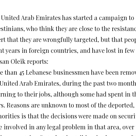
 United Arab Emirates has started a campaign to
stinians, who think they are close to the resista
rt that they are wrongfully targeted, but that peo
t years in foreign countries, and have lost in few 
san Oleik reports:
e than 45 Lebanese businessmen have been removed
 United Arab Emirates, during the past two mont
urning to their jobs, although some had spent in t
rs. Reasons are unknown to most of the deported,
horities is that the decisions were made on secur
 involved in any legal problem in that area, over 