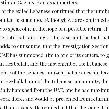
estinian Gazans, Hamas supporters.
 of the exiled Lebanese confirmed that the numbe
unted to some 100, «Although we are confirmed ab
 to speak of it in the hope of a possible return, i
he political handling of the case, and the fact tha
 adds to our source, that the Investigation Sectio
 UAE has summoned him to one of its centers, to gi
ut Hezbollah, and the movement of the Lebanese
ponse of the Lebanese citizen that he does not ha
ut Hezbollah nor of the Lebanese community, the o
icially banished from the UAE, and he had maximu
 work there, and would be prevented from returnin
e than 22 years. He pointed out that the same th