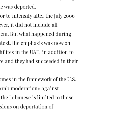
he was deported.
 to intensify after the July 2006
er, it did not include all
 them. But what happened during
ntext, the emphasis was now on
’ites in the UAE, in addition to
e and they had succeeded in their
 comes in the framework of the U.S.
«Arab moderation» against
he Lebanese is limited to those
isions on deportation of