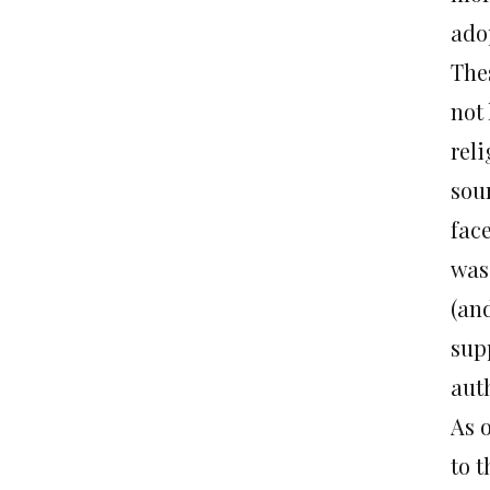
ado
The
not
reli
sou
face
was 
(and
supp
aut
As 
to 