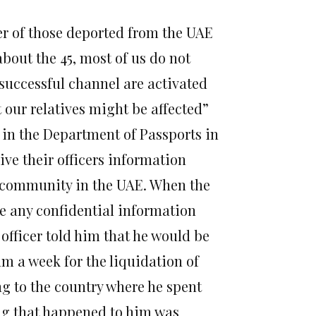
r of those deported from the UAE
out the 45, most of us do not
f successful channel are activated
t our relatives might be affected”
n in the Department of Passports in
ve their officers information
 community in the UAE. When the
ve any confidential information
fficer told him that he would be
m a week for the liquidation of
g to the country where he spent
ing that happened to him was