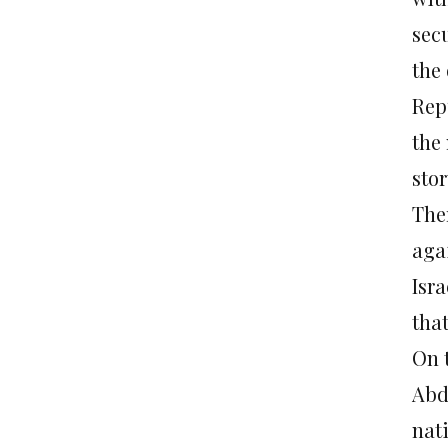
sec
the
Rep
the
stor
The
agai
Isr
that
On t
Abd
nat