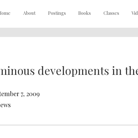
Home
About
Postings
Books
Classes
Vi
inous developments in the
tember 7, 2009
News