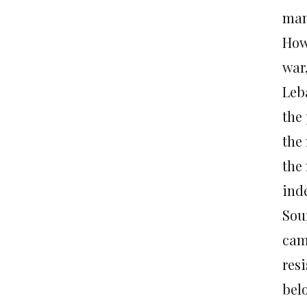
man 
How
war,
Leb
the
the
the
ind
Sour
cam
res
belo