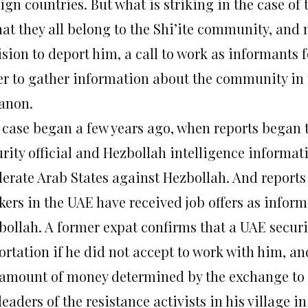
ign countries. But what is striking in the case of
hat they all belong to the Shi’ite community, and
sion to deport him, a call to work as informants f
er to gather information about the community in 
anon.
 case began a few years ago, when reports began t
rity official and Hezbollah intelligence informati
erate Arab States against Hezbollah. And reports
kers in the UAE have received job offers as infor
bollah. A former expat confirms that a UAE securi
ortation if he did not accept to work with him, an
 amount of money determined by the exchange to 
leaders of the resistance activists in his village