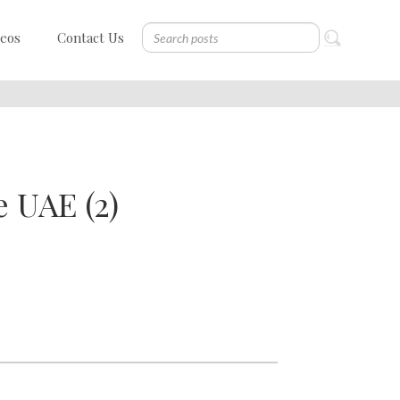
deos
Contact Us
 UAE (2)