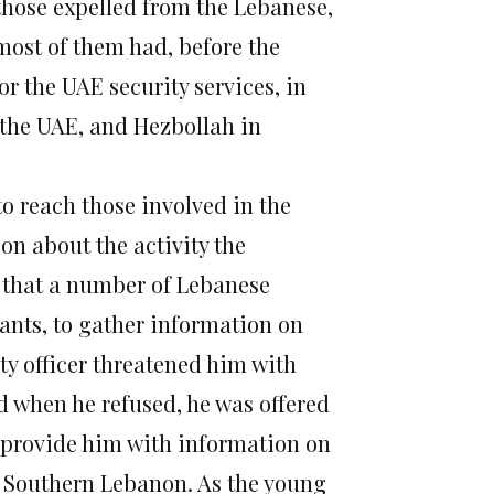
 those expelled from the Lebanese,
 most of them had, before the
or the UAE security services, in
the UAE, and Hezbollah in
o reach those involved in the
on about the activity the
 that a number of Lebanese
mants, to gather information on
ty officer threatened him with
d when he refused, he was offered
provide him with information on
 in Southern Lebanon. As the young