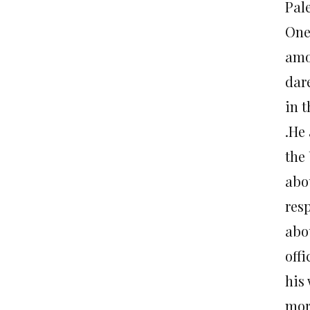
Pal
One
amo
dare
in t
.He
the
abo
res
abo
off
his
mor