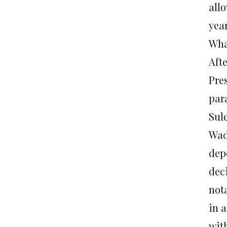
all
yea
Wha
Aft
Pre
par
Sul
Wad
depo
dec
nota
in a
wit