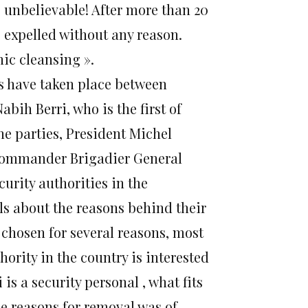
 unbelievable! After more than 20
 expelled without any reason.
ic cleansing ».
ts have taken place between
ih Berri, who is the first of
e parties, President Michel
commander Brigadier General
urity authorities in the
als about the reasons behind their
 chosen for several reasons, most
hority in the country is interested
 is a security personal , what fits
he reasons for removal was of