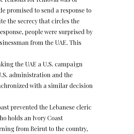
ide promised to send a response to
e the secrecy that circles the
response, people were surprised by
usinessman from the UAE. This
making the UAE a U.S. campaign
 U.S. administration and the
ynchronized with a similar decision
Coast prevented the Lebanese cleric
ho holds an Ivory Coast
rning from Beirut to the country,