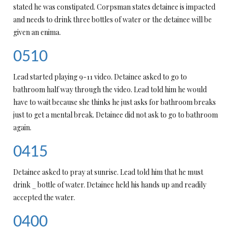
stated he was constipated. Corpsman states detainee is impacted
and needs to drink three bottles of water or the detainee will be
given an enima.
0510
Lead started playing 9-11 video. Detainee asked to go to
bathroom half way through the video. Lead told him he would
have to wait because she thinks he just asks for bathroom breaks
just to get a mental break. Detainee did not ask to go to bathroom
again.
0415
Detainee asked to pray at sunrise. Lead told him that he must
drink _ bottle of water. Detainee held his hands up and readily
accepted the water.
0400