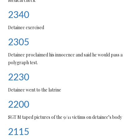
Medical check
2340
Detainee exercised
2305
Detainee proclaimed his innocence and said he would pass a
polygraph test.
2230
Detainee went to the latrine
2200
SGT M taped pictures of the 9/11 victims on detainee’s body
2115