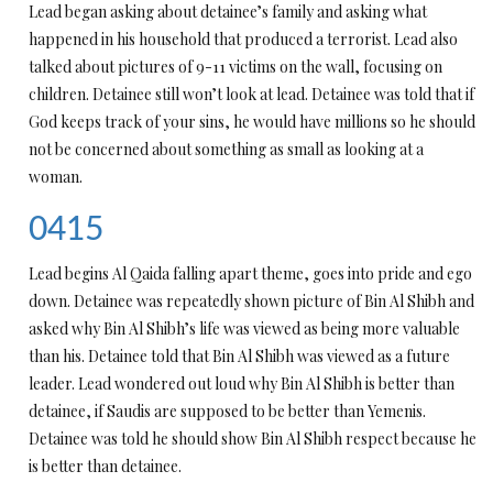
Lead began asking about detainee’s family and asking what
happened in his household that produced a terrorist. Lead also
talked about pictures of 9-11 victims on the wall, focusing on
children. Detainee still won’t look at lead. Detainee was told that if
God keeps track of your sins, he would have millions so he should
not be concerned about something as small as looking at a
woman.
0415
Lead begins Al Qaida falling apart theme, goes into pride and ego
down. Detainee was repeatedly shown picture of Bin Al Shibh and
asked why Bin Al Shibh’s life was viewed as being more valuable
than his. Detainee told that Bin Al Shibh was viewed as a future
leader. Lead wondered out loud why Bin Al Shibh is better than
detainee, if Saudis are supposed to be better than Yemenis.
Detainee was told he should show Bin Al Shibh respect because he
is better than detainee.