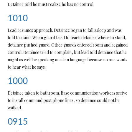
Detainee told he must realize he has no control.
1010
Lead resumes approach. Detainee began to fall asleep and was
told to stand. When guard tried to teach detainee where to stand,
detainee pushed guard. Other guards entered room and regained
control. Detainee tried to complain, but lead told detainee that he
might as well be speaking an alien language because no one wants
to hear what he says.
1000
Detainee taken to bathroom. Base communication workers arrive
to install command post phone lines, so detainee could not be
walked.
0915