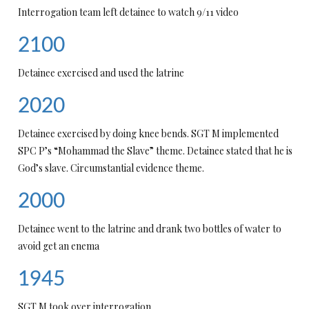
Interrogation team left detainee to watch 9/11 video
2100
Detainee exercised and used the latrine
2020
Detainee exercised by doing knee bends. SGT M implemented
SPC P’s “Mohammad the Slave” theme. Detainee stated that he is
God’s slave. Circumstantial evidence theme.
2000
Detainee went to the latrine and drank two bottles of water to
avoid get an enema
1945
SGT M took over interrogation