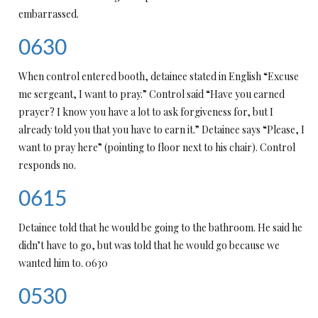
embarrassed.
0630
When control entered booth, detainee stated in English “Excuse
me sergeant, I want to pray.” Control said “Have you earned
prayer? I know you have a lot to ask forgiveness for, but I
already told you that you have to earn it.” Detainee says “Please, I
want to pray here” (pointing to floor next to his chair). Control
responds no.
0615
Detainee told that he would be going to the bathroom. He said he
didn’t have to go, but was told that he would go because we
wanted him to. 0630
0530