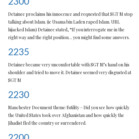
2300
Detainee proclaims his innocence and requested that SGT M stop
talking about Islam. (ie Usama bin Laden raped Islam. UBL
hijacked Islam) Detainee stated, “If you interrogate me in the
right way and the right position… you might find some answers.
2235
Detainee became very uncomfortable with SGT M’s hand on his
shoulder and tried to move it. Detainee seemed very disgusted at
SGT M
2230
Manchester Document theme/futility – Did you see how quickly
the United States took over Afghanistan and how quickly the
Jihadist fled the country or surrendered.
2200