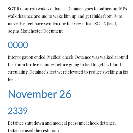
SGT R (control) wakes detainee. Detainee goes to bathroom. MPs
walk detainee around to wake him up and get fluids from IV to
move. His feet have swollen due to excess fluid. SGT A (lead)
begins Manchester Document.
0000
Interrogation ended. Medical check. Detainee was walked around
the room for five minutes before going to bed to get his blood
circulating. Detainee’s feet were elevated to reduce swelling in his
feet.
November 26
2339
Detainee shut down and medical personnel check detainee.
Detainee used the restroom