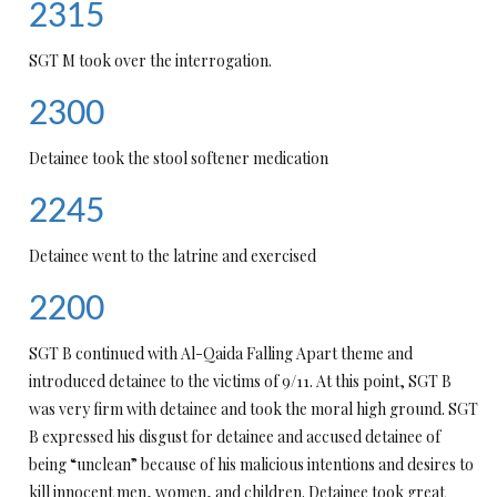
2315
SGT M took over the interrogation.
2300
Detainee took the stool softener medication
2245
Detainee went to the latrine and exercised
2200
SGT B continued with Al-Qaida Falling Apart theme and
introduced detainee to the victims of 9/11. At this point, SGT B
was very firm with detainee and took the moral high ground. SGT
B expressed his disgust for detainee and accused detainee of
being “unclean” because of his malicious intentions and desires to
kill innocent men, women, and children. Detainee took great