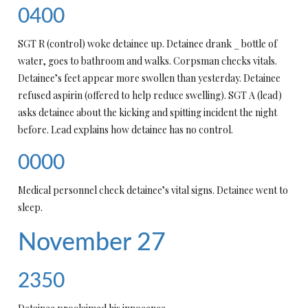
0400
SGT R (control) woke detainee up. Detainee drank _ bottle of
water, goes to bathroom and walks. Corpsman checks vitals.
Detainee’s feet appear more swollen than yesterday. Detainee
refused aspirin (offered to help reduce swelling). SGT A (lead)
asks detainee about the kicking and spitting incident the night
before. Lead explains how detainee has no control.
0000
Medical personnel check detainee’s vital signs. Detainee went to
sleep.
November 27
2350