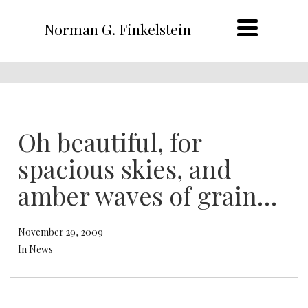
Norman G. Finkelstein
Oh beautiful, for
spacious skies, and
amber waves of grain…
November 29, 2009
In News