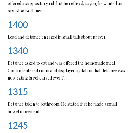
offered a suppository rub but he refused, saying he wanted an
oral stool softener.
1400
Lead and detainee engaged in small talk about prayer.
1340
Detainee asked to eat and was offered the homemade meal.
Control entered room and displayed agitation that detainee was
now eating (a rehearsed event).
1315
Detainee taken to bathroom. He stated that he made a small
bowel movement.
1245