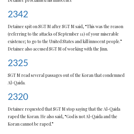
Detainee proclaimed his innocence
2342
Detainee spit on SGT M after SGT M said, “This was the reason
(referring to the attacks of September 11) of your miserable
existence; to go to the United States and kill innocent people.”
Detainee also accused SGT M of working with the Jinn.
2325
SGT M read several passages out of the Koran that condemned
Al-Qaida.
2320
Detainee requested that SGT M stop saying that the Al-Qaida
raped the Koran. He also said, “God is not Al-Qaida and the
Koran cannot be raped.”