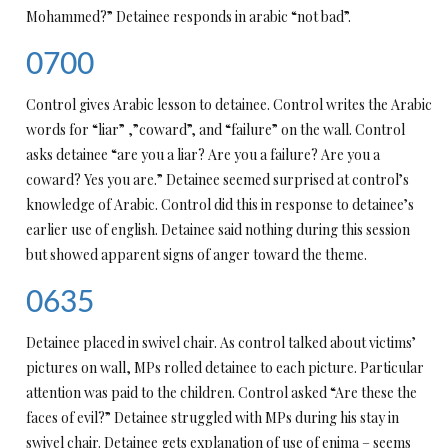
Mohammed?” Detainee responds in arabic “not bad”.
0700
Control gives Arabic lesson to detainee. Control writes the Arabic
words for “liar” ,”coward”, and “failure” on the wall. Control
asks detainee “are you a liar? Are you a failure? Are you a
coward? Yes you are.” Detainee seemed surprised at control’s
knowledge of Arabic. Control did this in response to detainee’s
earlier use of english. Detainee said nothing during this session
but showed apparent signs of anger toward the theme.
0635
Detainee placed in swivel chair. As control talked about victims’
pictures on wall, MPs rolled detainee to each picture. Particular
attention was paid to the children. Control asked “Are these the
faces of evil?” Detainee struggled with MPs during his stay in
swivel chair. Detainee gets explanation of use of enima – seems