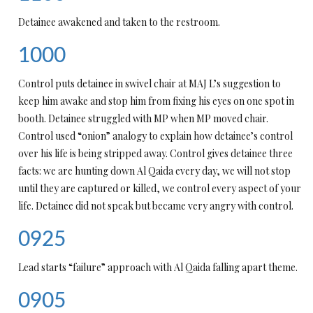
Detainee awakened and taken to the restroom.
1000
Control puts detainee in swivel chair at MAJ L’s suggestion to
keep him awake and stop him from fixing his eyes on one spot in
booth. Detainee struggled with MP when MP moved chair.
Control used “onion” analogy to explain how detainee’s control
over his life is being stripped away. Control gives detainee three
facts: we are hunting down Al Qaida every day, we will not stop
until they are captured or killed, we control every aspect of your
life. Detainee did not speak but became very angry with control.
0925
Lead starts “failure” approach with Al Qaida falling apart theme.
0905