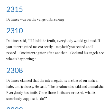
2315
Detainee was on the verge of breaking
2310
Detainee said, “If I told the truth, everybody would get mad. If
you interrogated me correctly… maybe if you rested and I
rested… One interrogator after another… God and his angels see
what is happening.”
2308
Detainee claimed that the interrogations are based on malice,
hate, and jealousy. He said, “The treatment is wild and animalistic.
Everybody has limits. Once those limits are crossed, what is
somebody suppose to do?”