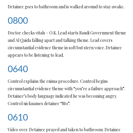
Detainee goes to bathroom and is walked around to stay awake.
0800
Doctor checks vitals – O.K. Lead starts Saudi Government theme
and Al Qaida falling apart and talking theme. Lead covers
circumstantial evidence theme in soft but stern voice. Detainee
appears to be listening to lead.
0640
Control explains the enima procedure. Control begins
circumstantial evidence theme with “you’re a failure approach”.
Detainee’s body language indicated he was becoming angry.
Control nicknames detainee “Mo”.
0610
Video over. Detainee prayed and taken to bathroom. Detainee