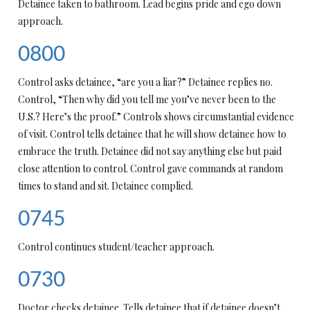
Detainee taken to bathroom. Lead begins pride and ego down
approach.
0800
Control asks detainee, “are you a liar?” Detainee replies no.
Control, “Then why did you tell me you’ve never been to the
U.S.? Here’s the proof.” Controls shows circumstantial evidence
of visit. Control tells detainee that he will show detainee how to
embrace the truth. Detainee did not say anything else but paid
close attention to control. Control gave commands at random
times to stand and sit. Detainee complied.
0745
Control continues student/teacher approach.
0730
Doctor checks detainee. Tells detainee that if detainee doesn’t