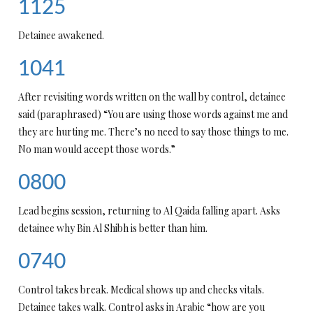
1125
Detainee awakened.
1041
After revisiting words written on the wall by control, detainee
said (paraphrased) “You are using those words against me and
they are hurting me. There’s no need to say those things to me.
No man would accept those words.”
0800
Lead begins session, returning to Al Qaida falling apart. Asks
detainee why Bin Al Shibh is better than him.
0740
Control takes break. Medical shows up and checks vitals.
Detainee takes walk. Control asks in Arabic “how are you