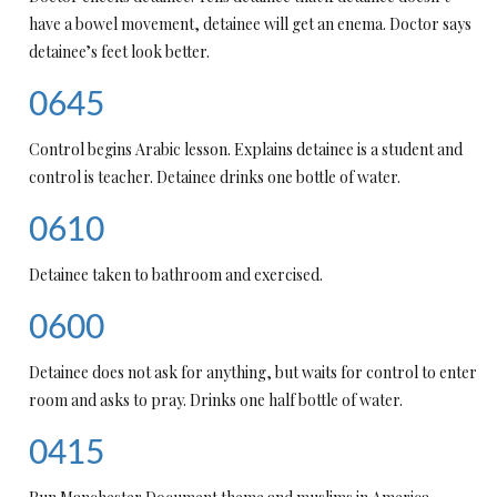
have a bowel movement, detainee will get an enema. Doctor says
detainee’s feet look better.
0645
Control begins Arabic lesson. Explains detainee is a student and
control is teacher. Detainee drinks one bottle of water.
0610
Detainee taken to bathroom and exercised.
0600
Detainee does not ask for anything, but waits for control to enter
room and asks to pray. Drinks one half bottle of water.
0415