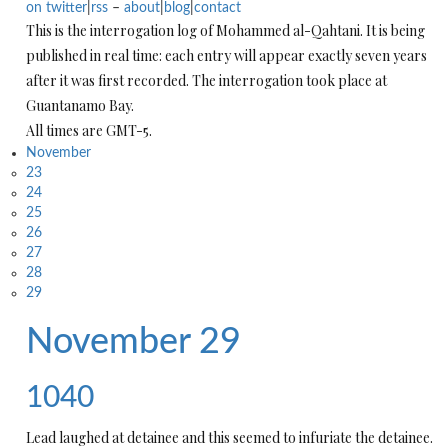
on twitter
|
rss
–
about
|
blog
|
contact
This is the interrogation log of Mohammed al-Qahtani. It is being
published in real time: each entry will appear exactly seven years
after it was first recorded. The interrogation took place at
Guantanamo Bay.
All times are GMT-5.
November
23
24
25
26
27
28
29
November 29
1040
Lead laughed at detainee and this seemed to infuriate the detainee.