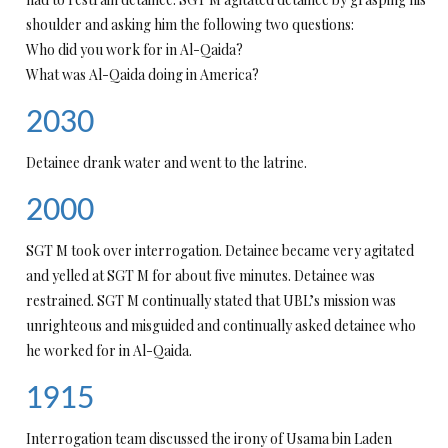
shoulder and asking him the following two questions:
Who did you work for in Al-Qaida?
What was Al-Qaida doing in America?
2030
Detainee drank water and went to the latrine.
2000
SGT M took over interrogation. Detainee became very agitated
and yelled at SGT M for about five minutes. Detainee was
restrained. SGT M continually stated that UBL’s mission was
unrighteous and misguided and continually asked detainee who
he worked for in Al-Qaida.
1915
Interrogation team discussed the irony of Usama bin Laden