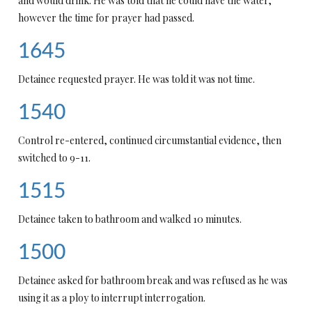
and would drink. He was told that he could have the water,
however the time for prayer had passed.
1645
Detainee requested prayer. He was told it was not time.
1540
Control re-entered, continued circumstantial evidence, then
switched to 9-11.
1515
Detainee taken to bathroom and walked 10 minutes.
1500
Detainee asked for bathroom break and was refused as he was
using it as a ploy to interrupt interrogation.