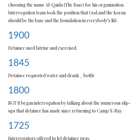
choosing the name Al-Qaida (The Base) for his organization.
Interrogation team took the position that God and the Koran
should be the base and the foundation in everybody’s life.
1900
Detainee used latrine and exercised.
1845
Detainee requested water and drank _ bottle
1800
SGT B began interrogation by talking about the numerous slip-
ups that detainee has made since returning to Camp X-Ray.
1725
Interrogators offered to let detainee pray.