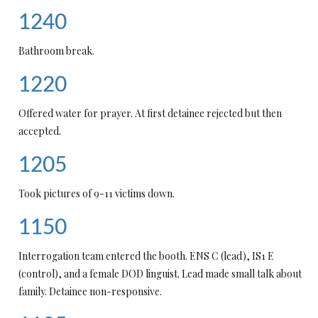
1240
Bathroom break.
1220
Offered water for prayer. At first detainee rejected but then
accepted.
1205
Took pictures of 9-11 victims down.
1150
Interrogation team entered the booth. ENS C (lead), IS1 E
(control), and a female DOD linguist. Lead made small talk about
family. Detainee non-responsive.