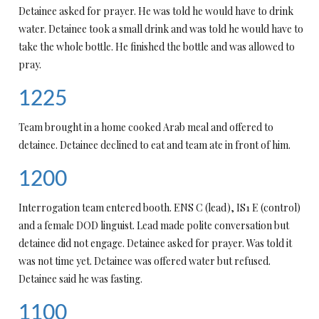
Detainee asked for prayer. He was told he would have to drink
water. Detainee took a small drink and was told he would have to
take the whole bottle. He finished the bottle and was allowed to
pray.
1225
Team brought in a home cooked Arab meal and offered to
detainee. Detainee declined to eat and team ate in front of him.
1200
Interrogation team entered booth. ENS C (lead), IS1 E (control)
and a female DOD linguist. Lead made polite conversation but
detainee did not engage. Detainee asked for prayer. Was told it
was not time yet. Detainee was offered water but refused.
Detainee said he was fasting.
1100