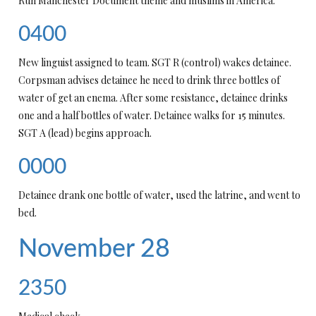
Run Manchester Document theme and muslims in America.
0400
New linguist assigned to team. SGT R (control) wakes detainee.
Corpsman advises detainee he need to drink three bottles of
water of get an enema. After some resistance, detainee drinks
one and a half bottles of water. Detainee walks for 15 minutes.
SGT A (lead) begins approach.
0000
Detainee drank one bottle of water, used the latrine, and went to
bed.
November 28
2350