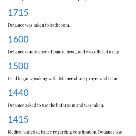
1715
Detainee was taken to bathroom.
1600
Detainee complained of pain in head, and was offered a nap.
1500
Lead began speaking with detainee about prayer and Islam.
1440
Detainee asked to use the bathroom and was taken.
1415
Medical visited detainee regarding constipation. Detainee was