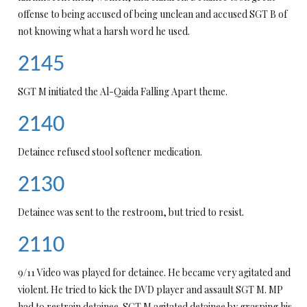
offense to being accused of being unclean and accused SGT B of
not knowing what a harsh word he used.
2145
SGT M initiated the Al-Qaida Falling Apart theme.
2140
Detainee refused stool softener medication.
2130
Detainee was sent to the restroom, but tried to resist.
2110
9/11 Video was played for detainee. He became very agitated and
violent. He tried to kick the DVD player and assault SGT M. MP
had to restrain detainee. SGT M agitated detainee by grasping his