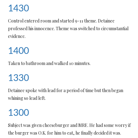
1430
Control entered room and started 9-11 theme. Detainee
professed his innocence. Theme was switched to circumstantial
evidence.
1400
Taken to bathroom and walked 10 minutes.
1330
Detainee spoke with lead for a period of time but then began
whining so lead left.
1300
Subject was given cheeseburger and MRE. He had some worry if
the burger was O.K. for him to eat, he finally decided it was.