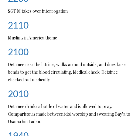
SGT M takes over interrogation
2110
Muslims in America theme
2100
Detainee uses the latrine, walks around outside, and does knee
bends to get the blood circulating. Medical check. Detainee
checked out medically
2010
Detainee drinks a bottle of water and is allowed to pray.
Comparison is made between idol worship and swearing Bay’a to
Usama bin Laden.