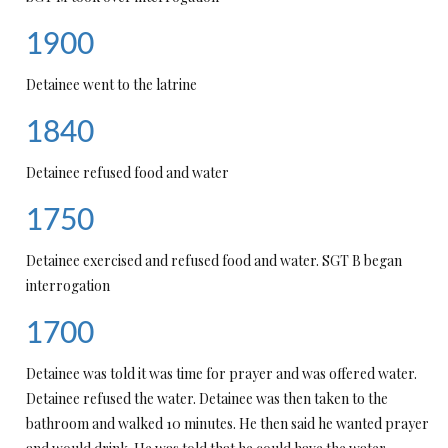
1900
Detainee went to the latrine
1840
Detainee refused food and water
1750
Detainee exercised and refused food and water. SGT B began
interrogation
1700
Detainee was told it was time for prayer and was offered water.
Detainee refused the water. Detainee was then taken to the
bathroom and walked 10 minutes. He then said he wanted prayer