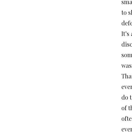
sma
to s
def
It’
dis
som
was 
Tha
ever
do 
of t
oft
eve