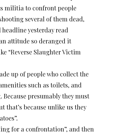
ts militia to confront people
 shooting several of them dead,
l headline yesterday read
 an attitude so deranged it
ike “Reverse Slaughter Victim
made up of people who collect the
menities such as toilets, and
ng. Because presumably they must
t that’s because unlike us they
atoes”.
iling for a confrontation”, and then