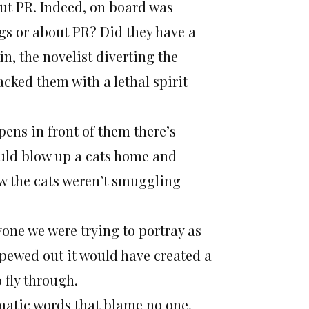
ut PR. Indeed, on board was
gs or about PR? Did they have a
in, the novelist diverting the
acked them with a lethal spirit
pens in front of them there’s
could blow up a cats home and
ow the cats weren’t smuggling
yone we were trying to portray as
ewed out it would have created a
 fly through.
omatic words that blame no one,