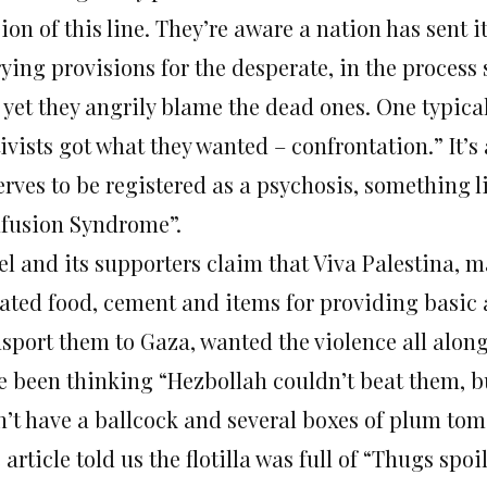
ion of this line. They’re aware a nation has sent i
rying provisions for the desperate, in the process
 yet they angrily blame the dead ones. One typica
ivists got what they wanted – confrontation.” It’s
erves to be registered as a psychosis, something l
fusion Syndrome”.
el and its supporters claim that Viva Palestina, 
ated food, cement and items for providing basic a
nsport them to Gaza, wanted the violence all alo
e been thinking “Hezbollah couldn’t beat them, bu
n’t have a ballcock and several boxes of plum tom
article told us the flotilla was full of “Thugs spo