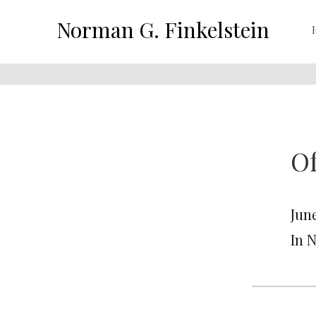
Norman G. Finkelstein
Of
June
In 