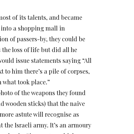
most of its talents, and became
 into a shopping mall in
on of passers-by, they could be
he loss of life but did all he
ould issue statements saying “All
 to him there’s a pile of corpses,
n what took place.”
 photo of the weapons they found
d wooden sticks) that the naive
 more astute will recognise as
t the Israeli army. It’s an armoury