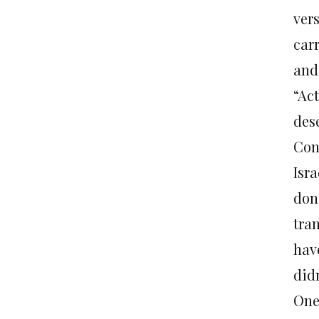
vers
car
and
“Act
des
Con
Isra
don
tra
hav
did
One 