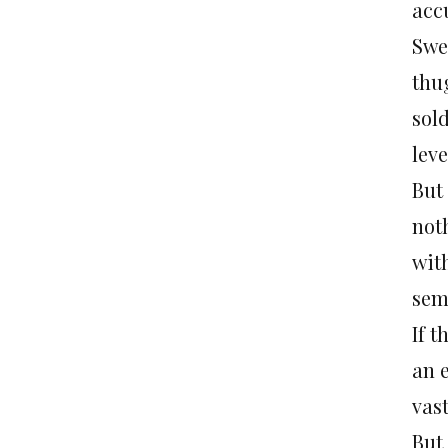
acc
Swe
thug
sold
leve
But
not
wit
sem
If t
an 
vast
But