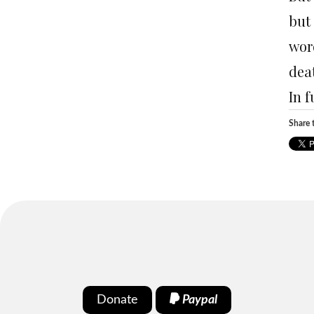
but
wor
deat
In f
Share t
Donate
Paypal