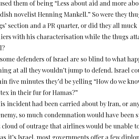
used them of being “Less about aid and more abo
dish novelist Henning Mankell.” So were they thu
s’ section and a PR quarter, or did they all muck 
iers with his characterisation while the thugs att
l?
 some defenders of Israel are so blind to what hap
hing at all they wouldn’t jump to defend. Israel 
hin five minutes they’d be yelling “How do we kn
tex in their fur for Hamas?”
his incident had been carried about by Iran, or an
enemy, so much condemnation would have been sp
 cloud of outrage that airlines would be unable to
 as it’s Israel, most governments offer a few dipl