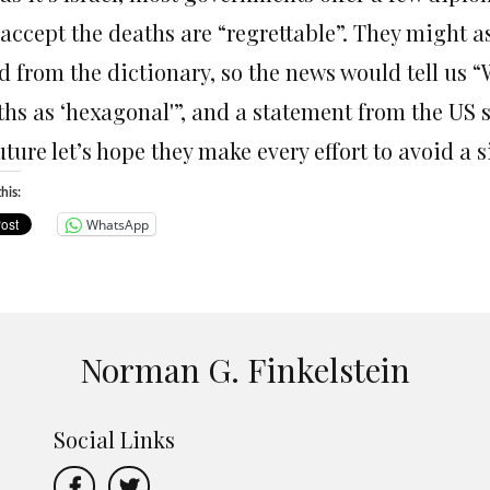
 accept the deaths are “regrettable”. They might 
d from the dictionary, so the news would tell us 
hs as ‘hexagonal'”, and a statement from the US se
uture let’s hope they make every effort to avoid a 
his:
WhatsApp
Norman G. Finkelstein
Social Links