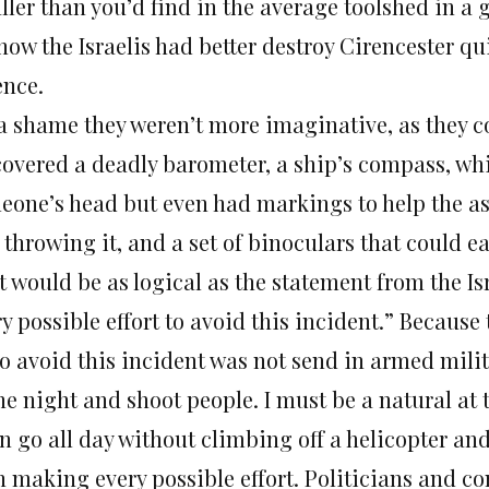
ller than you’d find in the average toolshed in a 
how the Israelis had better destroy Cirencester qui
ence.
s a shame they weren’t more imaginative, as they c
covered a deadly barometer, a ship’s compass, whi
eone’s head but even had markings to help the as
throwing it, and a set of binoculars that could e
t would be as logical as the statement from the 
y possible effort to avoid this incident.” Because 
to avoid this incident was not send in armed milit
he night and shoot people. I must be a natural at 
en go all day without climbing off a helicopter an
n making every possible effort. Politicians and 