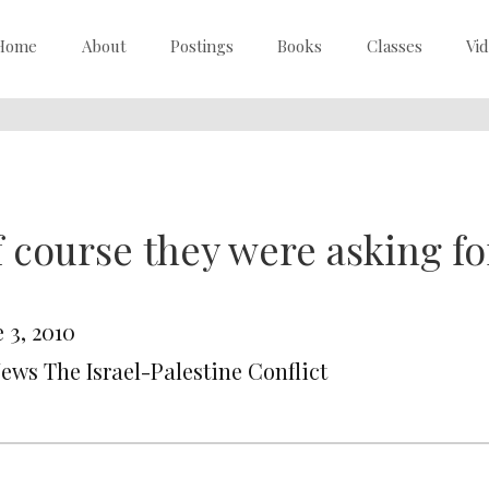
Home
About
Postings
Books
Classes
Vi
 course they were asking for
 3, 2010
News The Israel-Palestine Conflict