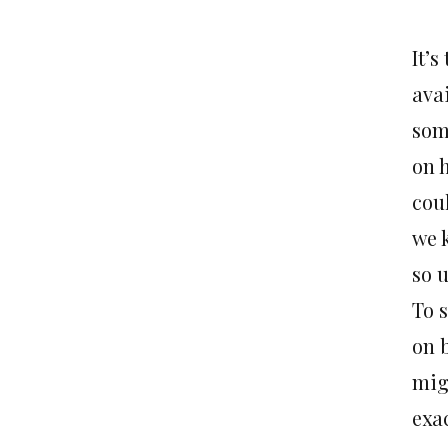
It’
ava
som
on h
cou
we 
so 
To 
on 
mig
exac