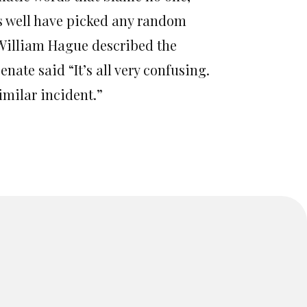
as well have picked any random
“William Hague described the
nate said “It’s all very confusing.
similar incident.”