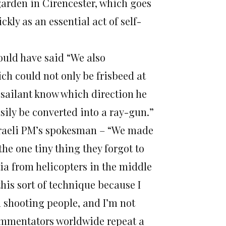
garden in Cirencester, which goes
ckly as an essential act of self-
ould have said “We also
ch could not only be frisbeed at
sailant know which direction he
asily be converted into a ray-gun.”
Israeli PM’s spokesman – “We made
the one tiny thing they forgot to
ia from helicopters in the middle
this sort of technique because I
d shooting people, and I’m not
commentators worldwide repeat a