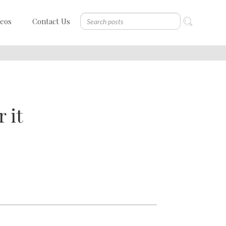
deos
Contact Us
 it