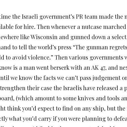
s time the Israeli government’s PR team made the 
ilable for hire. Then whenever a nutcase marched
ewhere like Wisconsin and gunned down a selecti
and to tell the world’s press “The gunman regrets t
ld to avoid violence.” Then various governments w
know is a man went berserk with an AK 47, and next
until we know the facts we can’t pass judgement o
strengthen their case the Israelis have released a
board, (which amount to some knives and tools an
ht think you’d expect to find on any ship, but the
tly what you’d carry if you were planning to defea