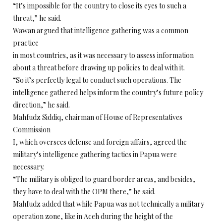
“It’s impossible for the country to close its eyes to such a
threat,” he said.
Wawan argued that intelligence gathering was a common
practice
in most countries, as it was necessary to assess information
about a threat before drawing up policies to deal with it.
“So it’s perfectly legal to conduct such operations. The
intelligence gathered helps inform the country’s future policy
direction,” he said.
Mahfudz Siddiq, chairman of House of Representatives
Commission
I, which oversees defense and foreign affairs, agreed the
military’s intelligence gathering tactics in Papua were
necessary.
“The military is obliged to guard border areas, and besides,
they have to deal with the OPM there,” he said.
Mahfudz added that while Papua was not technically a military
operation zone, like in Aceh during the height of the