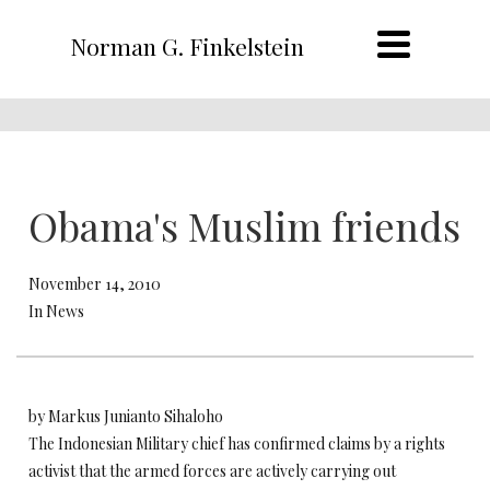
Norman G. Finkelstein
Obama's Muslim friends
November 14, 2010
In News
by Markus Junianto Sihaloho
The Indonesian Military chief has confirmed claims by a rights
activist that the armed forces are actively carrying out