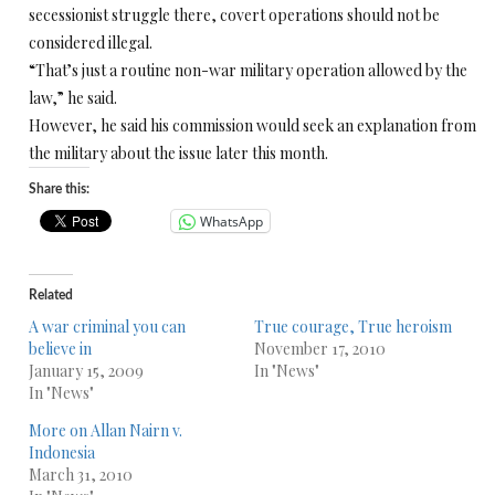
secessionist struggle there, covert operations should not be
considered illegal.
“That’s just a routine non-war military operation allowed by the
law,” he said.
However, he said his commission would seek an explanation from
the military about the issue later this month.
Share this:
WhatsApp
Related
A war criminal you can
True courage, True heroism
believe in
November 17, 2010
January 15, 2009
In "News"
In "News"
More on Allan Nairn v.
Indonesia
March 31, 2010