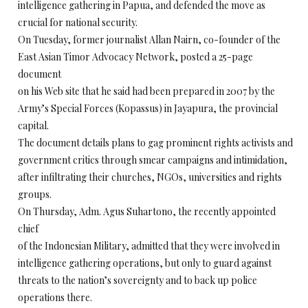
intelligence gathering in Papua, and defended the move as
crucial for national security.
On Tuesday, former journalist Allan Nairn, co-founder of the
East Asian Timor Advocacy Network, posted a 25-page
document
on his Web site that he said had been prepared in 2007 by the
Army’s Special Forces (Kopassus) in Jayapura, the provincial
capital.
The document details plans to gag prominent rights activists and
government critics through smear campaigns and intimidation,
after infiltrating their churches, NGOs, universities and rights
groups.
On Thursday, Adm. Agus Suhartono, the recently appointed
chief
of the Indonesian Military, admitted that they were involved in
intelligence gathering operations, but only to guard against
threats to the nation’s sovereignty and to back up police
operations there.