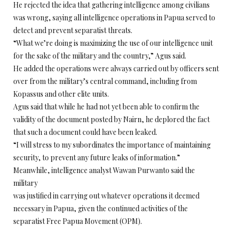
He rejected the idea that gathering intelligence among civilians
was wrong, saying all intelligence operations in Papua served to
detect and prevent separatist threats.
“What we’re doing is maximizing the use of our intelligence unit
for the sake of the military and the country,” Agus said.
He added the operations were always carried out by officers sent
over from the military’s central command, including from
Kopassus and other elite units.
Agus said that while he had not yet been able to confirm the
validity of the document posted by Nairn, he deplored the fact
that such a document could have been leaked.
“I will stress to my subordinates the importance of maintaining
security, to prevent any future leaks of information.”
Meanwhile, intelligence analyst Wawan Purwanto said the
military
was justified in carrying out whatever operations it deemed
necessary in Papua, given the continued activities of the
separatist Free Papua Movement (OPM).