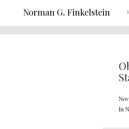
Norman G. Finkelstein
Ob
St
Nov
In 