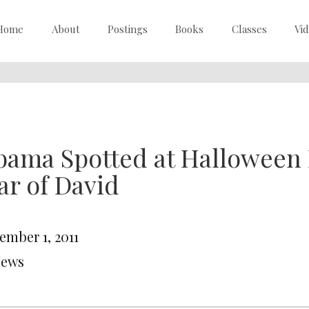
Home
About
Postings
Books
Classes
Vi
ama Spotted at Halloween 
ar of David
ember 1, 2011
News