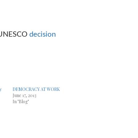
 UNESCO
decision
y
DEMOCRACY AT WORK
June 17, 2013
In "Blog"