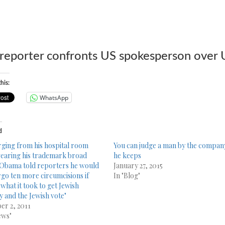
reporter confronts US spokespers
on over
his:
WhatsApp
d
ging from his hospital room
You can judge a man by the compan
earing his trademark broad
he keeps
 Obama told reporters he would
January 27, 2015
go ten more circumcisions if
In "Blog"
 what it took to get Jewish
 and the Jewish vote"
er 2, 2011
ews"