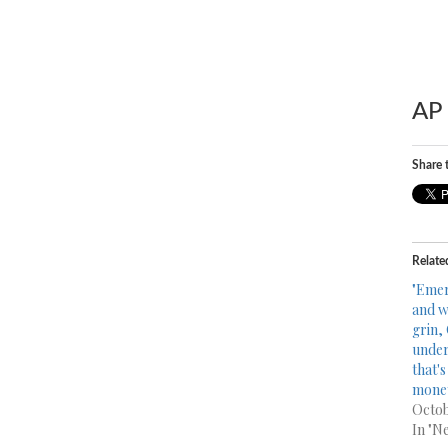
AP 
Share t
Relate
"Emer
and w
grin,
under
that's
money
Octob
In "N