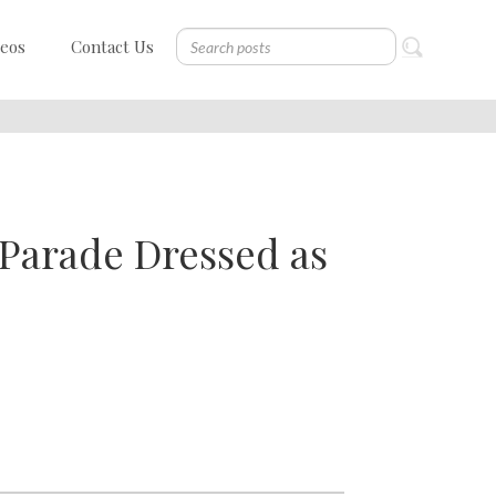
deos
Contact Us
Parade Dressed as