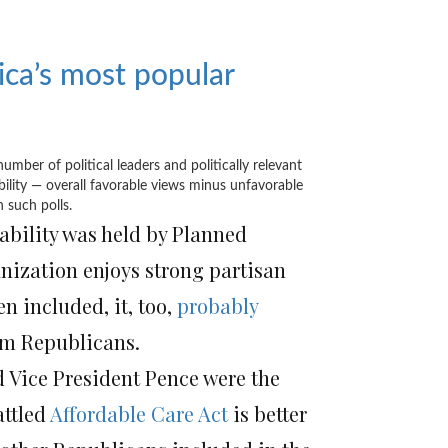
ca’s most popular
ber of political leaders and politically relevant
ability — overall favorable views minus unfavorable
 such polls.
ability was held by Planned
anization enjoys strong partisan
n included, it, too,
probably
rom Republicans.
d Vice President Pence were the
attled
Affordable Care Act
is better