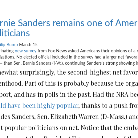
rnie Sanders remains one of Ameri
liticians
ilip Bump
March 15
cinating
new survey
from Fox News asked Americans their opinions of a num
izations. No elected official included in the survey had a larger net favor
— than Sen. Bernie Sanders (I-Vt.), continuing Sanders’s strong showing in
ewhat surprisingly, the second-highest net favor
enthood. Part of this is probably because the org
ort, and has in polls in the past. Had the NRA bee
ld have been highly popular
, thanks to a push f
ides Sanders, Sen. Elizabeth Warren (D-Mass.) an
t popular politicians on net. Notice that the emb