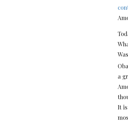
con
Amo
Tod
Wha
Was
Oba
a g
Amo
tho
It 
mos