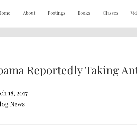
Home
About
Postings
Books
Classes
Vi
ama Reportedly Taking An
ch 18, 2017
Blog News