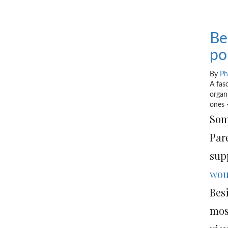
Be
po
By
Ph
A fas
organ
ones 
Som
Par
supp
wou
Bes
mos