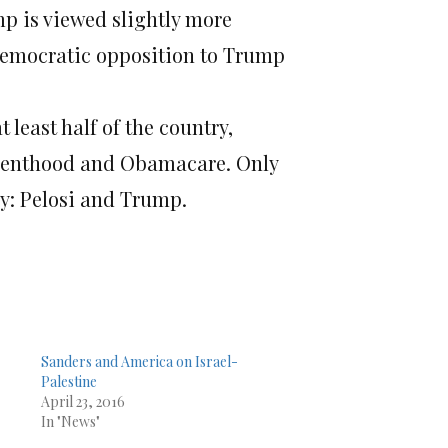
ump is viewed slightly more
t Democratic opposition to Trump
 least half of the country,
arenthood and Obamacare. Only
ry: Pelosi and Trump.
Sanders and America on Israel-
Palestine
April 23, 2016
In "News"