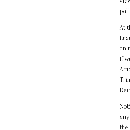
vie
poll
At 
Lea
on 
If w
Amo
Tru
Dem
Not
any
the