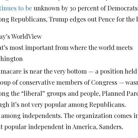
tinues to be
unknown by 30 percent of Democrats
ng Republicans, Trump edges out Pence for the hi
ay’s WorldView
t’s most important from where the world meets
hington
macare is near the very bottom — a position hel
roup of conservative members of Congress — was
ng the “liberal” groups and people, Planned Pare
ugh it’s not very popular among Republicans.
is among independents. The organization comes in 
t popular independent in America, Sanders.