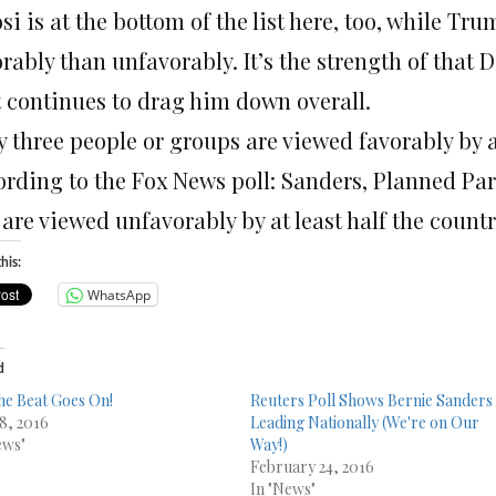
si is at the bottom of the list here, too, while Tr
orably than unfavorably. It’s the strength of tha
t continues to drag him down overall.
 three people or groups are viewed favorably by at
ording to the Fox News poll: Sanders, Planned P
 are viewed unfavorably by at least half the count
his:
WhatsApp
d
he Beat Goes On!
Reuters Poll Shows Bernie Sanders
 8, 2016
Leading Nationally (We're on Our
ews"
Way!)
February 24, 2016
In "News"