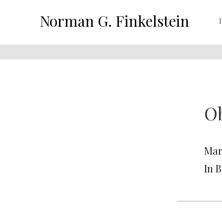
Norman G. Finkelstein
Ob
Mar
In 