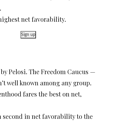
.
ghest net favorability.
Sign up
d by Pelosi. The Freedom Caucus —
n’t well known among any group.
nthood fares the best on net,
second in net favorability to the