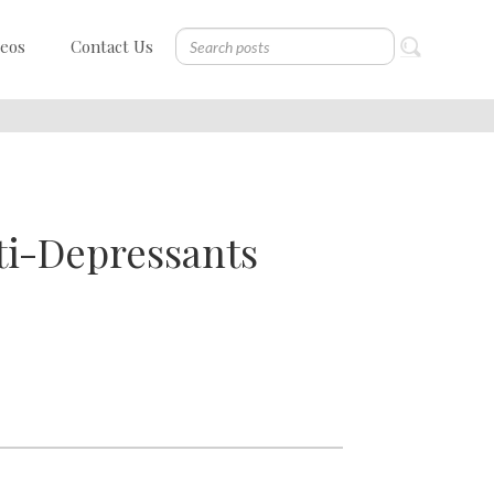
deos
Contact Us
ti-Depressants