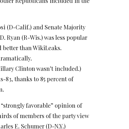
other Republicans included in the
i (D-Calif.) and Senate Majority
D. Ryan (R-Wis.) was less popular
 better than WikiLeaks.
dramatically.
llary Clinton wasn’t included.)
83, thanks to 85 percent of
m.
 “strongly favorable” opinion of
irds of members of the party view
arles E. Schumer (D-N.Y.)