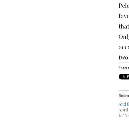
Pelo
fav
tha
Only
acc
two
Share t
Relate
And t
April
In "N