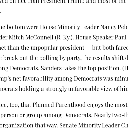
wed on net than President Trump and most of the 
.
the bottom were House Minority Leader Nancy Pelos
der Mitch McConnell (R-Ky.). House Speaker Paul 
net than the unpopular president — but both fared
e break out the polling by party, the results shift 
ng Democrats, Sanders takes the top position. (Hi
mp’s net favorability among Democrats was minus-
ocrats holding a strongly unfavorable view of hi
ice, too, that Planned Parenthood enjoys the most
 person or group among Democrats. Nearly two-th
 organization that way. Senate Minority Leader Ch