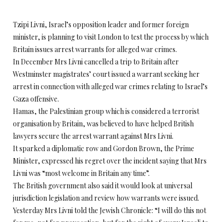
Tzipi Livni, Israel’s opposition leader and former foreign
minister, is planning to visit London to test the process by which
Britain issues arrest warrants for alleged war crimes.
In December Mrs Livni cancelled a trip to Britain after
Westminster magistrates’ court issued a warrant seeking her
arrest in connection with alleged war crimes relating to Israel’s
Gaza offensive.
Hamas, the Palestinian group which is considered a terrorist
organisation by Britain, was believed to have helped British
lawyers secure the arrest warrant against Mrs Livni.
It sparked a diplomatic row and Gordon Brown, the Prime
Minister, expressed his regret over the incident saying that Mrs
Livni was “most welcome in Britain any time”.
The British government also said it would look at universal
jurisdiction legislation and review how warrants were issued.
Yesterday Mrs Livni told the Jewish Chronicle: “I will do this not