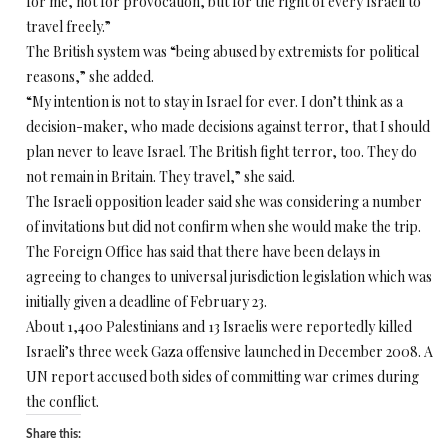
for me, not for provocation, but for the right of every Israeli to
travel freely.”
The British system was “being abused by extremists for political
reasons,” she added.
“My intention is not to stay in Israel for ever. I don’t think as a
decision-maker, who made decisions against terror, that I should
plan never to leave Israel. The British fight terror, too. They do
not remain in Britain. They travel,” she said.
The Israeli opposition leader said she was considering a number
of invitations but did not confirm when she would make the trip.
The Foreign Office has said that there have been delays in
agreeing to changes to universal jurisdiction legislation which was
initially given a deadline of February 23.
About 1,400 Palestinians and 13 Israelis were reportedly killed
Israeli’s three week Gaza offensive launched in December 2008. A
UN report accused both sides of committing war crimes during
the conflict.
Share this: