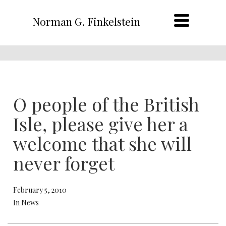
Norman G. Finkelstein
O people of the British
Isle, please give her a
welcome that she will
never forget
February 5, 2010
In News