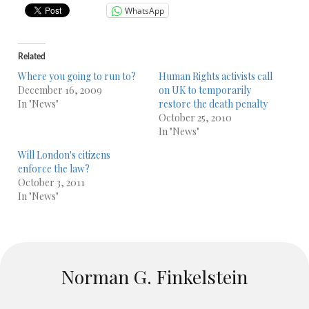
WhatsApp
Related
Where you going to run to?
Human Rights activists call
December 16, 2009
on UK to temporarily
In "News"
restore the death penalty
October 25, 2010
In "News"
Will London's citizens
enforce the law?
October 3, 2011
In "News"
Norman G. Finkelstein