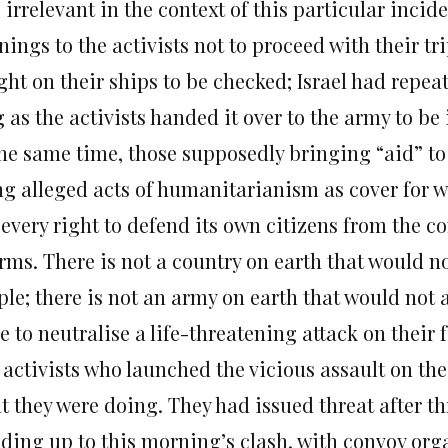
 irrelevant in the context of this particular incid
ings to the activists not to proceed with their tri
ght on their ships to be checked; Israel had repea
 as the activists handed it over to the army to be
the same time, those supposedly bringing “aid” to
ng alleged acts of humanitarianism as cover for 
every right to defend its own citizens from the co
rms. There is not a country on earth that would not
le; there is not an army on earth that would not a
e to neutralise a life-threatening attack on their 
 activists who launched the vicious assault on the
t they were doing. They had issued threat after th
lding up to this morning’s clash, with convoy or