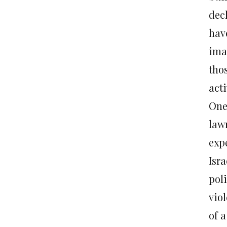
dec
have
ima
tho
acti
One 
law
expe
Isr
poli
viol
of a