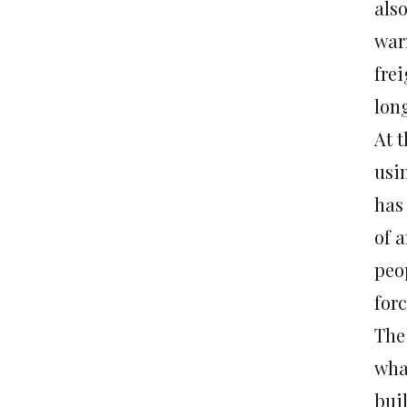
also
warn
frei
long
At 
usi
has 
of a
peop
forc
The
wha
bui