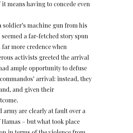
if it means having to concede even
 a soldier’s machine gun from his
 seemed a far-fetched story spun
en far more credence when
ous activists greeted the arrival
p had ample opportunity to defuse
 commandos’ arrival: instead, they
hand, and given their
utcome.
 army are clearly at fault over a
of Hamas – but what took place
on in terms of the violence from