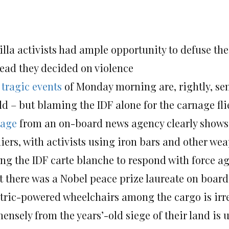
illa activists had ample opportunity to defuse the
tead they decided on violence
e
tragic events
of Monday morning are, rightly, s
d – but blaming the IDF alone for the carnage flie
tage
from an on-board news agency clearly shows 
iers, with activists using iron bars and other we
ing the IDF carte blanche to respond with force a
t there was a Nobel peace prize laureate on board 
ctric-powered wheelchairs among the cargo is irre
ensely from the years’-old siege of their land is