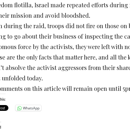
dom flotilla, Israel made repeated efforts during 
their mission and avoid bloodshed.
 during the raid, troops did not fire on those on 
ing to go about their business of inspecting the c
mous force by the activists, they were left with n
e are the only facts that matter here, and all the 
t absolve the activist aggressors from their share 
t unfolded today.
omments on this article will remain open until 5
his:
WhatsApp
d