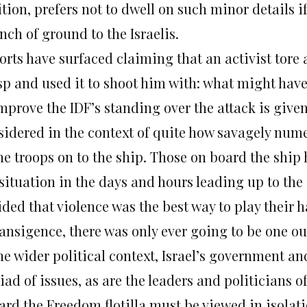
ition, prefers not to dwell on such minor details 
nch of ground to the Israelis.
orts have surfaced claiming that an activist tore
sp and used it to shoot him with: what might have
improve the IDF’s standing over the attack is giv
sidered in the context of quite how savagely numer
the troops on to the ship. Those on board the shi
 situation in the days and hours leading up to the
ded that violence was the best way to play their 
ransigence, there was only ever going to be one o
he wider political context, Israel’s government and
iad of issues, as are the leaders and politicians 
ard the Freedom flotilla must be viewed in isolati