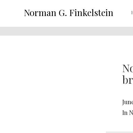
Norman G. Finkelstein
No
br
June
In 