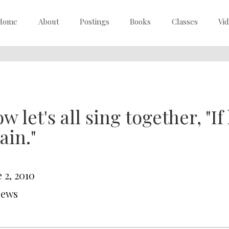
Home
About
Postings
Books
Classes
Vi
w let's all sing together, "I
ain."
 2, 2010
News