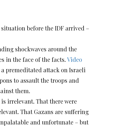
 situation before the IDF arrived –
ending shockwaves around the
s in the face of the facts.
Video
a premeditated attack on Israeli
apons to assault the troops and
gainst them.
is irrelevant. That there were
levant. That Gazans are suffering
 unpalatable and unfortunate – but