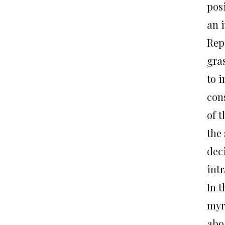
pos
an i
Rep
gra
to 
con
of 
the
deci
int
In t
myr
abo