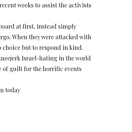
recent weeks to assist the activists
board at first, instead simply
argo. When they were attacked with
o choice but to respond in kind.
kneejerk Israel-hating in the world
of guilt for the horrific events
pm today