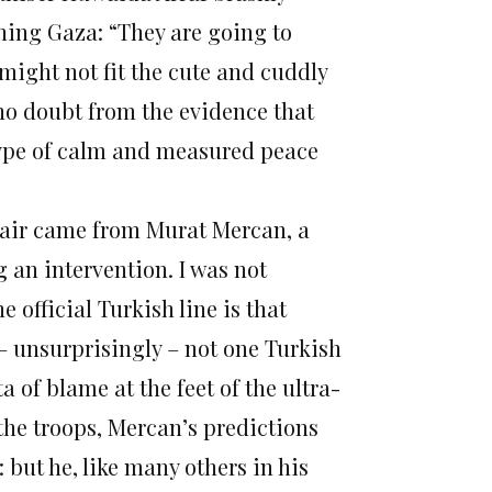
hing Gaza: “They are going to
 might not fit the cute and cuddly
 no doubt from the evidence that
etype of calm and measured peace
fair came from Murat Mercan, a
 an intervention. I was not
 official Turkish line is that
 – unsurprisingly – not one Turkish
a of blame at the feet of the ultra-
 the troops, Mercan’s predictions
 but he, like many others in his