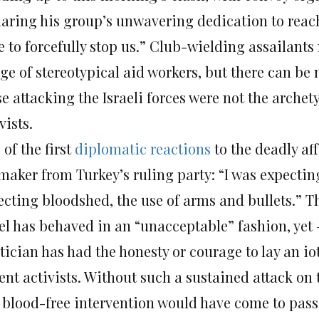
laring his group’s unwavering dedication to reac
 to forcefully stop us.” Club-wielding assailants
ge of stereotypical aid workers, but there can be
se attacking the Israeli forces were not the arch
vists.
of the first
diplomatic reactions
to the deadly af
maker from Turkey’s ruling party: “I was expecting
cting bloodshed, the use of arms and bullets.” The
ael has behaved in an “unacceptable” fashion, yet
tician has had the honesty or courage to lay an iot
ent activists. Without such a sustained attack on
 blood-free intervention would have come to pass: