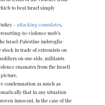
hich to beat Israel simply
Turkey –
attacking consulates
,
e resorting-to-violence mob’s
the Israel-Palestine imbroglio
 stock in trade of extremists on
 soldiers on one side, militants
violence emanates from the Israeli
 picture.
erve condemnation as much as
omatically that in any situation
 proven innocent. In the case of the