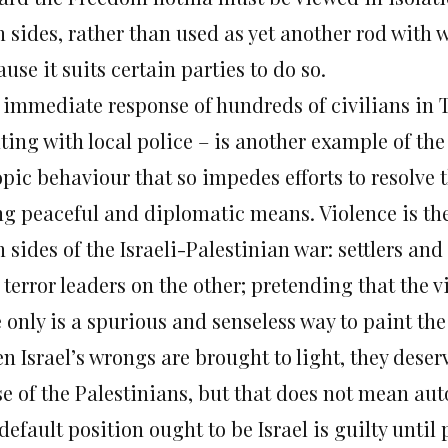
 sides, rather than used as yet another rod with w
use it suits certain parties to do so.
 immediate response of hundreds of civilians in 
hting with local police – is another example of th
pic behaviour that so impedes efforts to resolve 
ng peaceful and diplomatic means. Violence is the
 sides of the Israeli-Palestinian war: settlers and
terror leaders on the other; pretending that the 
 only is a spurious and senseless way to paint the
n Israel’s wrongs are brought to light, they des
se of the Palestinians, but that does not mean aut
default position ought to be Israel is guilty until