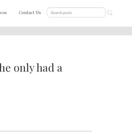
deos
Contact Us
f he only had a