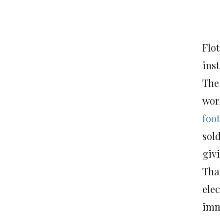
Flot
ins
Th
worl
foo
sold
giv
Tha
ele
imm