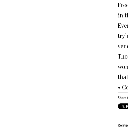
Free
in 
Even
try
veno
Thos
won’
tha
• C
Share t
Relate