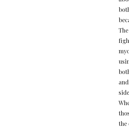
both
beca
The
fig
myo
usi
both
and 
side
Whe
tho
the 