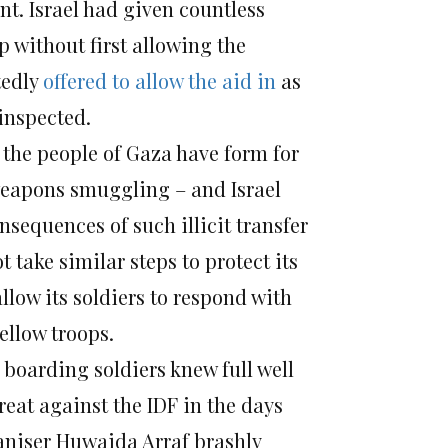
ent. Israel had given countless
p without first allowing the
tedly
offered to allow the aid in
as
 inspected.
 the people of Gaza have form for
weapons smuggling – and Israel
nsequences of such illicit transfer
 take similar steps to protect its
llow its soldiers to respond with
fellow troops.
 boarding soldiers knew full well
reat against the IDF in the days
ganiser Huwaida Arraf brashly