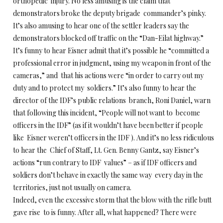
orthopedic injury. No less amusing is the claim that
demonstrators broke the deputy brigade commander’s pinky.
It’s also amusing to hear one of the settler leaders say the
demonstrators blocked off traffic on the “Dan-Eilat highway.”
It’s funny to hear Eisner admit that it’s possible he “committed a
professional error in judgment, using my weapon in front of the
cameras,” and that his actions were “in order to carry out my
duty and to protect my soldiers.” It’s also funny to hear the
director of the IDF’s public relations branch, Roni Daniel, warn
that following this incident, “People will not want to become
officers in the IDF” (as if it wouldn’t have been better if people
like Eisner weren’t officers in the IDF ). And it’s no less ridiculous
to hear the Chief of Staff, Lt. Gen. Benny Gantz, say Eisner’s
actions “run contrary to IDF values” – as if IDF officers and
soldiers don’t behave in exactly the same way every day in the
territories, just not usually on camera.
Indeed, even the excessive storm that the blow with the rifle butt
gave rise to is funny. After all, what happened? There were