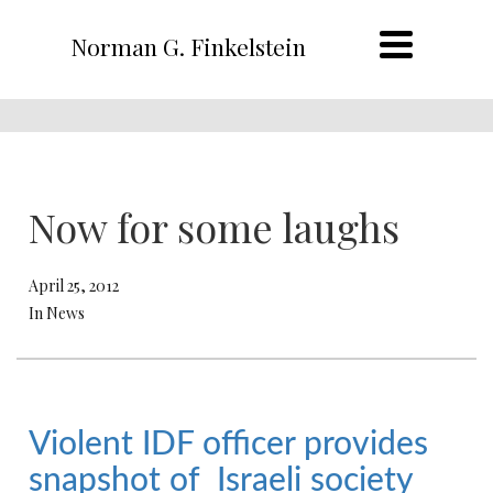
Norman G. Finkelstein
Now for some laughs
April 25, 2012
In News
Violent IDF officer provides
snapshot of Israeli society