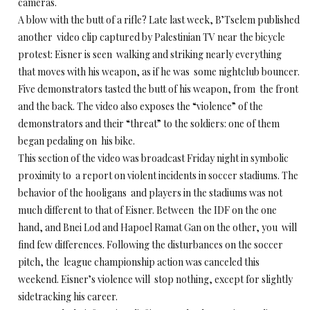
cameras.
A blow with the butt of a rifle? Late last week, B’Tselem published
another video clip captured by Palestinian TV near the bicycle
protest: Eisner is seen walking and striking nearly everything
that moves with his weapon, as if he was some nightclub bouncer.
Five demonstrators tasted the butt of his weapon, from the front
and the back. The video also exposes the “violence” of the
demonstrators and their “threat” to the soldiers: one of them
began pedaling on his bike.
This section of the video was broadcast Friday night in symbolic
proximity to a report on violent incidents in soccer stadiums. The
behavior of the hooligans and players in the stadiums was not
much different to that of Eisner. Between the IDF on the one
hand, and Bnei Lod and Hapoel Ramat Gan on the other, you will
find few differences. Following the disturbances on the soccer
pitch, the league championship action was canceled this
weekend. Eisner’s violence will stop nothing, except for slightly
sidetracking his career.