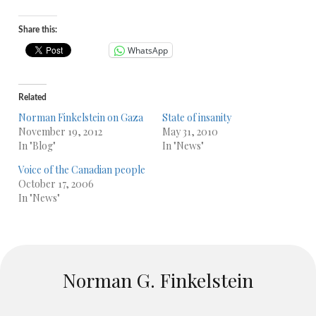
Share this:
WhatsApp
Related
Norman Finkelstein on Gaza
State of insanity
November 19, 2012
May 31, 2010
In "Blog"
In "News"
Voice of the Canadian people
October 17, 2006
In "News"
Norman G. Finkelstein