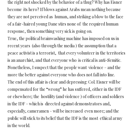
the right not shocked by the behavior of a thug? Why has Eisner
become its hero? If blows against Arabs mean nothing because
they are not perceived as human, and striking a blow to the face
of a fair-haired young Dane stirs none of the required human
response, then something very sick is going on.
True, the political brainwashing machine has imposed on us in
recent years (also through the media ) the assumption that a
peace activist is a terrorist, that every volunteer in the territories
is an anarchist, and that everyone who is critical is anti-Semitic.
Nonetheless, I suspect that the people want violence – and the
more the better against everyone who does not fall into line.
The end of this affair is clear and depressing: Col. Eisner will be
compensated for the “wrong” he has suffered, either in the IDF
or elsewhere; the hostility (and violence ) of officers and soldiers
in the IDF – which is directed against demonstrators and,
especially, cameramen – will be increased even more; and the
public will stick to its belief that the IDF is the most ethical army
in the world.