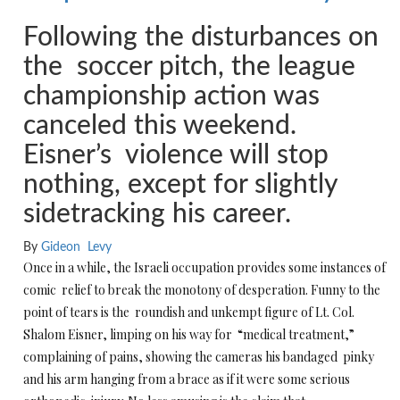
Following the disturbances on
the soccer pitch, the league
championship action was
canceled this weekend.
Eisner’s violence will stop
nothing, except for slightly
sidetracking his career.
By
Gideon Levy
Once in a while, the Israeli occupation provides some instances of
comic relief to break the monotony of desperation. Funny to the
point of tears is the roundish and unkempt figure of Lt. Col.
Shalom Eisner, limping on his way for “medical treatment,”
complaining of pains, showing the cameras his bandaged pinky
and his arm hanging from a brace as if it were some serious