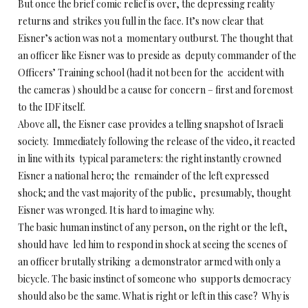
But once the brief comic relief is over, the depressing reality
returns and strikes you full in the face. It’s now clear that
Eisner’s action was not a momentary outburst. The thought that
an officer like Eisner was to preside as deputy commander of the
Officers’ Training school (had it not been for the accident with
the cameras ) should be a cause for concern – first and foremost
to the IDF itself.
Above all, the Eisner case provides a telling snapshot of Israeli
society. Immediately following the release of the video, it reacted
in line with its typical parameters: the right instantly crowned
Eisner a national hero; the remainder of the left expressed
shock; and the vast majority of the public, presumably, thought
Eisner was wronged. It is hard to imagine why.
The basic human instinct of any person, on the right or the left,
should have led him to respond in shock at seeing the scenes of
an officer brutally striking a demonstrator armed with only a
bicycle. The basic instinct of someone who supports democracy
should also be the same. What is right or left in this case? Why is