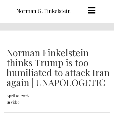
Norman G. Finkelstein
Norman Finkelstein
thinks Trump is too
humiliated to attack Iran
again | UNAPOLOGETIC
April 10, 2026
In Video