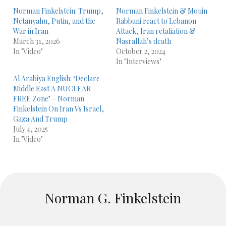
Norman Finkelstein: Trump,
Norman Finkelstein & Mouin
Netanyahu, Putin, and the
Rabbani react to Lebanon
War in Iran
Attack, Iran retaliation &
March 31, 2026
Nasrallah’s death
In "Video"
October 2, 2024
In "Interviews"
Al Arabiya English: ‘Declare
Middle East A NUCLEAR
FREE Zone’ – Norman
Finkelstein On Iran Vs Israel,
Gaza And Trump
July 4, 2025
In "Video"
Norman G. Finkelstein