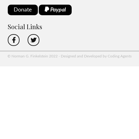
Donate
Paypal
Social Links
© Norman G. Finkelstein 2022 - Designed and Developed by Coding Agents