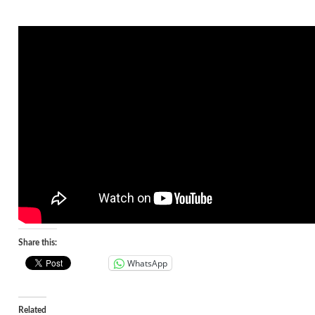
Share this:
WhatsApp
Related