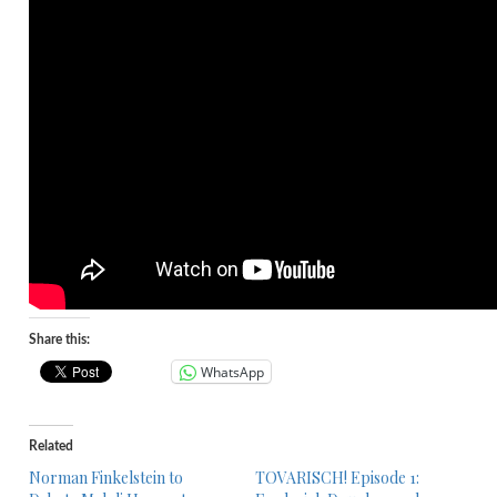
Share this:
WhatsApp
Related
Norman Finkelstein to
TOVARISCH! Episode 1: