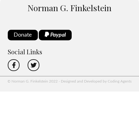
Norman G. Finkelstein
Donate
Paypal
Social Links
© Norman G. Finkelstein 2022 - Designed and Developed by Coding Agents