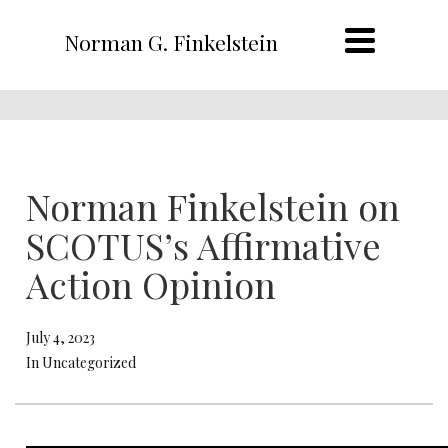
Norman G. Finkelstein
Norman Finkelstein on
SCOTUS’s Affirmative
Action Opinion
July 4, 2023
In Uncategorized