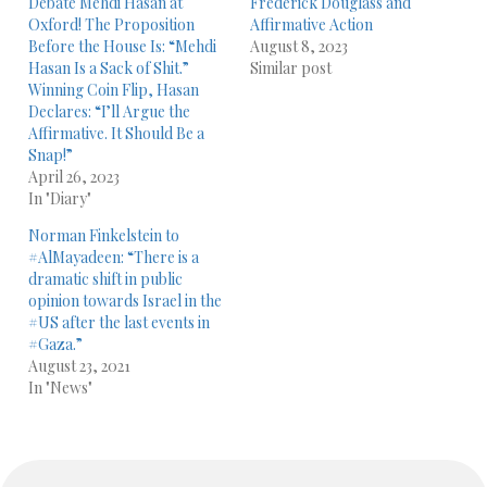
Debate Mehdi Hasan at
Frederick Douglass and
Oxford! The Proposition
Affirmative Action
Before the House Is: “Mehdi
August 8, 2023
Hasan Is a Sack of Shit.”
Similar post
Winning Coin Flip, Hasan
Declares: “I’ll Argue the
Affirmative. It Should Be a
Snap!”
April 26, 2023
In "Diary"
Norman Finkelstein to
#AlMayadeen: “There is a
dramatic shift in public
opinion towards Israel in the
#US after the last events in
#Gaza.”
August 23, 2021
In "News"