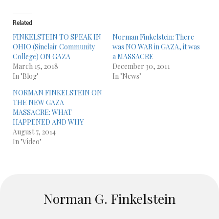
Related
FINKELSTEIN TO SPEAK IN
Norman Finkelstein: There
OHIO (Sinclair Community
was NO WAR in GAZA, it was
College) ON GAZA
a MASSACRE
March 15, 2018
December 30, 2011
In "Blog"
In "News"
NORMAN FINKELSTEIN ON
THE NEW GAZA
MASSACRE: WHAT
HAPPENED AND WHY
August 7, 2014
In "Video"
Norman G. Finkelstein