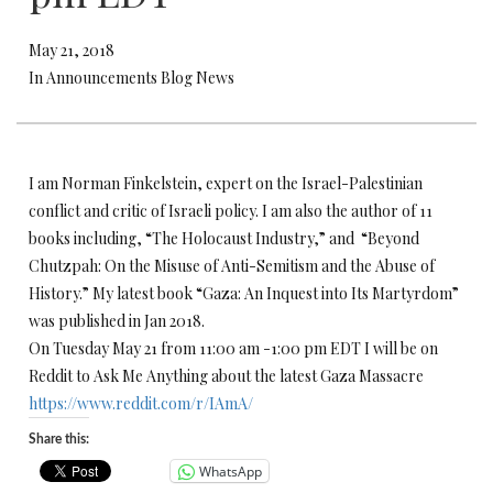
May 21, 2018
In Announcements Blog News
I am Norman Finkelstein, expert on the Israel-Palestinian
conflict and critic of Israeli policy. I am also the author of 11
books including, “The Holocaust Industry,” and “Beyond
Chutzpah: On the Misuse of Anti-Semitism and the Abuse of
History.” My latest book “Gaza: An Inquest into Its Martyrdom”
was published in Jan 2018.
On Tuesday May 21 from 11:00 am -1:00 pm EDT I will be on
Reddit to Ask Me Anything about the latest Gaza Massacre
https://www.reddit.com/r/IAmA/
Share this:
WhatsApp