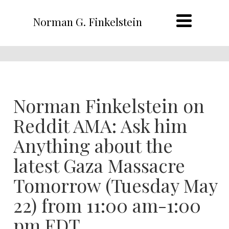
Norman G. Finkelstein
Norman Finkelstein on
Reddit AMA: Ask him
Anything about the
latest Gaza Massacre
Tomorrow (Tuesday May
22) from 11:00 am-1:00
pm EDT