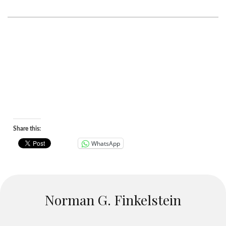
Share this:
WhatsApp
Norman G. Finkelstein