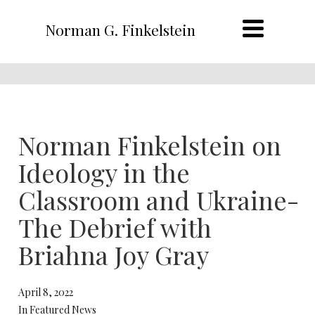
Norman G. Finkelstein
Norman Finkelstein on
Ideology in the
Classroom and Ukraine-
The Debrief with
Briahna Joy Gray
April 8, 2022
In Featured News