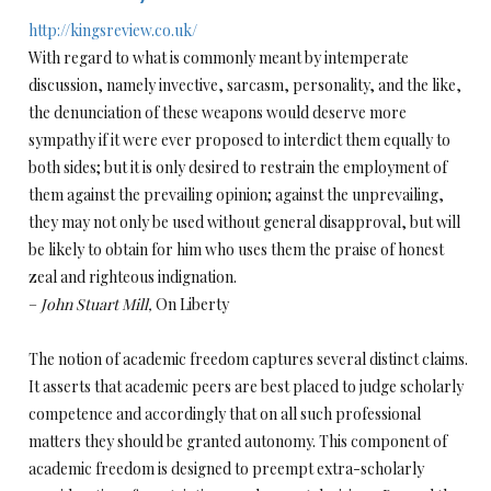
http://kingsreview.co.uk/
With regard to what is commonly meant by intemperate
discussion, namely invective, sarcasm, personality, and the like,
the denunciation of these weapons would deserve more
sympathy if it were ever proposed to interdict them equally to
both sides; but it is only desired to restrain the employment of
them against the prevailing opinion; against the unprevailing,
they may not only be used without general disapproval, but will
be likely to obtain for him who uses them the praise of honest
zeal and righteous indignation.
–
John Stuart Mill,
On Liberty
The notion of academic freedom captures several distinct claims.
It asserts that academic peers are best placed to judge scholarly
competence and accordingly that on all such professional
matters they should be granted autonomy. This component of
academic freedom is designed to preempt extra-scholarly