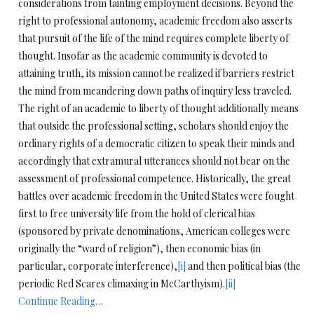
considerations from tainting employment decisions. Beyond the
right to professional autonomy, academic freedom also asserts
that pursuit of the life of the mind requires complete liberty of
thought. Insofar as the academic community is devoted to
attaining
truth, its mission cannot be realized if barriers restrict
the mind from meandering down paths of inquiry less traveled.
The right of an academic to liberty of thought additionally means
that outside the professional setting, scholars should enjoy the
ordinary rights of a democratic citizen to speak their minds and
accordingly that extramural utterances should not bear on the
assessment of professional competence. Historically, the great
battles over academic freedom in the United States were fought
first to free university life from the hold of clerical bias
(sponsored by private denominations, American colleges were
originally the “ward of religion”), then economic bias (in
particular, corporate interference),
[i]
and then political bias (the
periodic Red Scares climaxing in McCarthyism).
[ii]
Continue Reading…