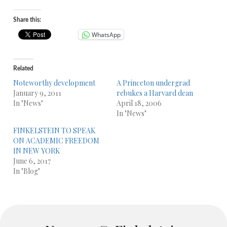
Share this:
WhatsApp
Related
Noteworthy development
A Princeton undergrad
January 9, 2011
rebukes a Harvard dean
In "News"
April 18, 2006
In "News"
FINKELSTEIN TO SPEAK
ON ACADEMIC FREEDOM
IN NEW YORK
June 6, 2017
In "Blog"