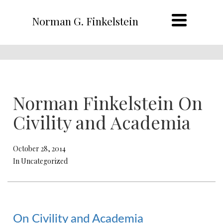
Norman G. Finkelstein
Norman Finkelstein On
Civility and Academia
October 28, 2014
In Uncategorized
On Civility and Academia