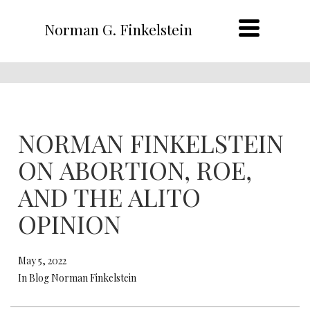
Norman G. Finkelstein
NORMAN FINKELSTEIN
ON ABORTION, ROE,
AND THE ALITO
OPINION
May 5, 2022
In Blog Norman Finkelstein