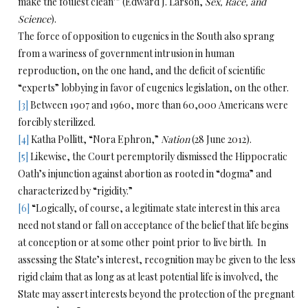
make the foulest clean’” (Edward J. Larson,
Sex, Race, and
Science
).
The force of opposition to eugenics in the South also sprang
from a wariness of government intrusion in human
reproduction, on the one hand, and the deficit of scientific
“experts” lobbying in favor of eugenics legislation, on the other.
[3]
Between 1907 and 1960, more than 60,000 Americans were
forcibly sterilized.
[4]
Katha Pollitt, “Nora Ephron,”
Nation
(28 June 2012).
[5]
Likewise, the Court peremptorily dismissed the Hippocratic
Oath’s injunction against abortion as rooted in “dogma” and
characterized by “rigidity.”
[6]
“Logically, of course, a legitimate state interest in this area
need not stand or fall on acceptance of the belief that life begins
at conception or at some other point prior to live birth. In
assessing the State’s interest, recognition may be given to the less
rigid claim that as long as at least potential life is involved, the
State may assert interests beyond the protection of the pregnant