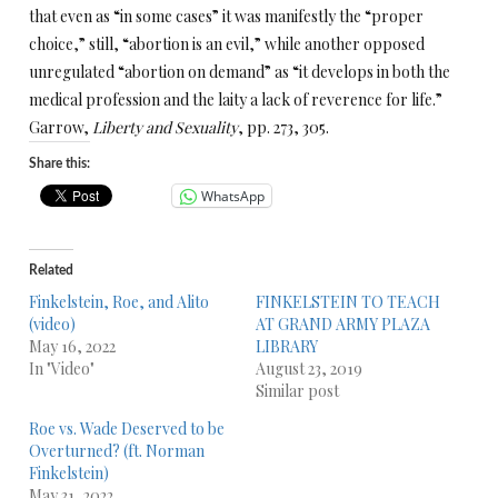
that even as “in some cases” it was manifestly the “proper
choice,” still, “abortion is an evil,” while another opposed
unregulated “abortion on demand” as “it develops in both the
medical profession and the laity a lack of reverence for life.”
Garrow,
Liberty and Sexuality
, pp. 273, 305.
Share this:
WhatsApp
Related
Finkelstein, Roe, and Alito
FINKELSTEIN TO TEACH
(video)
AT GRAND ARMY PLAZA
May 16, 2022
LIBRARY
In "Video"
August 23, 2019
Similar post
Roe vs. Wade Deserved to be
Overturned? (ft. Norman
Finkelstein)
May 31, 2022