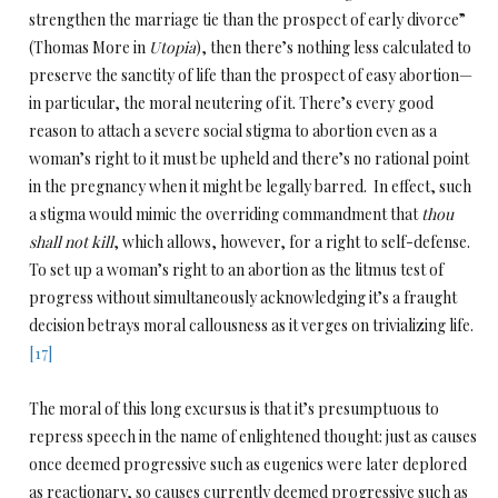
strengthen the marriage tie than the prospect of early divorce”
(Thomas More in
Utopia
), then there’s nothing less calculated to
preserve the sanctity of life than the prospect of easy abortion—
in particular, the moral neutering of it. There’s every good
reason to attach a severe social stigma to abortion even as a
woman’s right to it must be upheld and there’s no rational point
in the pregnancy when it might be legally barred. In effect, such
a stigma would mimic the overriding commandment that
thou
shall not kill
, which allows, however, for a right to self-defense.
To set up a woman’s right to an abortion as the litmus test of
progress without simultaneously acknowledging it’s a fraught
decision betrays moral callousness as it verges on trivializing life.
[17]
The moral of this long excursus is that it’s presumptuous to
repress speech in the name of enlightened thought: just as causes
once deemed progressive such as eugenics were later deplored
as reactionary, so causes currently deemed progressive such as