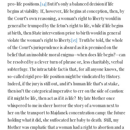
pro-life positions.
[14]
But it’s only a balanced decision if life
begins at viability. If, however, life begins at conception, then, by
the Court’s own reasoning, a woman’s right to liberty would in
general be trumped by the fetus’s right to life, while if life begins
at birth, then State intervention prior to birth would in general
violate the woman’s right to liberty.
[15]
Truth be told, the whole
of the Court’s jurisprudence is absurd as it is premised on the
belief that an insoluble moral enigma—when does life begin?—can
be resolved by a clever turn of phrase or, less charitably, verbal
subterfuge. The intractable fact is that, for all anyone knows, the
so-called rigid pro-life position might be vindicated by History.
Indeed, if the jury is still out, and it’s human life that’s at stake,
then isn’t the categorical imperative to err on the side of caution:
if it might be life, then act as if it
is
life? My late Mother once
whispered to me in sheer horror the story of a woman next to
her on the transport to Majdanek concentration camp: the future
holding what it did, she suffocated her baby to death. Still, my
Mother was emphatic that a woman had a right to abortion and a