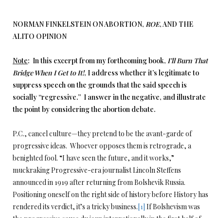
NORMAN FINKELSTEIN ON ABORTION,
ROE
, AND THE
ALITO OPINION
Note
: In this excerpt from my forthcoming book,
I’ll Burn That
Bridge When I Get to It!
, I address whether it’s legitimate to
suppress speech on the grounds that the said speech is
socially “regressive.” I answer in the negative, and illustrate
the point by considering the abortion debate.
P.C., cancel culture—they pretend to be the avant-garde of
progressive ideas. Whoever opposes them is retrograde, a
benighted fool. “I have seen the future, and it works,”
muckraking Progressive-era journalist Lincoln Steffens
announced in 1919 after returning from Bolshevik Russia.
Positioning oneself on the right side of history before History has
rendered its verdict, it’s a tricky business.
[1]
If Bolshevism was