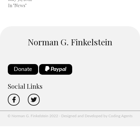
In "News"
Norman G. Finkelstein
Donate
Paypal
Social Links
© Norman G. Finkelstein 2022 - Designed and Developed by Coding Agents