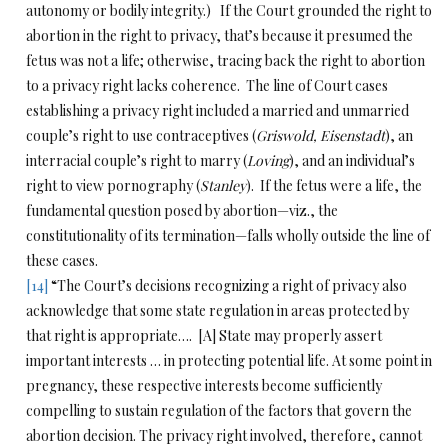
autonomy or bodily integrity.) If the Court grounded the right to
abortion in the right to privacy, that’s because it presumed the
fetus was not a life; otherwise, tracing back the right to abortion
to a privacy right lacks coherence. The line of Court cases
establishing a privacy right included a married and unmarried
couple’s right to use contraceptives (
Griswold, Eisenstadt
), an
interracial couple’s right to marry (
Loving
), and an individual’s
right to view pornography (
Stanley
). If the fetus were a life, the
fundamental question posed by abortion—viz., the
constitutionality of its termination—falls wholly outside the line of
these cases.
[14]
“The Court’s decisions recognizing a right of privacy also
acknowledge that some state regulation in areas protected by
that right is appropriate…. [A] State may properly assert
important interests … in protecting potential life. At some point in
pregnancy, these respective interests become sufficiently
compelling to sustain regulation of the factors that govern the
abortion decision. The privacy right involved, therefore, cannot