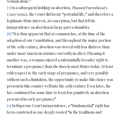
woman alone.”
[7]
In a subsequent holding on abortion,
Planned Parenthood v.
Casey
(1992), the Court did locate “potential life,” and therefore a
legitimate State interest, at conception, but that left its
jurisprudence on abortion in large part a shambles.
[8]
“It is thus apparent that at common law, at the time of the
adoption of our Constitution, and throughout the major portion
of the 19th century, abortion was viewed with less disfavor than
under most American statutes currently in effect. Phrasing it
another way, a woman enjoyed a substantially broader right to
terminate a pregnancy than she does in most States today. At least
with respect to the early stage of pregnancy, and very possibly
without such a limitation, the opportunity to make this choice was
present in this country well into the 19th century. Even later, the
law continued for some time to treat less punitively an abortion
procured in early pregnancy.”
[9]
In Supreme Court jurisprudence, a “fundamental” right has
been construed as one deeply rooted “in the traditions and