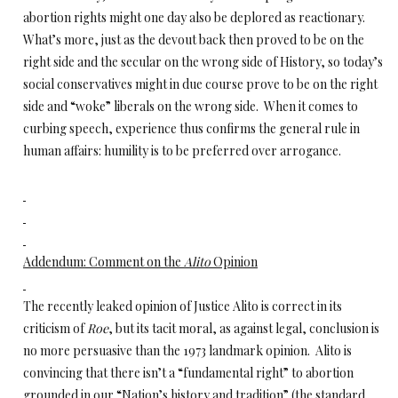
abortion rights might one day also be deplored as reactionary.
What’s more, just as the devout back then proved to be on the
right side and the secular on the wrong side of History, so today’s
social conservatives might in due course prove to be on the right
side and “woke” liberals on the wrong side. When it comes to
curbing speech, experience thus confirms the general rule in
human affairs: humility is to be preferred over arrogance.
Addendum: Comment on the
Alito
Opinion
The recently leaked opinion of Justice Alito is correct in its
criticism of
Roe
, but its tacit moral, as against legal, conclusion is
no more persuasive than the 1973 landmark opinion. Alito is
convincing that there isn’t a “fundamental right” to abortion
grounded in our “Nation’s history and tradition” (the standard