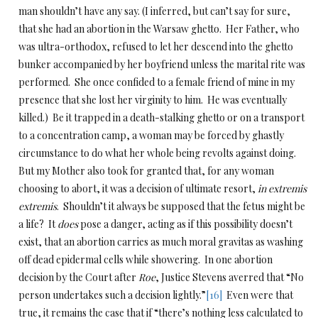
man shouldn’t have any say. (I inferred, but can’t say for sure,
that she had an abortion in the Warsaw ghetto. Her Father, who
was ultra-orthodox, refused to let her descend into the ghetto
bunker accompanied by her boyfriend unless the marital rite was
performed. She once confided to a female friend of mine in my
presence that she lost her virginity to him. He was eventually
killed.) Be it trapped in a death-stalking ghetto or on a transport
to a concentration camp, a woman may be forced by ghastly
circumstance to do what her whole being revolts against doing.
But my Mother also took for granted that, for any woman
choosing to abort, it was a decision of ultimate resort,
in extremis
extremis
. Shouldn’t it always be supposed that the fetus might be
a life? It
does
pose a danger, acting as if this possibility doesn’t
exist, that an abortion carries as much moral gravitas as washing
off dead epidermal cells while showering. In one abortion
decision by the Court after
Roe
, Justice Stevens averred that “No
person undertakes such a decision lightly.”
[16]
Even were that
true, it remains the case that if “there’s nothing less calculated to