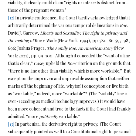
viability, it clearly could claim “rights or interests distinct from …
those of the pregnant woman.”
[12]
In private conference, the Court tacitly acknowledged that it
arbitrarily determined the various temporal delineations in
Roe
.
David J. Garrow,
Liberty and Sexuality: The right to privacy and
the making of
Roe v. Wade (New York: 1994), pp. 580-86. 597-98,
696; Joshua Prager,
The Family Roe: An American story
(New
York: 2021), pp. 99-100. Although it conceded the “want of a line
that is clear,”
Casey
upheld the
Roe
criterion on the grounds that
“there is no line other than viability which is more workable.” But
except on the unproven and unprovable assumption that neither
marks off the beginning of life, why isn’t conception or live birth
as “workable,” indeed, more “workable”? (The “viability” line is
ever-receding as medical technology improves.) It would have
been more coherent and true to the facts if the Court had frankly
admitted: “more
politically
workable.”
[13]
In particular, the derivative right to privacy. (The Court
subsequently pointed as well to a Constitutional right to personal