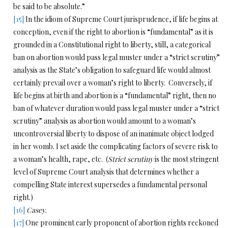
be said to be absolute.”
[15]
In the idiom of Supreme Court jurisprudence, if life begins at
conception, even if the right to abortion is “fundamental” as it is
grounded in a Constitutional right to liberty, still, a categorical
ban on abortion would pass legal muster under a “strict scrutiny”
analysis as the State’s obligation to safeguard life would almost
certainly prevail over a woman’s right to liberty. Conversely, if
life begins at birth and abortion is a “fundamental” right, then no
ban of whatever duration would pass legal muster under a “strict
scrutiny” analysis as abortion would amount to a woman’s
uncontroversial liberty to dispose of an inanimate object lodged
in her womb. I set aside the complicating factors of severe risk to
a woman’s health, rape, etc. (
Strict scrutiny
is the most stringent
level of Supreme Court analysis that determines whether a
compelling State interest supersedes a fundamental personal
right.)
[16]
Casey
.
[17]
One prominent early proponent of abortion rights reckoned