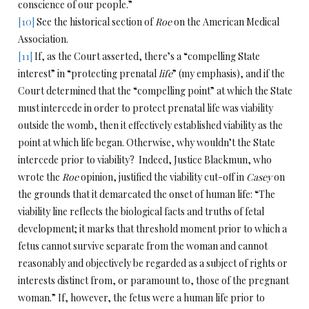
conscience of our people.”
[10]
See the historical section of
Roe
on the American Medical
Association.
[11]
If, as the Court asserted, there’s a “compelling State
interest” in “protecting prenatal
life
” (my emphasis), and if the
Court determined that the “compelling point” at which the State
must intercede in order to protect prenatal life was viability
outside the womb, then it effectively established viability as the
point at which life began. Otherwise, why wouldn’t the State
intercede prior to viability? Indeed, Justice Blackmun, who
wrote the
Roe
opinion, justified the viability cut-off in
Casey
on
the grounds that it demarcated the onset of human life: “The
viability line reflects the biological facts and truths of fetal
development; it marks that threshold moment prior to which a
fetus cannot survive separate from the woman and cannot
reasonably and objectively be regarded as a subject of rights or
interests distinct from, or paramount to, those of the pregnant
woman.” If, however, the fetus were a human life prior to