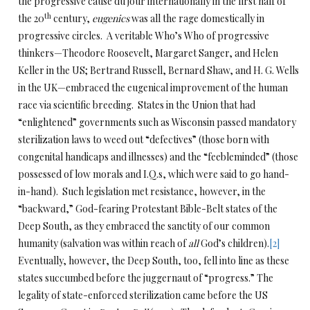
the progressive cause du jour internationally in the first half of
th
the 20
century,
eugenics
was all the rage domestically in
progressive circles. A veritable Who’s Who of progressive
thinkers—Theodore Roosevelt, Margaret Sanger, and Helen
Keller in the US; Bertrand Russell, Bernard Shaw, and H. G. Wells
in the UK—embraced the eugenical improvement of the human
race via scientific breeding. States in the Union that had
“enlightened” governments such as Wisconsin passed mandatory
sterilization laws to weed out “defectives” (those born with
congenital handicaps and illnesses) and the “feebleminded” (those
possessed of low morals and I.Q.s, which were said to go hand-
in-hand). Such legislation met resistance, however, in the
“backward,” God-fearing Protestant Bible-Belt states of the
Deep South, as they embraced the sanctity of our common
humanity (salvation was within reach of
all
God’s children).
[2]
Eventually, however, the Deep South, too, fell into line as these
states succumbed before the juggernaut of “progress.” The
legality of state-enforced sterilization came before the US