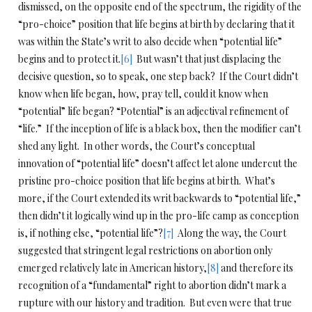
dismissed, on the opposite end of the spectrum, the rigidity of the
“pro-choice” position that life begins at birth by declaring that it
was within the State’s writ to also decide when “potential life”
begins and to protect it.
[6]
But wasn’t that just displacing the
decisive question, so to speak, one step back? If the Court didn’t
know when life began, how, pray tell, could it know when
“potential” life began? “Potential” is an adjectival refinement of
“life.” If the inception of life is a black box, then the modifier can’t
shed any light. In other words, the Court’s conceptual
innovation of “potential life” doesn’t affect let alone undercut the
pristine pro-choice position that life begins at birth. What’s
more, if the Court extended its writ backwards to “potential life,”
then didn’t it logically wind up in the pro-life camp as conception
is, if nothing else, “potential life”?
[7]
Along the way, the Court
suggested that stringent legal restrictions on abortion only
emerged relatively late in American history,
[8]
and therefore its
recognition of a “fundamental” right to abortion didn’t mark a
rupture with our history and tradition. But even were that true