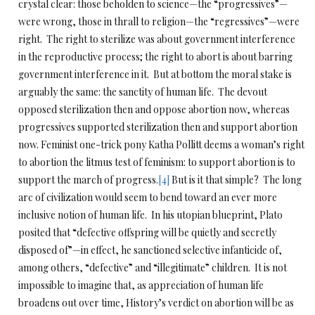
crystal clear: those beholden to science—the “progressives”—
were wrong, those in thrall to religion—the “regressives”—were
right. The right to sterilize was about government interference
in the reproductive process; the right to abort is about barring
government interference in it. But at bottom the moral stake is
arguably the same: the sanctity of human life. The devout
opposed sterilization then and oppose abortion now, whereas
progressives supported sterilization then and support abortion
now. Feminist one-trick pony Katha Pollitt deems a woman’s right
to abortion the litmus test of feminism: to support abortion is to
support the march of progress.
[4]
But is it that simple? The long
arc of civilization would seem to bend toward an ever more
inclusive notion of human life. In his utopian blueprint, Plato
posited that “defective offspring will be quietly and secretly
disposed of”—in effect, he sanctioned selective infanticide of,
among others, “defective” and “illegitimate” children. It is not
impossible to imagine that, as appreciation of human life
broadens out over time, History’s verdict on abortion will be as