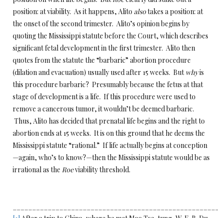
position: at viability. As it happens, Alito
also
takes a position: at
the onset of the second trimester. Alito’s opinion begins by
quoting the Mississippi statute before the Court, which describes
significant fetal development in the first trimester. Alito then
quotes from the statute the “barbaric” abortion procedure
(dilation and evacuation) usually used after 15 weeks. But
why
is
this procedure barbaric? Presumably because the fetus at that
stage of development is a life. If this procedure were used to
remove a cancerous tumor, it wouldn’t be deemed barbaric.
Thus, Alito has decided that prenatal life begins and the right to
abortion ends at 15 weeks. It is on this ground that he deems the
Mississippi statute “rational.” If life actually begins at conception
—again, who’s to know?—then the Mississippi statute would be as
irrational as the
Roe
viability threshold.
____________________________________________________