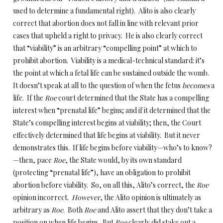
used to determine a fundamental right). Alito is also clearly
correct that abortion does not fall in line with relevant prior
cases that upheld a right to privacy. He is also clearly correct
that “viability” is an arbitrary “compelling point” at which to
prohibit abortion. Viability is a medical-technical standard: it’s
the point at which a fetal life can be sustained outside the womb.
It doesn’t speak at all to the question of when the fetus
becomes
a
life. If the
Roe
court determined that the State has a compelling
interest when “prenatal life” begins; and if it determined that the
State’s compelling interest begins at viability; then, the Court
effectively determined that life begins at viability. But it never
demonstrates this. If life begins before viability—who’s to know?
—then, pace
Roe
, the State would, by its own standard
(protecting “prenatal life”), have an obligation to prohibit
abortion before viability. So, on all this, Alito’s correct, the
Roe
opinion incorrect.
However
, the Alito opinion is ultimately as
arbitrary as
Roe
. Both
Roe
and Alito assert that they don’t take a
position on when life begins. But
Roe
clearly did stake out a