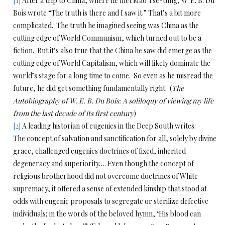
[1]
After a trip to China, where he met Mao Tse-tung, W. E. B. Du
Bois wrote “The truth is there and I saw it.” That’s a bit more
complicated. The truth he imagined seeing was China as the
cutting edge of World Communism, which turned out to be a
fiction. But it’s also true that the China he saw did emerge as the
cutting edge of World Capitalism, which will likely dominate the
world’s stage for a long time to come. So even as he misread the
future, he did get something fundamentally right. (
The
Autobiography of W. E. B. Du Bois: A soliloquy of viewing my life
from the last decade of its first century
)
[2]
A leading historian of eugenics in the Deep South writes:
The concept of salvation and sanctification for all, solely by divine
grace, challenged eugenics doctrines of fixed, inherited
degeneracy and superiority…. Even though the concept of
religious brotherhood did not overcome doctrines of White
supremacy, it offered a sense of extended kinship that stood at
odds with eugenic proposals to segregate or sterilize defective
individuals; in the words of the beloved hymn, ‘His blood can