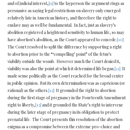
and of judicial interest,
[9]
to the layperson the argument rings as
persuasive as saying legal restrictions on slavery only emerged
relatively late in American history, and therefore the right to
enslave may as well be fundamental. In fact, just as slavery’s
abolition registered a heightened sensitivity to human life, so may
have abortion’s abolition, as the Court appeared to concede.
[10]
The Court resolved to split the difference by supporting a right
to abortion prior to the “‘compelling’ point” of the fetus’s
viability outside the womb. However much the Court denied it,
viability was also the point at which it determined life began.
[11]
It
made sense politically as the Court reached for the broad center
in public opinion. But its own determination was as capricious (or
rational) as the others.
[12]
It grounded the right to abortion
during the first stage of pregnancy in the Fourteenth Amendment
right to liberty,
[13]
and it grounded the State’s right to intervene
during the later stage of pregnancy in its obligation to protect
prenatal life. The Court presents this resolution of the abortion
enigma as a compromise between the extreme pro-choice and