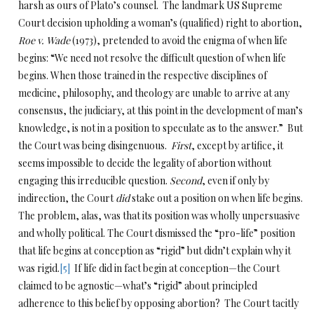
harsh as ours of Plato’s counsel. The landmark US Supreme
Court decision upholding a woman’s (qualified) right to abortion,
Roe v. Wade
(1973), pretended to avoid the enigma of when life
begins: “We need not resolve the difficult question of when life
begins. When those trained in the respective disciplines of
medicine, philosophy, and theology are unable to arrive at any
consensus, the judiciary, at this point in the development of man’s
knowledge, is not in a position to speculate as to the answer.” But
the Court was being disingenuous.
First
, except by artifice, it
seems impossible to decide the legality of abortion without
engaging this irreducible question.
Second
, even if only by
indirection, the Court
did
stake out a position on when life begins.
The problem, alas, was that its position was wholly unpersuasive
and wholly political. The Court dismissed the “pro-life” position
that life begins at conception as “rigid” but didn’t explain why it
was rigid.
[5]
If life did in fact begin at conception—the Court
claimed to be agnostic—what’s “rigid” about principled
adherence to this belief by opposing abortion? The Court tacitly