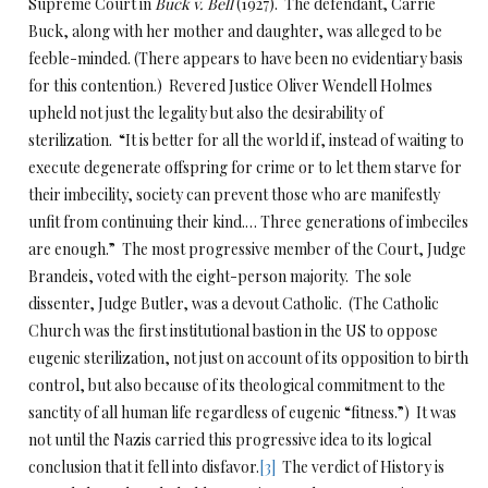
Supreme Court in
Buck v. Bell
(1927). The defendant, Carrie
Buck, along with her mother and daughter, was alleged to be
feeble-minded. (There appears to have been no evidentiary basis
for this contention.) Revered Justice Oliver Wendell Holmes
upheld not just the legality but also the desirability of
sterilization. “It is better for all the world if, instead of waiting to
execute degenerate offspring for crime or to let them starve for
their imbecility, society can prevent those who are manifestly
unfit from continuing their kind.… Three generations of imbeciles
are enough.” The most progressive member of the Court, Judge
Brandeis, voted with the eight-person majority. The sole
dissenter, Judge Butler, was a devout Catholic. (The Catholic
Church was the first institutional bastion in the US to oppose
eugenic sterilization, not just on account of its opposition to birth
control, but also because of its theological commitment to the
sanctity of all human life regardless of eugenic “fitness.”) It was
not until the Nazis carried this progressive idea to its logical
conclusion that it fell into disfavor.
[3]
The verdict of History is