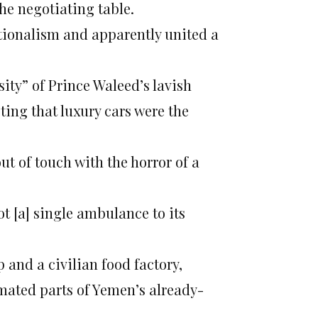
the negotiating table.
ionalism and apparently united a
ity” of Prince Waleed’s lavish
ing that luxury cars were the
ut of touch with the horror of a
t [a] single ambulance to its
p and a civilian food factory,
imated parts of Yemen’s already-