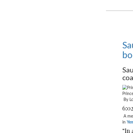
Sa
bo
Sau
coa
Princ
By Lo
6:0
A mem
in
Ye
“In 