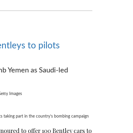
entleys to pilots
omb Yemen as Saudi-led
Getty Images
ots taking part in the country’s bombing campaign
onoured to offer 100 Bentley cars to