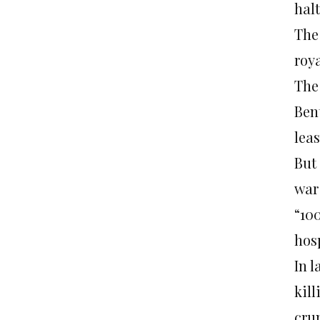
halt
The
roy
The
Ben
leas
But 
war
“10
hos
In l
kil
cru