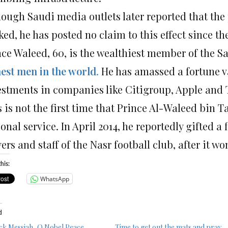
hough Saudi media outlets later reported that the
ed, he has posted no claim to this effect since th
nce Waleed, 60, is the wealthiest member of the 
hest men in the world
.
He has amassed a fortune va
estments in companies like Citigroup, Apple and
 is not the first time that Prince Al-Waleed bin T
onal service. In April 2014, he reportedly gifted a f
ers and staff of the Nasr football club, after it w
his:
WhatsApp
d
ck Messiah, O Nobel Peace
Time to get out the mats and pray