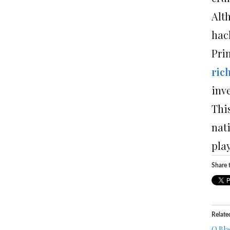
Alt
hack
Pri
ric
inv
This
nati
play
Share t
Relate
O Bla