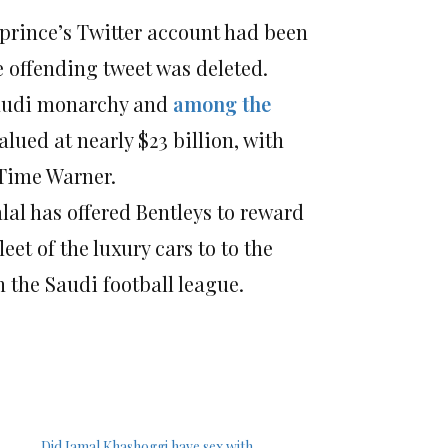
 prince’s Twitter account had been
e offending tweet was deleted.
Saudi monarchy and
among the
lued at nearly $23 billion, with
 Time Warner.
alal has offered Bentleys to reward
leet of the luxury cars to to the
on the Saudi football league.
Did Jamal Khashoggi have sex with