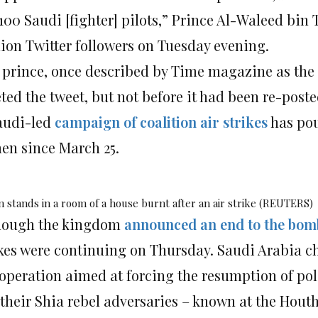
100 Saudi [fighter] pilots,” Prince Al-Waleed bin
lion Twitter followers on Tuesday evening.
 prince, once described by Time magazine as the “
eted the tweet, but not before it had been re-post
audi-led
campaign of coalition air strikes
has pou
en since March 25.
 stands in a room of a house burnt after an air strike (REUTERS)
hough the kingdom
announced an end to the bo
ikes were continuing on Thursday. Saudi Arabia ch
operation aimed at forcing the resumption of poli
 their Shia rebel adversaries – known at the Houth