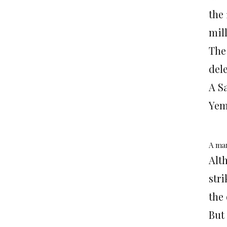
the 
mil
The
del
A S
Yem
A man
Alt
str
the 
But