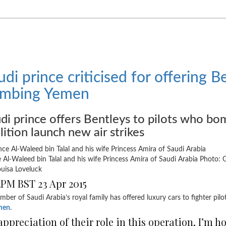
udi prince criticised for offering B
mbing Yemen
di prince offers Bentleys to pilots who b
lition launch new air strikes
e Al-Waleed bin Talal and his wife Princess Amira of Saudi Arabia
Photo: 
uisa Loveluck
2PM BST 23 Apr 2015
ber of Saudi Arabia’s royal family has offered luxury cars to fighter pil
men
.
appreciation of their role in this operation, I’m h