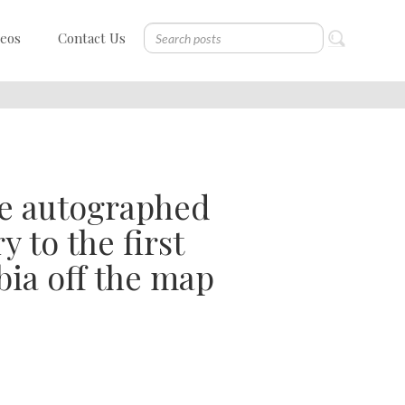
deos
Contact Us
ee autographed
 to the first
ia off the map