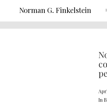
Norman G. Finkelstein
No
co
pe
Apri
In 