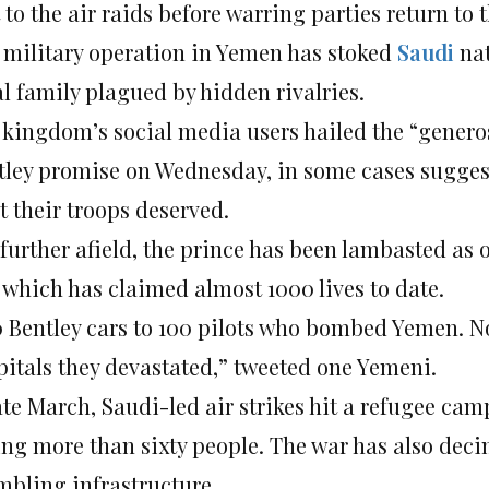
 to the air raids before warring parties return to 
 military operation in Yemen has stoked
Saudi
nat
al family plagued by hidden rivalries.
 kingdom’s social media users hailed the “generos
tley promise on Wednesday, in some cases suggest
t their troops deserved.
further afield, the prince has been lambasted as o
 which has claimed almost 1000 lives to date.
0 Bentley cars to 100 pilots who bombed Yemen. No
pitals they devastated,” tweeted one Yemeni.
ate March, Saudi-led air strikes hit a refugee cam
ling more than sixty people. The war has also dec
mbling infrastructure.