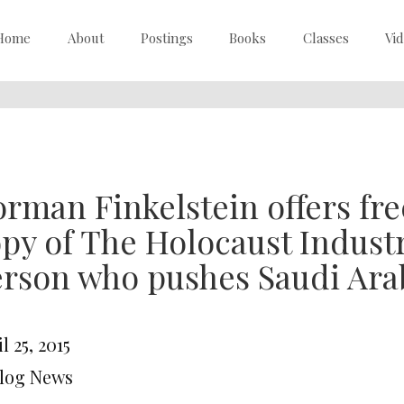
Home
About
Postings
Books
Classes
Vi
rman Finkelstein offers fr
py of The Holocaust Industry
rson who pushes Saudi Arab
l 25, 2015
Blog News