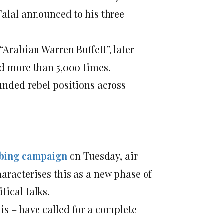
 Talal announced to his three
Arabian Warren Buffett”, later
ed more than 5,000 times.
nded rebel positions across
mbing campaign
on Tuesday, air
aracterises this as a new phase of
tical talks.
is – have called for a complete