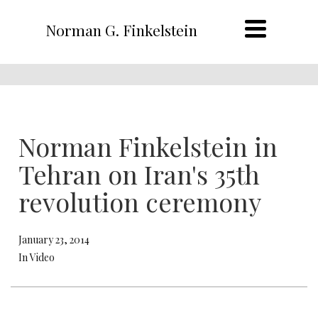
Norman G. Finkelstein
Norman Finkelstein in
Tehran on Iran's 35th
revolution ceremony
January 23, 2014
In Video