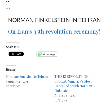
“”
–>
NORMAN FINKELSTEIN IN TEHRAN
On Iran’s 35th revolution ceremony!
Share this:
WhatsApp
Related
Norman Finelstein in Tehran
THIS IS REVOLUTION
January 23, 2014
podcast: “America’s Most
In "Video"
Cancelled,” with Norman G.
Finkelstein
August 23, 2021
In "News"