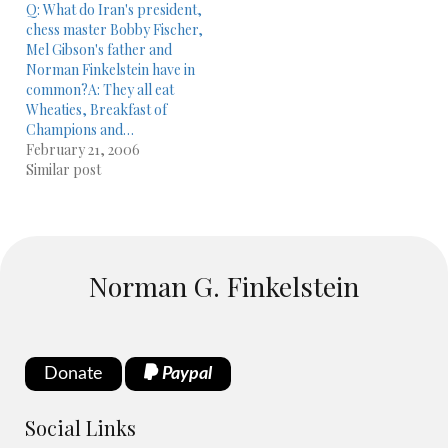
Q: What do Iran's president,
chess master Bobby Fischer,
Mel Gibson's father and
Norman Finkelstein have in
common?A: They all eat
Wheaties, Breakfast of
Champions and…
February 21, 2006
Similar post
Norman G. Finkelstein
Donate
Paypal
Social Links