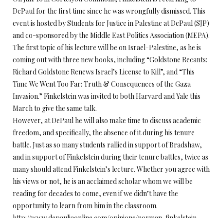
DePaul for the first time since he was wrongfully dismissed. This
event is hosted by Students for Justice in Palestine at DePaul (SJP)
and co-sponsored by the Middle East Politics Association (MEPA).
The first topic of his lecture will be on Israel-Palestine, as he is
coming out with three new books, including “Goldstone Recants:
Richard Goldstone Renews Israel’s License to Kill”, and “This
Time We Went Too Far: Truth & Consequences of the Gaza
Invasion.” Finkelstein was invited to both Harvard and Yale this
March to give the same talk.
However, at DePaul he will also make time to discuss academic
freedom, and specifically, the absence of it during his tenure
battle. Just as so many students rallied in support of Bradshaw,
and in support of Finkelstein during their tenure battles, twice as
many should attend Finkelstein’s lecture. Whether you agree with
his views or not, he is an acclaimed scholar whom we will be
reading for decades to come, even if we didn’t have the
opportunity to learn from him in the classroom.
http://www.depauliaonline.com/opinions/norman-finkelstein-