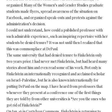
organized. Many of the Women’s and Gender Studies graduate
students made flyers, spread awareness of the situation on
Facebook, and organized speak-outs and protests against the
administration’s decision.
I could not understand, how could a published professor with
such admirable experience, such an inspiring repertoire with her
students be denied tenure? It was not until then I realized that
this was commonplace at DePaul.
The same university that had denied tenure to Finkelstein only
two years prior. I had never met Finkelstein, but had heard many
stories about him and even read some of his work. Not only is
Finkelstein an internationally recognized and acclaimed scholar
on Israel-Palestine, but he is also known internationally for
putting DePaul on the map. I have heard from professors that
whenever they present at a conference one of the first things
they are told by from other universities is “Are you the ones who
got rid of Finkelstein?”
On Jan. 16 in Cortelyou Commons, Finkelstein is returning to