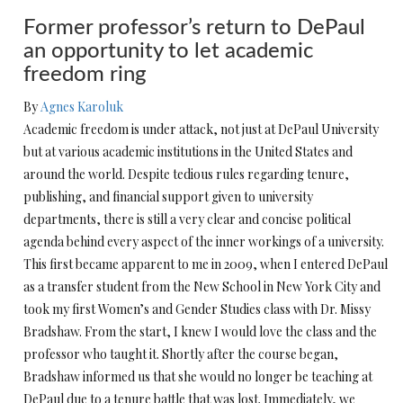
Former professor’s return to DePaul
an opportunity to let academic
freedom ring
By
Agnes Karoluk
Academic freedom is under attack, not just at DePaul University
but at various academic institutions in the United States and
around the world. Despite tedious rules regarding tenure,
publishing, and financial support given to university
departments, there is still a very clear and concise political
agenda behind every aspect of the inner workings of a university.
This first became apparent to me in 2009, when I entered DePaul
as a transfer student from the New School in New York City and
took my first Women’s and Gender Studies class with Dr. Missy
Bradshaw. From the start, I knew I would love the class and the
professor who taught it. Shortly after the course began,
Bradshaw informed us that she would no longer be teaching at
DePaul due to a tenure battle that was lost. Immediately, we