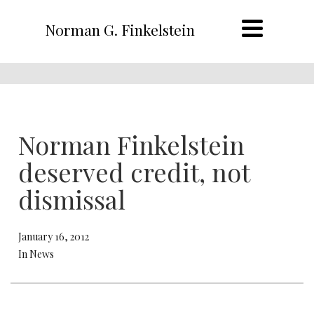
Norman G. Finkelstein
Norman Finkelstein
deserved credit, not
dismissal
January 16, 2012
In News