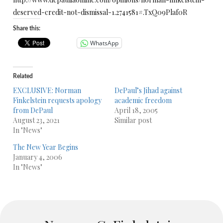
deserved-credit-not-dismissal-1.2741581#.TxQ09Plaf0R
Share this:
WhatsApp
Related
EXCLUSIVE: Norman
DePaul’s Jihad against
Finkelstein requests apology
academic freedom
from DePaul
April 18, 2005
August 23, 2021
Similar post
In "News"
The New Year Begins
January 4, 2006
In "News"