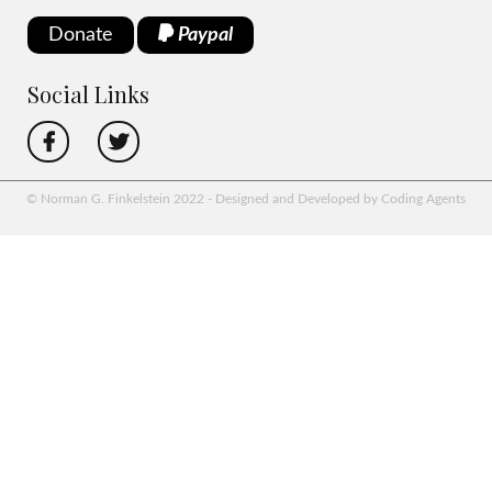
Donate
Paypal
Social Links
© Norman G. Finkelstein 2022 - Designed and Developed by Coding Agents