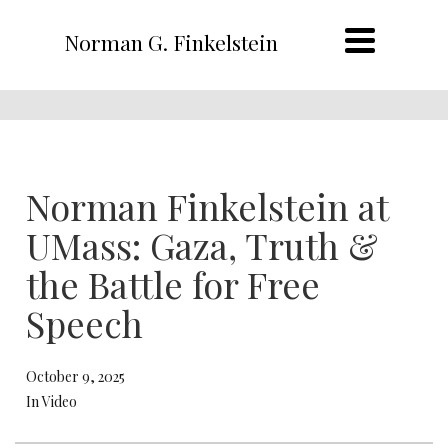
Norman G. Finkelstein
Norman Finkelstein at
UMass: Gaza, Truth &
the Battle for Free
Speech
October 9, 2025
In Video