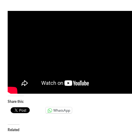
Share this:
WhatsApp
Related