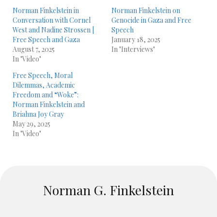
Norman Finkelstein in
Norman Finkelstein on
Conversation with Cornel
Genocide in Gaza and Free
West and Nadine Strossen |
Speech
Free Speech and Gaza
January 18, 2025
August 7, 2025
In "Interviews"
In "Video"
Free Speech, Moral
Dilemmas, Academic
Freedom and “Woke”:
Norman Finkelstein and
Briahna Joy Gray
May 29, 2025
In "Video"
Norman G. Finkelstein