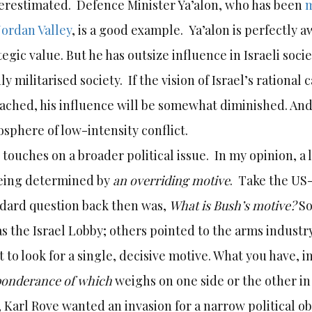
restimated. Defence Minister Ya’alon, who has been
m
Jordan Valley
, is a good example. Ya’alon is perfectly a
tegic value. But he has outsize influence in Israeli soci
ly militarised society. If the vision of Israel’s rational 
eached, his influence will be somewhat diminished. And 
sphere of low-intensity conflict.
 touches on a broader political issue. In my opinion, a
eing determined by
an overriding motive
. Take the US-
dard question back then was,
What is Bush’s motive?
So
as the Israel Lobby; others pointed to the arms industry. 
t to look for a single, decisive motive. What you have, i
ponderance of which
weighs on one side or the other in 
, Karl Rove wanted an invasion for a narrow political ob