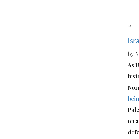
“”
Isr
by N
As U
hist
Nor
bein
Pale
on a
defe