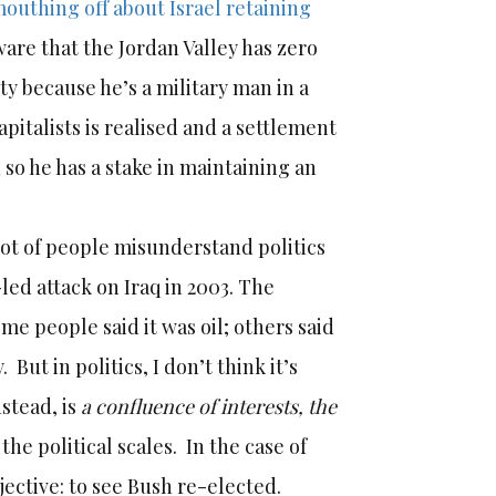
outhing off about Israel retaining
ware that the Jordan Valley has zero
ety because he’s a military man in a
capitalists is realised and a settlement
so he has a stake in maintaining an
 lot of people misunderstand politics
led attack on Iraq in 2003. The
me people said it was oil; others said
But in politics, I don’t think it’s
nstead, is
a confluence of interests, the
the political scales. In the case of
jective: to see Bush re-elected.