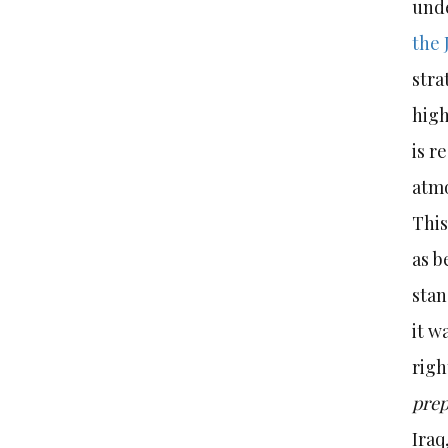
unde
the 
stra
high
is r
atmo
This
as b
stan
it w
righ
pre
Iraq