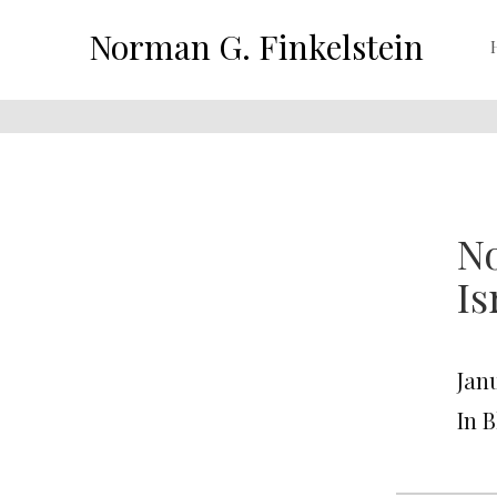
Norman G. Finkelstein
No
Is
Janu
In 