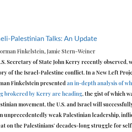
aeli-Palestinian Talks: An Update
orman Finkelstein, Jamie Stern-Weiner
.S. Secretary of State John Kerry recently observed, we
ory of the Israel-Palestine conflict. In a New Left Proj
man Finkelstein presented
an in-depth analysis of wh
g brokered by Kerry are heading
, the gist of which w
stinian movement, the U.S. and Israel will successfull
n unprecedentedly weak Palestinian leadership, inflic
at on the Palestinians’ decades-long struggle for sel