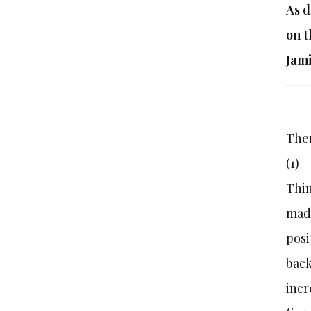
As d
on t
Jami
Ther
(1
Thin
made
posi
back
incr