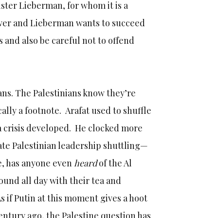
ster Lieberman, for whom it is a
wer and Lieberman wants to succeed
 and also be careful not to offend
ians. The Palestinians know they’re
ally a footnote. Arafat used to shuffle
 crisis developed. He clocked more
ate Palestinian leadership shuttling—
ke, has anyone even
heard
of the Al
und all day with their tea and
As if Putin at this moment gives a hoot
entury ago, the Palestine question has