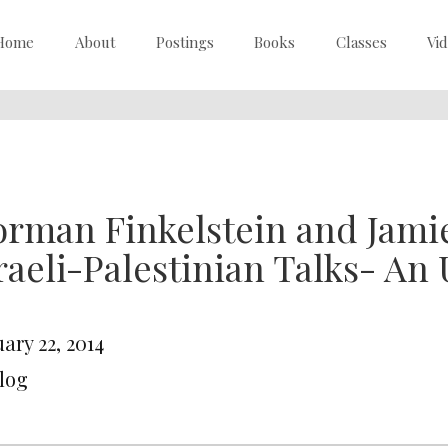
Home
About
Postings
Books
Classes
Vi
rman Finkelstein and Jami
raeli-Palestinian Talks- An
ary 22, 2014
Blog