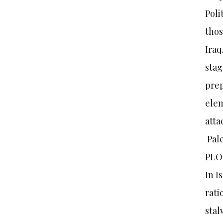
Poli
thos
Iraq
stag
prep
elem
atta
Pale
PLO 
In I
rati
stal