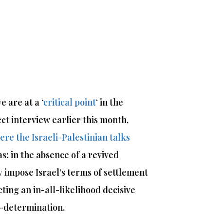
 are at a ‘
critical point
‘ in the
ect interview earlier this month,
ere the Israeli-Palestinian talks
as: in the absence of a revived
y impose Israel’s terms of settlement
ting an in-all-likelihood decisive
f-determination.