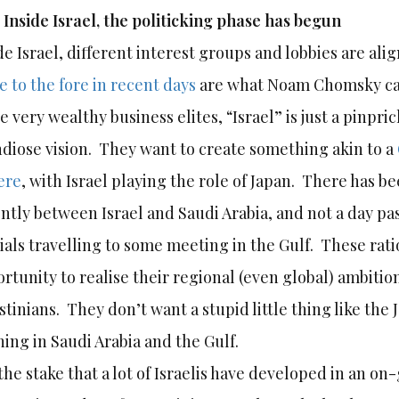
)
Inside Israel, the politicking phase has begun
de Israel, different interest groups and lobbies are al
 to the fore in recent days
are what Noam Chomsky calls
e very wealthy business elites, “Israel” is just a pinpr
diose vision. They want to create something akin to a
ere
, with Israel playing the role of Japan. There has 
ntly between Israel and Saudi Arabia, and not a day pas
cials travelling to some meeting in the Gulf. These rati
rtunity to realise their regional (even global) ambitio
stinians. They don’t want a stupid little thing like the 
ing in Saudi Arabia and the Gulf.
the stake that a lot of Israelis have developed in an on