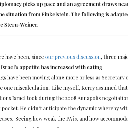
iplomacy picks up pace and an agreement draws neare
he situation from Finkelstein. The following is adapt
e Stern-Weiner.
e have been, since
our previous discussion
, three ma
)
Israel’s appetite has increased with eating
gs have been moving along more or less as Secretary o
 one miscalculation. Like myself, Kerry assumed that 
tions Israel took during the 2008 Annapolis negotiation
 pocket. He didn’t anticipate the dynamic whereby wit
eases. Seeing how weak the PA is, and how accommodat