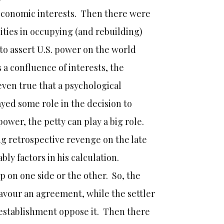
o economic interests. Then there were
ities in occupying (and rebuilding)
to assert U.S. power on the world
 a confluence of interests, the
even true that a psychological
yed some role in the decision to
f power, the petty can play a big role.
ng retrospective revenge on the late
ly factors in his calculation.
up on one side or the other. So, the
i favour an agreement, while the settler
 establishment oppose it. Then there