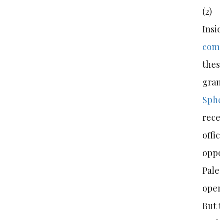
(2
Insi
come
thes
gran
Sph
rece
offi
oppo
Pale
open
But 