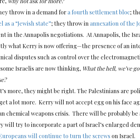
re,
why not ask for more?
hey throw in a demand for
a fourth settlement bloc
; t
el as a “Jewish state”
; they throw in
annexation of the J
ent in the Annapolis negotiations. At Annapolis, the Isr
tly what Kerry is now offering—the presence of an int
nical disputes such as control over the electromagneti
some Israelis are now thinking,
What the hell, we’ve g
se?
’s more, they might be right. The Palestinians are poli
get a lot more. Kerry will not accept egg on his face ag
an chemical weapons crisis. There will be probably be 
y will try to incorporate a part of Israel’s enlarged de
Europeans will continue to turn the screws
on Israel.