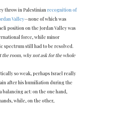
hey throw in Palestinian
recognition of
ordan Valley
—none of which was
aeli position on the Jordan Valley was
ernational force, while minor
c spectrum still had to be resolved.
ot the room, why not ask for the whole
tically so weak, perhaps Israel really
ain after his humiliation during the
a balancing act: on the one hand,
mands, while, on the other,