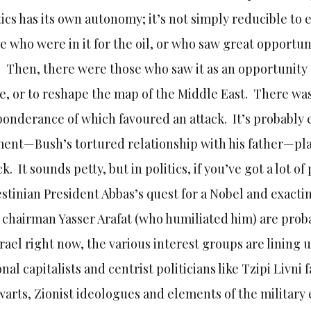
tics has its own autonomy; it’s not simply reducible t
e who were in it for the oil, or who saw great opportun
. Then, there were those who saw it as an opportunity 
e, or to reshape the map of the Middle East. There was
onderance of which favoured an attack. It’s probably 
ent—Bush’s tortured relationship with his father—pla
ck. It sounds petty, but in politics, if you’ve got a lot o
stinian President Abbas’s quest for a Nobel and exacti
chairman Yasser Arafat (who humiliated him) are probab
srael right now, the various interest groups are lining 
onal capitalists and centrist politicians like Tzipi Livn
warts, Zionist ideologues and elements of the military