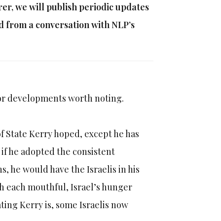
r, we will publish periodic updates
ed from a conversation with NLP’s
jor developments worth noting.
f State Kerry hoped, except he has
if he adopted the consistent
s, he would have the Israelis in his
h each mouthful, Israel’s hunger
ing Kerry is, some Israelis now