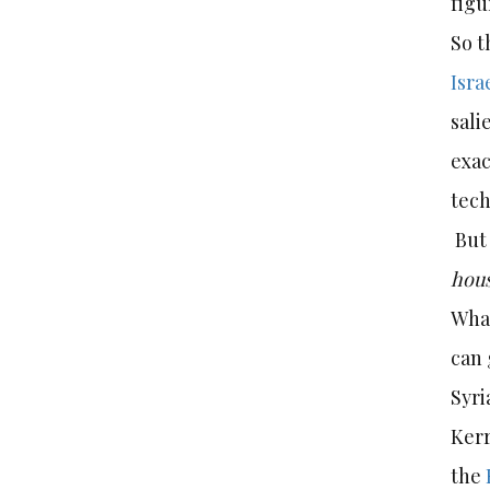
figu
So t
Isra
sali
exac
tech
But 
hou
What
can 
Syri
Kerr
the