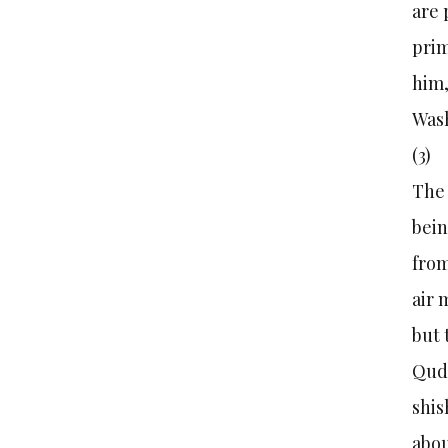
are 
prim
him,
Was
(3
The 
bein
from
air 
but
Quds
shis
abou