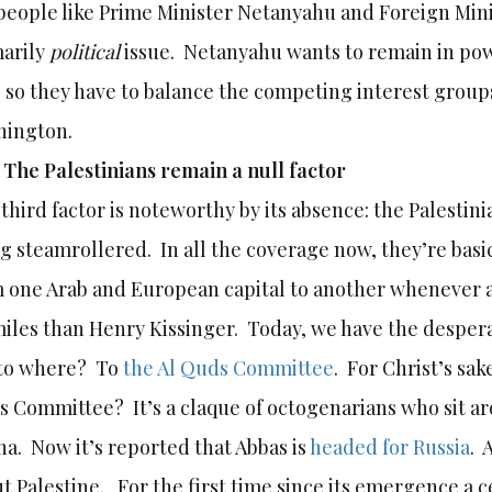
people like Prime Minister Netanyahu and Foreign Mini
arily
political
issue. Netanyahu wants to remain in po
 so they have to balance the competing interest groups
hington.
)
The Palestinians remain a null factor
third factor is noteworthy by its absence: the Palestin
g steamrollered. In all the coverage now, they’re basic
 one Arab and European capital to another whenever a
miles than Henry Kissinger. Today, we have the desper
 to where? To
the Al Quds Committee
. For Christ’s sa
 Committee? It’s a claque of octogenarians who sit aro
ha. Now it’s reported that Abbas is
headed for Russia
. 
t Palestine. For the first time since its emergence a c