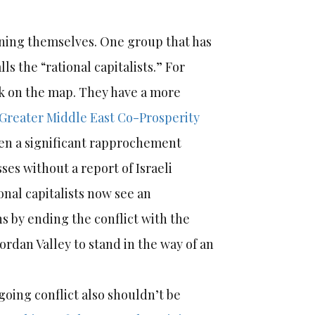
igning themselves. One group that has
 the “rational capitalists.” For
ick on the map. They have a more
Greater Middle East Co-Prosperity
been a significant rapprochement
ses without a report of Israeli
onal capitalists now see an
ns by ending the conflict with the
Jordan Valley to stand in the way of an
-going conflict also shouldn’t be