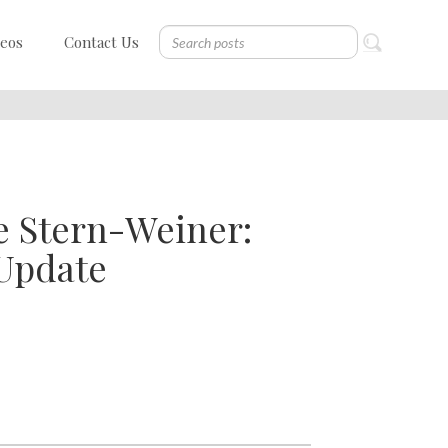
deos
Contact Us
e Stern-Weiner:
 Update