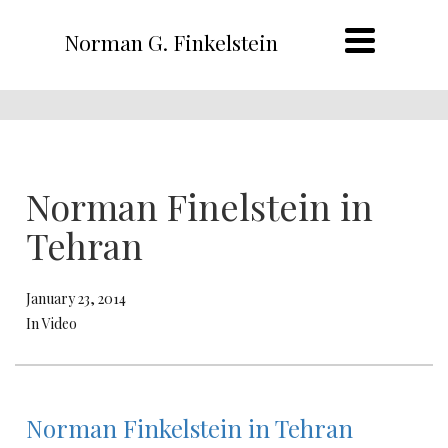
Norman G. Finkelstein
Norman Finelstein in
Tehran
January 23, 2014
In Video
Norman Finkelstein in Tehran