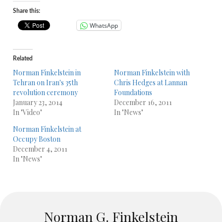
Share this:
WhatsApp
Related
Norman Finkelstein in
Norman Finkelstein with
Tehran on Iran's 35th
Chris Hedges at Lannan
revolution ceremony
Foundations
January 23, 2014
December 16, 2011
In "Video"
In "News"
Norman Finkelstein at
Occupy Boston
December 4, 2011
In "News"
Norman G. Finkelstein