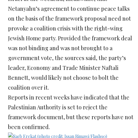
Netanyahu’s agreement to continue peace talks
on the basis of the framework proposal need not
provoke a coalition crisis with the right-wing
Jewish Home party. Provided the framework deal
was not binding and was not brought to a
government vote, the sources said, the party’s
leader, Economy and Trade Minister Naftali
Bennett, would likely not choose to bolt the
coalition over it.
Reports in recent weeks have indicated that the
Palestinian Authority is set to reject the
framework document, but these reports have not
been confirmed.