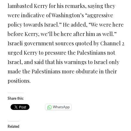
lambasted Kerry for his remarks, saying they
were indicative of Washington’s “aggressive
policy towards Israel.” He added, “We were here
before Kerry, we’ll be here after him as well.”
Israeli government sources quoted by Channel 2
urged Kerry to pressure the Palestinians not
Israel, and said that his warnings to Israel only
made the Palestinians more obdurate in their
positions.
Share this:
WhatsApp
Related