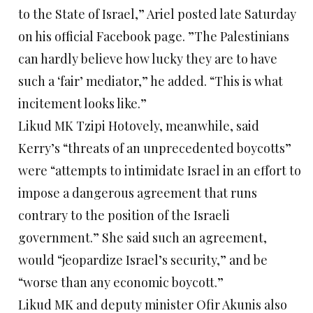
to the State of Israel,” Ariel posted late Saturday
on his official Facebook page. ”The Palestinians
can hardly believe how lucky they are to have
such a ‘fair’ mediator,” he added. “This is what
incitement looks like.”
Likud MK Tzipi Hotovely, meanwhile, said
Kerry’s “threats of an unprecedented boycotts”
were “attempts to intimidate Israel in an effort to
impose a dangerous agreement that runs
contrary to the position of the Israeli
government.” She said such an agreement,
would “jeopardize Israel’s security,” and be
“worse than any economic boycott.”
Likud MK and deputy minister Ofir Akunis also