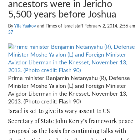
ancestors were in Jericho
5,500 years before Joshua
By
Yifa Yaakov
and Times of Israel staff February 2, 2014, 2:56 am
37
Prime minister Benjamin Netanyahu (R), Defense
Minister Moshe Ya’alon (L) and Foreign Minister
Avigdor Liberman in the Knesset, November 13,
2013. (Photo credit: Flash 90)
Israel is set to give its wary assent to US
Secretary of State John Kerry’s framework peace
proposal as the basis for continuing talks with