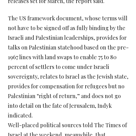
releases set for March, the report said.
The US framework document, whose terms will
not have to be signed off as fully binding by the
Israeli and Palestinian leaderships, provides for
talks on Palestinian statehood based on the pre-
1967 lines with land swaps to enable 75 to 80
percent of settlers to come under Israeli
sovereignty, relates to Israel as the Jewish state,
provides for compensation for refugees but no
Palestinian “right of return,” and does not go
into detail on the fate of Jerusalem, Indyk
indicated.
Well-placed political sources told The Times of
Israel at the weekend, meanwhile, that