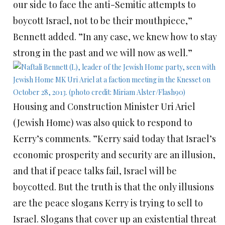
our side to face the anti-Semitic attempts to
boycott Israel, not to be their mouthpiece,”
Bennett added. ”In any case, we knew how to stay
strong in the past and we will now as well.”
Housing and Construction Minister Uri Ariel
(Jewish Home) was also quick to respond to
Kerry’s comments. ”Kerry said today that Israel’s
economic prosperity and security are an illusion,
and that if peace talks fail, Israel will be
boycotted. But the truth is that the only illusions
are the peace slogans Kerry is trying to sell to
Israel. Slogans that cover up an existential threat