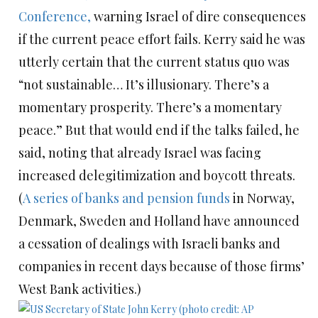
Conference,
warning Israel of dire consequences
if the current peace effort fails. Kerry said he was
utterly certain that the current status quo was
“not sustainable… It’s illusionary. There’s a
momentary prosperity. There’s a momentary
peace.” But that would end if the talks failed, he
said, noting that already Israel was facing
increased delegitimization and boycott threats.
(
A series of banks and pension funds
in Norway,
Denmark, Sweden and Holland have announced
a cessation of dealings with Israeli banks and
companies in recent days because of those firms’
West Bank activities.)