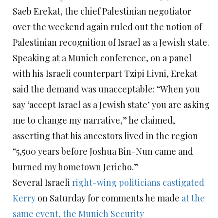
Saeb Erekat, the chief Palestinian negotiator
over the weekend again ruled out the notion of
Palestinian recognition of Israel as a Jewish state.
Speaking at a Munich conference, on a panel
with his Israeli counterpart Tzipi Livni, Erekat
said the demand was unacceptable: “When you
say ‘accept Israel as a Jewish state’ you are asking
me to change my narrative,” he claimed,
asserting that his ancestors lived in the region
“5,500 years before Joshua Bin-Nun came and
burned my hometown Jericho.”
Several Israeli
right-wing politicians castigated
Kerry
on Saturday for comments he made
at the
same event, the Munich Security