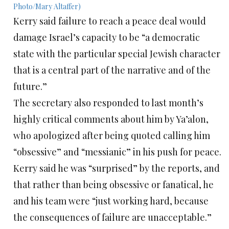
Kerry said failure to reach a peace deal would
damage Israel’s capacity to be “a democratic
state with the particular special Jewish character
that is a central part of the narrative and of the
future.”
The secretary also responded to last month’s
highly critical comments about him by Ya’alon,
who apologized after being quoted calling him
“obsessive” and “messianic” in his push for peace.
Kerry said he was “surprised” by the reports, and
that rather than being obsessive or fanatical, he
and his team were “just working hard, because
the consequences of failure are unacceptable.”