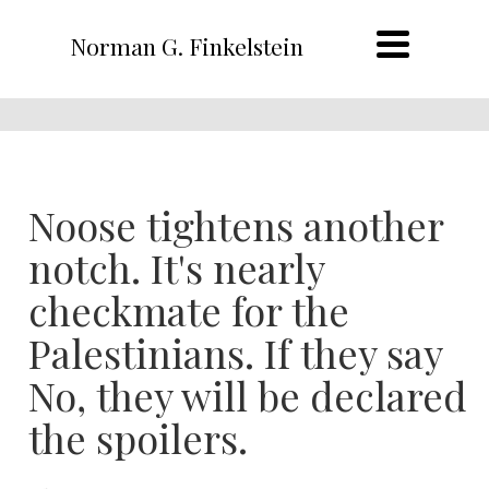
Norman G. Finkelstein
Noose tightens another
notch. It's nearly
checkmate for the
Palestinians. If they say
No, they will be declared
the spoilers.