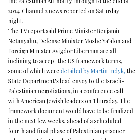
the Palestinian Authority through to the end of
2014, Channel 2 news reported on Saturday
night.
The TV report said Prime Minister Benjamin
Netanyahu, Defense Minister Moshe Ya’alon and
Foreign Minister Avigdor Liberman are all
inclining to accept the US framework terms,
some of which were
detailed by Martin Indyk,
the
State Department’s lead envoy to the Israeli-
Palestinian negotiations, in a conference call
with American Jewish leaders on Thursday. The
framework document would have to be finalized
in the next few weeks, ahead of a scheduled
fourth and final phase of Palestinian prisoner