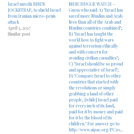
Israel unveils BIBI'S
MESCHUGGE WATCH —
JOCKSTRAP, to shield Israel
Guess who said: A) "Israel has
from Iranian micro-penis
saved more Muslim and Arab
attack
lives than all of the Arab and
April 3, 2017
Muslim countries combined";
Similar post
B) "Israel has taught the
world how to fight wars
against terrorism ethically
and with concern for
avoiding civilian casualties";
C) "Israel should be so proud
and appreciative of Israel";
D) "Compare Israel to other
countries that started with
the revolutions or simply
grabbing a land of other
people, [while] Israel paid
for every inch of its land,
paid for it by money and paid
for it by the blood of its
children." For answer go to:
http://www.aipac.org/PC2010/webPlayer/sun_dershowitz10.asp