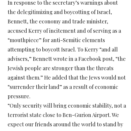
In response to the secretary’s warnings about
the delegitimizing and boycotting of Israel,
Bennett, the economy and trade minister,
accused Kerry of incitement and of serving as a
“mouthpiece” for anti-Semitic elements
attempting to boycott Israel. To Kerry “and all
advisers,” Bennett wrote in a Facebook post, “the
Jewish people are stronger than the threats
against them.” He added that the Jews would not
“surrender their land” as a result of economic
pressure.
“Only security will bring economic stability, not a
terrorist state close to Ben-Gurion Airport. We
expect our friends around the world to stand by