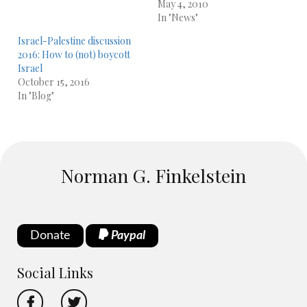
May 4, 2010
In "News"
Israel-Palestine discussion
2016: How to (not) boycott
Israel
October 15, 2016
In "Blog"
Norman G. Finkelstein
Donate
Paypal
Social Links