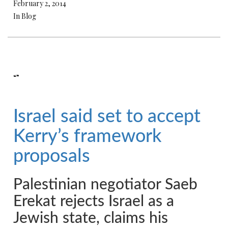
February 2, 2014
In Blog
“”
Israel said set to accept
Kerry’s framework
proposals
Palestinian negotiator Saeb
Erekat rejects Israel as a
Jewish state, claims his