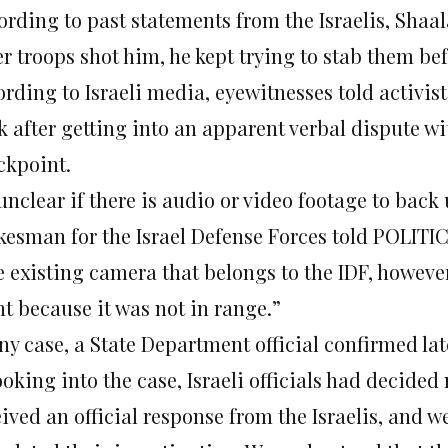
ording to past statements from the Israelis, Shaa
r troops shot him, he kept trying to stab them bef
rding to Israeli media, eyewitnesses told activis
 after getting into an apparent verbal dispute wit
ckpoint.
 unclear if there is audio or video footage to back
kesman for the Israel Defense Forces told POLITICO
e existing camera that belongs to the IDF, howeve
nt because it was not in range.”
ny case, a State Department official confirmed lat
ooking into the case, Israeli officials had decided
eived an official response from the Israelis, and 