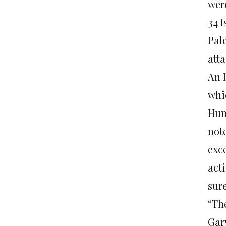
wer
34 
Pal
atta
An 
whic
Hum
note
exce
acti
sure
“Th
Gar