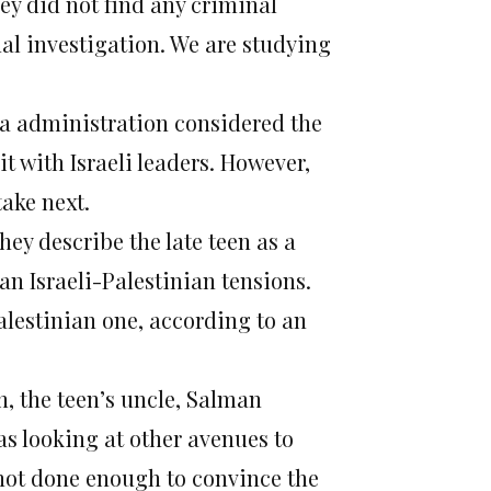
ey did not find any criminal
al investigation. We are studying
ma administration considered the
 it with Israeli leaders. However,
take next.
ey describe the late teen as a
an Israeli-Palestinian tensions.
alestinian one, according to an
, the teen’s uncle, Salman
as looking at other avenues to
not done enough to convince the