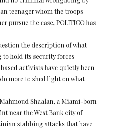
ican teenager whom the troops
rther pursue the case, POLITICO has
estion the description of what
to hold its security forces
-based activists have quietly been
o more to shed light on what
en Mahmoud Shaalan, a Miami-born
int near the West Bank city of
inian stabbing attacks that have