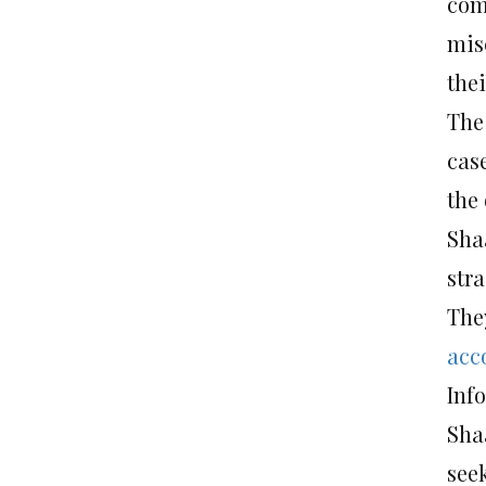
com
mis
thei
The
case
the 
Sha
str
The
acc
Inf
Sha
see