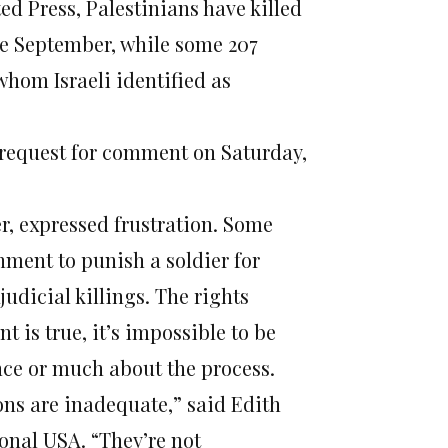
ed Press, Palestinians have killed
nce September, while some 207
whom Israeli identified as
request for comment on Saturday,
, expressed frustration. Some
rnment to punish a soldier for
judicial killings. The rights
nt is true, it’s impossible to be
ence or much about the process.
ons are inadequate,” said Edith
onal USA. “They’re not