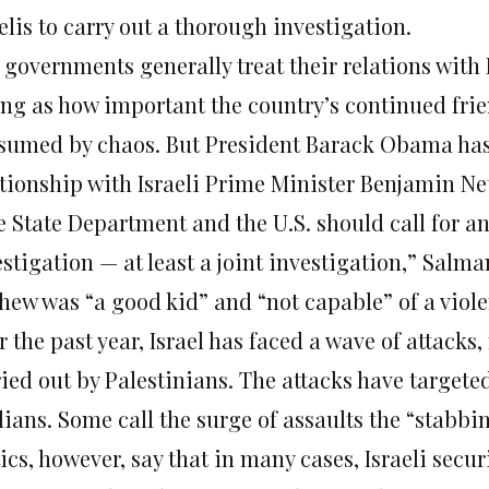
elis to carry out a thorough investigation.
 governments generally treat their relations with I
ing as how important the country’s continued frie
sumed by chaos. But President Barack Obama has 
ationship with Israeli Prime Minister Benjamin N
e State Department and the U.S. should call for a
stigation — at least a joint investigation,” Salm
hew was “a good kid” and “not capable” of a viole
 the past year, Israel has faced a wave of attacks
ied out by Palestinians. The attacks have targeted 
lians.
Some call the surge of assaults the “stabbin
ics, however, say that in many cases, Israeli secu