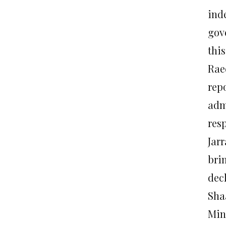
ind
gov
thi
Rae
rep
adm
resp
Jar
bri
dec
Sha
Min