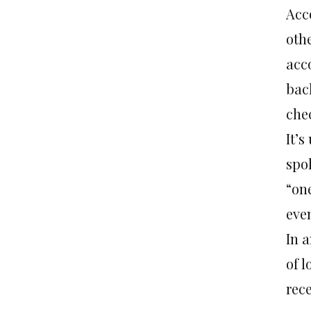
Acc
othe
acco
back
che
It’s
spo
“on
eve
In a
of l
rec