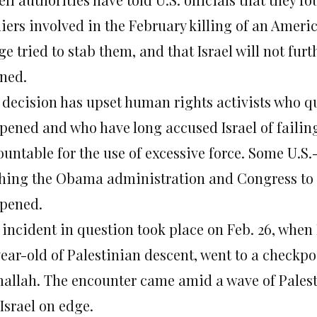
diers involved in the February killing of an Amer
ge tried to stab them, and that Israel will not fu
rned.
 decision has upset human rights activists who qu
pened and who have long accused Israel of failing 
ountable for the use of excessive force. Some U.S.
hing the Obama administration and Congress to d
pened.
 incident in question took place on Feb. 26, wh
year-old of Palestinian descent, went to a checkpo
allah. The encounter came amid a wave of Palest
Israel on edge.