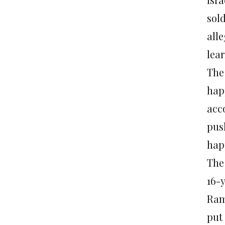
sol
alle
lea
The
hap
acc
pus
hap
The
16-
Ram
put 