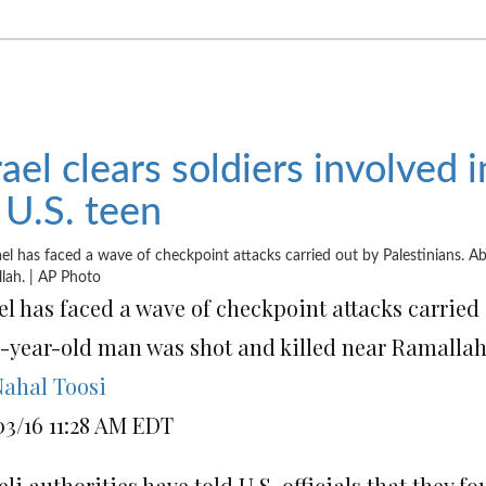
rael clears soldiers involved 
 U.S. teen
el has faced a wave of checkpoint attacks carried 
4-year-old man was shot and killed near Ramallah
ahal Toosi
03/16 11:28 AM EDT
eli authorities have told U.S. officials that they