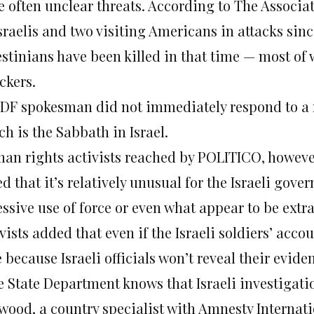
e often unclear threats. According to The Associat
Israelis and two visiting Americans in attacks si
estinians have been killed in that time — most of 
ckers.
IDF spokesman did not immediately respond to a 
h is the Sabbath in Israel.
an rights activists reached by POLITICO, however
d that it’s relatively unusual for the Israeli gove
ssive use of force or even what appear to be extra
vists added that even if the Israeli soldiers’ accou
 because Israeli officials won’t reveal their evid
e State Department knows that Israeli investigati
wood, a country specialist with Amnesty Internati