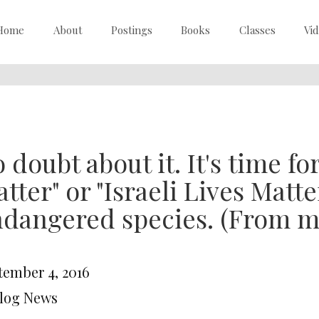
Home
About
Postings
Books
Classes
Vi
 doubt about it. It's time fo
tter" or "Israeli Lives Matter
dangered species. (From m
tember 4, 2016
Blog News