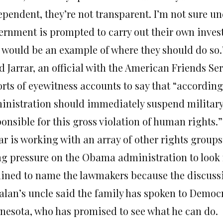
ependent, they’re not transparent. I’m not sure u
ernment is prompted to carry out their own invest
s would be an example of where they should do so.
d Jarrar, an official with the American Friends Se
orts of eyewitness accounts to say that “according
inistration should immediately suspend military a
onsible for this gross violation of human rights.”
rar is working with an array of other rights grou
ng pressure on the Obama administration to look m
lined to name the lawmakers because the discussio
alan’s uncle said the family has spoken to Democr
nesota, who has promised to see what he can do.