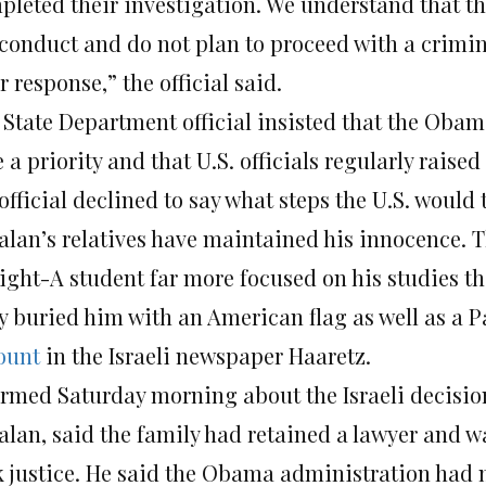
pleted their investigation. We understand that th
conduct and do not plan to proceed with a crimin
r response,” the official said.
 State Department official insisted that the Oba
 a priority and that U.S. officials regularly raised
official declined to say what steps the U.S. would 
alan’s relatives have maintained his innocence. Th
aight-A student far more focused on his studies th
y buried him with an American flag as well as a P
ount
in the Israeli newspaper Haaretz.
ormed Saturday morning about the Israeli decision
alan, said the family had retained a lawyer and w
k justice. He said the Obama administration had 