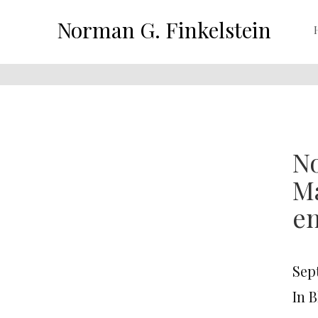
Norman G. Finkelstein
No
Ma
en
Sep
In 