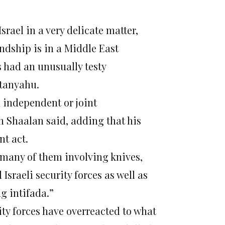
srael in a very delicate matter,
ndship is in a Middle East
had an unusually testy
etanyahu.
n independent or joint
an Shaalan said, adding that his
nt act.
, many of them involving knives,
Israeli security forces as well as
g intifada.”
rity forces have overreacted to what