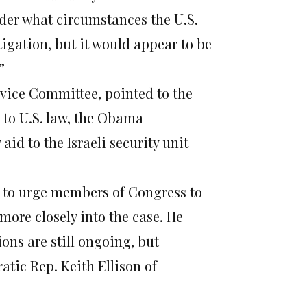
nder what circumstances the U.S.
igation, but it would appear to be
”
rvice Committee, pointed to the
 to U.S. law, the Obama
id to the Israeli security unit
ps to urge members of Congress to
ore closely into the case. He
ns are still ongoing, but
atic Rep. Keith Ellison of