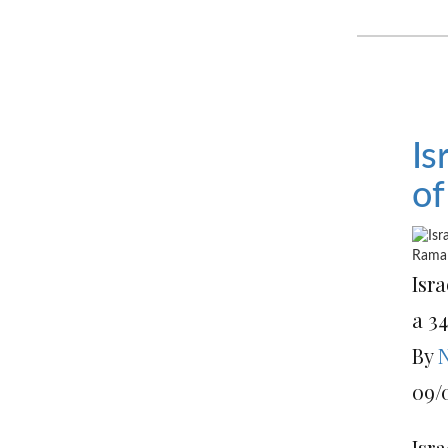
Is
of
Isra
a 3
By
N
09/
Isra