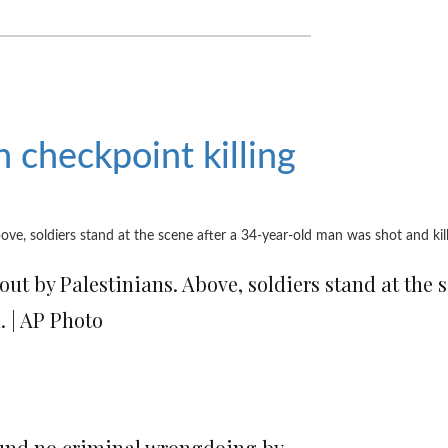
in checkpoint killing
out by Palestinians. Above, soldiers stand at the 
. | AP Photo
 found no criminal wrongdoing by