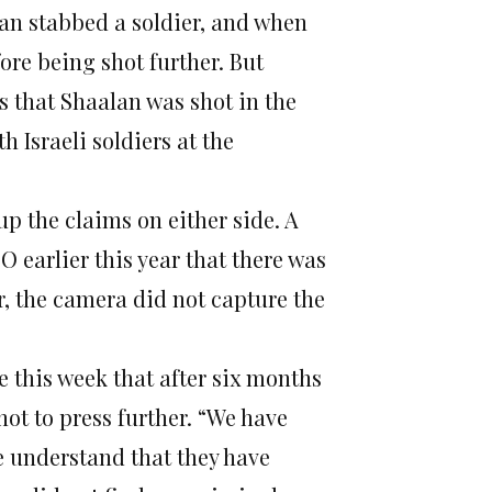
lan stabbed a soldier, and when
ore being shot further. But
ts that Shaalan was shot in the
h Israeli soldiers at the
 up the claims on either side. A
 earlier this year that there was
r, the camera did not capture the
e this week that after six months
 not to press further. “We have
we understand that they have