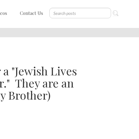
deos
Contact Us
r a "Jewish Lives
." ​ They are an
y Brother)