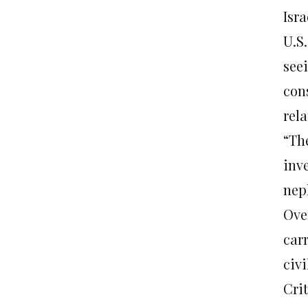
Isra
U.S.
see
con
rel
“Th
inve
nep
Over
carr
civi
Crit