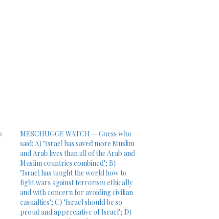
o
MESCHUGGE WATCH — Guess who
said: A) "Israel has saved more Muslim
and Arab lives than all of the Arab and
Muslim countries combined"; B)
"Israel has taught the world how to
fight wars against terrorism ethically
and with concern for avoiding civilian
casualties"; C) "Israel should be so
proud and appreciative of Israel"; D)