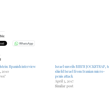
his:
WhatsApp
d
lstein: Spanish interview
Israel unveils BIBI'S JOCKSTRAP, t
9, 2010
shield Israel from Iranian micro-
ews"
penis attack
April 3, 2017
Similar post