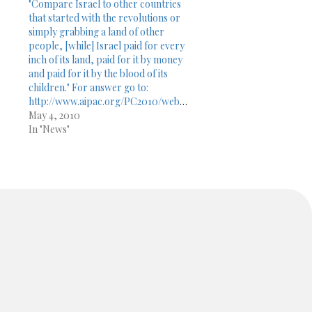
"Compare Israel to other countries
that started with the revolutions or
simply grabbing a land of other
people, [while] Israel paid for every
inch of its land, paid for it by money
and paid for it by the blood of its
children." For answer go to:
http://www.aipac.org/PC2010/webPlayer/sun_dershowitz10.asp
May 4, 2010
In "News"