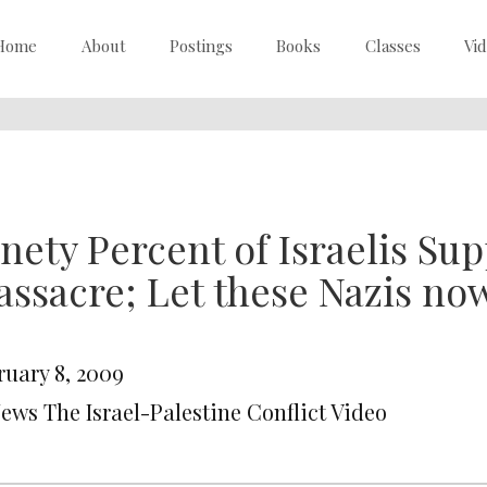
Home
About
Postings
Books
Classes
Vi
nety Percent of Israelis Su
ssacre; Let these Nazis now
ruary 8, 2009
News The Israel-Palestine Conflict Video