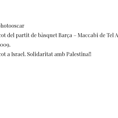
photooscar
cot del partit de bàsquet Barça – Maccabi de Tel A
2009.
ot a Israel. Solidaritat amb Palestina!!