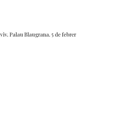
viv. Palau Blaugrana. 5 de febrer