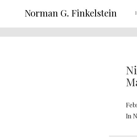
Norman G. Finkelstein
Ni
Ma
Feb
In 