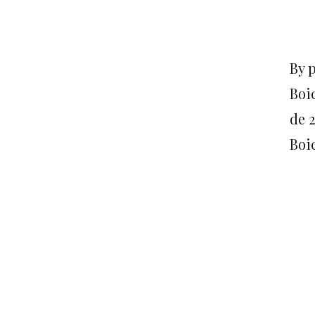
By 
Boi
de 
Boic