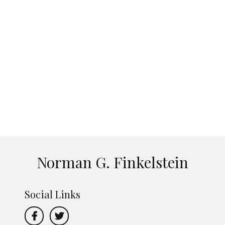
Norman G. Finkelstein
Social Links