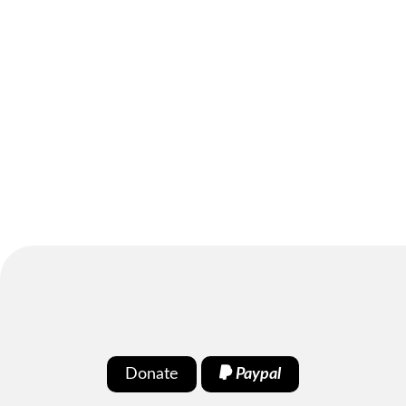
Donate
Paypal