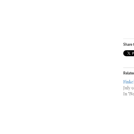
Share t
Relate
Finke
July 
In "N