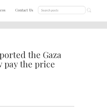
deos
Contact Us
pported the Gaza
 pay the price