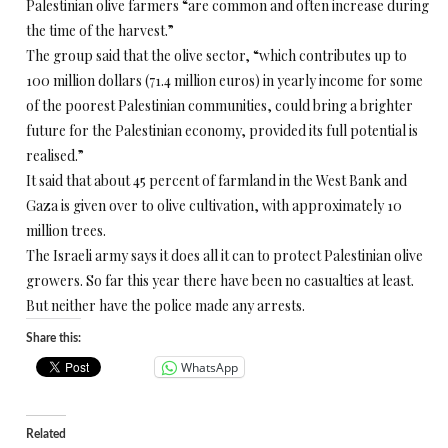
Palestinian olive farmers “are common and often increase during
the time of the harvest.”
The group said that the olive sector, “which contributes up to
100 million dollars (71.4 million euros) in yearly income for some
of the poorest Palestinian communities, could bring a brighter
future for the Palestinian economy, provided its full potential is
realised.”
It said that about 45 percent of farmland in the West Bank and
Gaza is given over to olive cultivation, with approximately 10
million trees.
The Israeli army says it does all it can to protect Palestinian olive
growers. So far this year there have been no casualties at least.
But neither have the police made any arrests.
Share this:
WhatsApp
Related