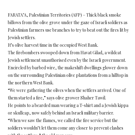
FARATA’A, Palestinian Territories (AFP) – Thick black smoke
billows from the olive grove under the gaze of Israeli soldiers as
Palestinian farmers use branches to try to beat out the fires lit by
Jewish settlers.
It’s olive harvest time in the occupied West Bank.
The firebombers swooped down from Havat Gilad, a wildcat
Jewish settlement unauthorised even by the Israeli government.
Encircled by barbed wire, the makeshift dwellings glower down
on the surrounding Palestinian olive plantations from a hilltop in
the northern West Bank.
“We were gathering the olives when the settlers arrived. One of
them started a fire,” says olive grower Shaher Tawil.
He points to a bearded man wearing a T-shirt and a Jewish kippa
or skullcap, now safely behind an Israeli military barrier.
“When we saw the flames, we called the fire service but the
soldiers wouldn’t let them come any closer to prevent clashes