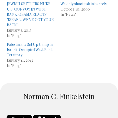
JEWISH SETTLERS NUKE
We only shoot fish in barrels
U.S. CONVOY IN WEST
October 10, 2006
BANK. OBAMA REACTS:
In "News"
"ISRAEL, WE'VE GOT YOUR
BACK!"
January 3, 2015
In "Blog"
Palestinians Set Up Camp in
Israeli-Occupied West Bank
Territory
January 11, 2013
In "Blog"
Norman G. Finkelstein