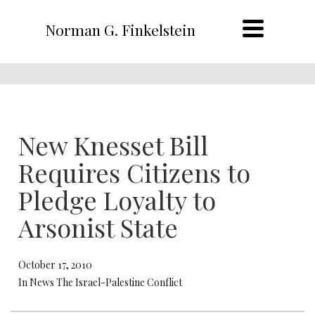
Norman G. Finkelstein
New Knesset Bill
Requires Citizens to
Pledge Loyalty to
Arsonist State
October 17, 2010
In News The Israel-Palestine Conflict