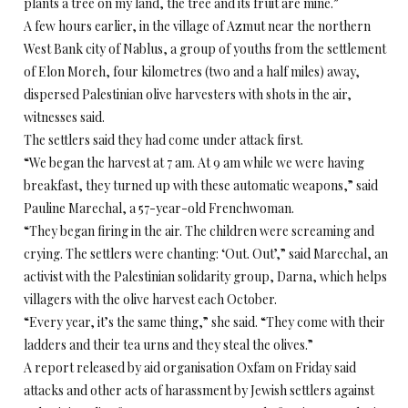
plants a tree on my land, the tree and its fruit are mine.”
A few hours earlier, in the village of Azmut near the northern
West Bank city of Nablus, a group of youths from the settlement
of Elon Moreh, four kilometres (two and a half miles) away,
dispersed Palestinian olive harvesters with shots in the air,
witnesses said.
The settlers said they had come under attack first.
“We began the harvest at 7 am. At 9 am while we were having
breakfast, they turned up with these automatic weapons,” said
Pauline Marechal, a 57-year-old Frenchwoman.
“They began firing in the air. The children were screaming and
crying. The settlers were chanting: ‘Out. Out’,” said Marechal, an
activist with the Palestinian solidarity group, Darna, which helps
villagers with the olive harvest each October.
“Every year, it’s the same thing,” she said. “They come with their
ladders and their tea urns and they steal the olives.”
A report released by aid organisation Oxfam on Friday said
attacks and other acts of harassment by Jewish settlers against