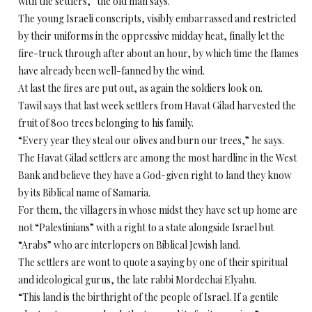
with the settlers,” the old man says.
The young Israeli conscripts, visibly embarrassed and restricted
by their uniforms in the oppressive midday heat, finally let the
fire-truck through after about an hour, by which time the flames
have already been well-fanned by the wind.
At last the fires are put out, as again the soldiers look on.
Tawil says that last week settlers from Havat Gilad harvested the
fruit of 800 trees belonging to his family.
“Every year they steal our olives and burn our trees,” he says.
The Havat Gilad settlers are among the most hardline in the West
Bank and believe they have a God-given right to land they know
by its Biblical name of Samaria.
For them, the villagers in whose midst they have set up home are
not “Palestinians” with a right to a state alongside Israel but
“Arabs” who are interlopers on Biblical Jewish land.
The settlers are wont to quote a saying by one of their spiritual
and ideological gurus, the late rabbi Mordechai Elyahu.
“This land is the birthright of the people of Israel. If a gentile