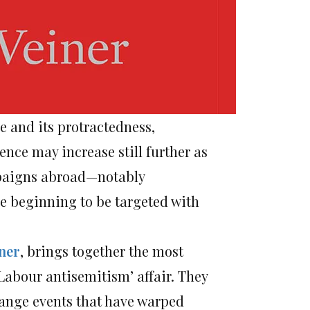
le and its protractedness,
nce may increase still further as
mpaigns abroad—notably
e beginning to be targeted with
ner
, brings together the most
Labour antisemitism’ affair. They
range events that have warped