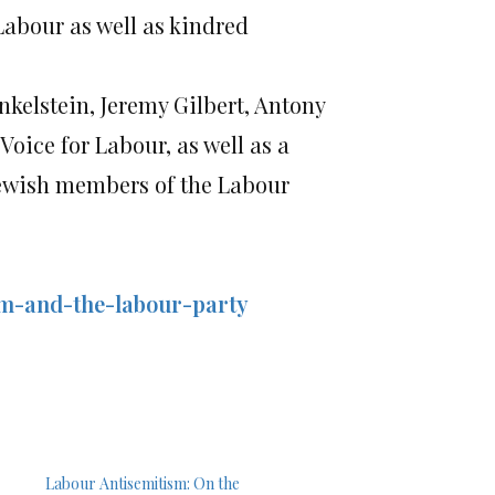
 Labour as well as kindred
kelstein, Jeremy Gilbert, Antony
ice for Labour, as well as a
Jewish members of the Labour
sm-and-the-labour-party
Labour Antisemitism: On the