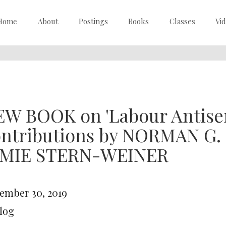
Home
About
Postings
Books
Classes
Vi
W BOOK on 'Labour Antisem
ontributions by NORMAN G.
AMIE STERN-WEINER
ember 30, 2019
Blog