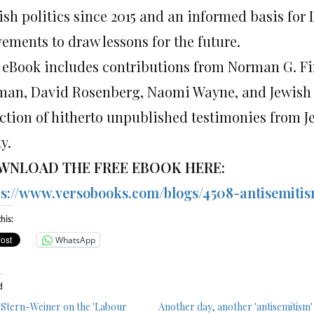
ish politics since 2015 and an informed basis for
ements to draw lessons for the future.
 eBook includes contributions from Norman G. Fin
man, David Rosenberg, Naomi Wayne, and Jewish Vo
ection of hitherto unpublished testimonies from 
y.
WNLOAD THE FREE EBOOK HERE:
ps://www.versobooks.com/blogs/4508-antisemiti
his:
WhatsApp
d
 Stern-Weiner on the 'Labour
Another day, another 'antisemitism'