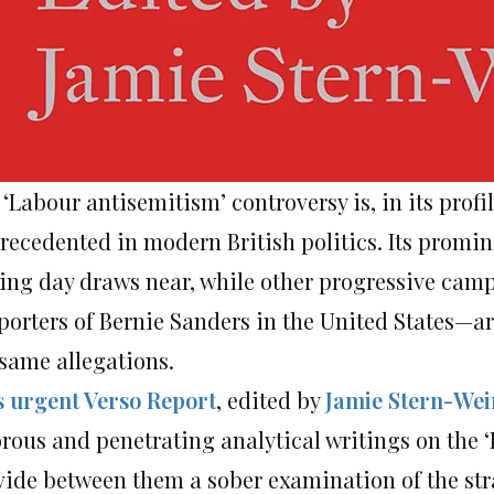
‘Labour antisemitism’ controversy is, in its profi
recedented in modern British politics. Its promine
ling day draws near, while other progressive ca
porters of Bernie Sanders in the United States—ar
 same allegations.
s urgent Verso Report
, edited by
Jamie Stern-Wei
orous and penetrating analytical writings on the ‘
vide between them a sober examination of the st