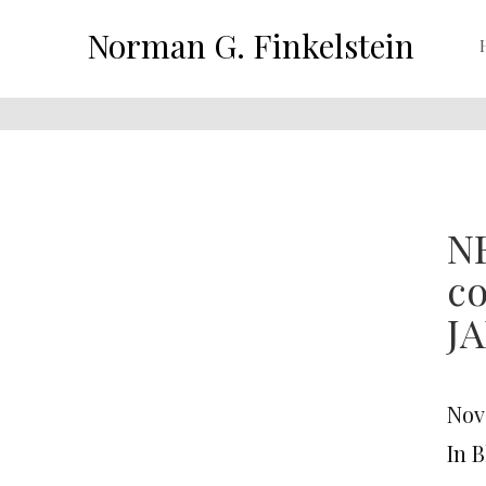
Norman G. Finkelstein
NE
c
J
Nov
In 