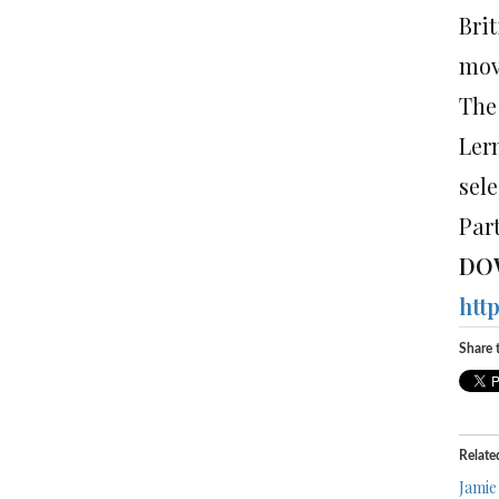
Brit
mov
The
Ler
sel
Part
DO
htt
Share t
Relate
Jamie