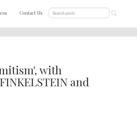
deos
Contact Us
itism', with
 FINKELSTEIN and