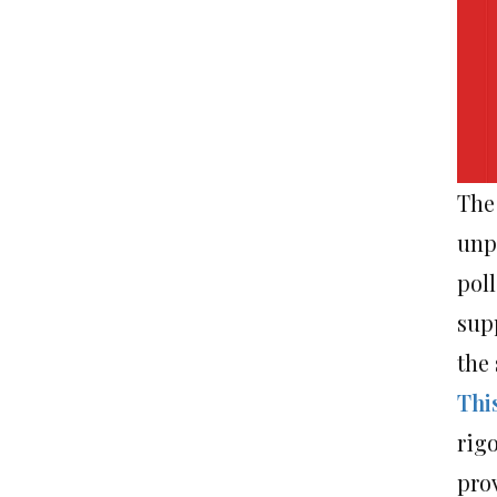
The 
unp
pol
sup
the
Thi
rig
pro