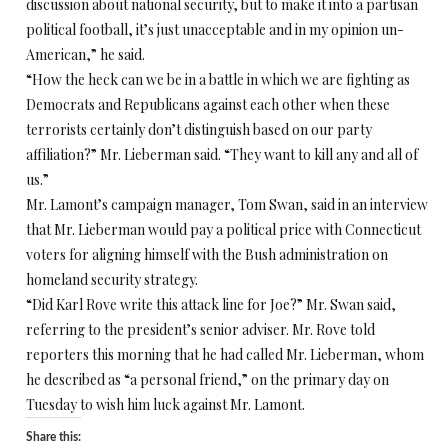
discussion about national security, but to make it into a partisan
political football, it’s just unacceptable and in my opinion un-
American,” he said.
“How the heck can we be in a battle in which we are fighting as
Democrats and Republicans against each other when these
terrorists certainly don’t distinguish based on our party
affiliation?” Mr. Lieberman said. “They want to kill any and all of
us.”
Mr. Lamont’s campaign manager, Tom Swan, said in an interview
that Mr. Lieberman would pay a political price with Connecticut
voters for aligning himself with the Bush administration on
homeland security strategy.
“Did Karl Rove write this attack line for Joe?” Mr. Swan said,
referring to the president’s senior adviser. Mr. Rove told
reporters this morning that he had called Mr. Lieberman, whom
he described as “a personal friend,” on the primary day on
Tuesday to wish him luck against Mr. Lamont.
Share this: