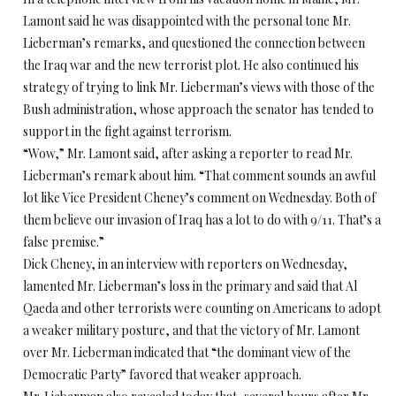
Lamont said he was disappointed with the personal tone Mr.
Lieberman’s remarks, and questioned the connection between
the Iraq war and the new terrorist plot. He also continued his
strategy of trying to link Mr. Lieberman’s views with those of the
Bush administration, whose approach the senator has tended to
support in the fight against terrorism.
“Wow,” Mr. Lamont said, after asking a reporter to read Mr.
Lieberman’s remark about him. “That comment sounds an awful
lot like Vice President Cheney’s comment on Wednesday. Both of
them believe our invasion of Iraq has a lot to do with 9/11. That’s a
false premise.”
Dick Cheney, in an interview with reporters on Wednesday,
lamented Mr. Lieberman’s loss in the primary and said that Al
Qaeda and other terrorists were counting on Americans to adopt
a weaker military posture, and that the victory of Mr. Lamont
over Mr. Lieberman indicated that “the dominant view of the
Democratic Party” favored that weaker approach.