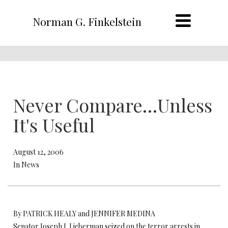
Norman G. Finkelstein
Never Compare…Unless
It's Useful
August 12, 2006
In News
By PATRICK HEALY and JENNIFER MEDINA
Senator Joseph I. Lieberman seized on the terror arrests in