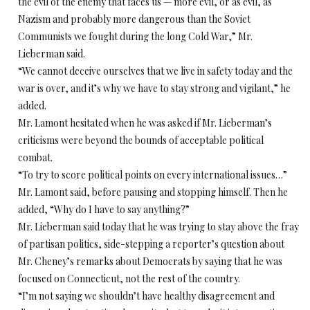
the evil of the enemy that faces us — more evil, or as evil, as
Nazism and probably more dangerous than the Soviet
Communists we fought during the long Cold War,” Mr.
Lieberman said.
“We cannot deceive ourselves that we live in safety today and the
war is over, and it’s why we have to stay strong and vigilant,” he
added.
Mr. Lamont hesitated when he was asked if Mr. Lieberman’s
criticisms were beyond the bounds of acceptable political
combat.
“To try to score political points on every international issues…”
Mr. Lamont said, before pausing and stopping himself. Then he
added, “Why do I have to say anything?”
Mr. Lieberman said today that he was trying to stay above the fray
of partisan politics, side-stepping a reporter’s question about
Mr. Cheney’s remarks about Democrats by saying that he was
focused on Connecticut, not the rest of the country.
“I’m not saying we shouldn’t have healthy disagreement and