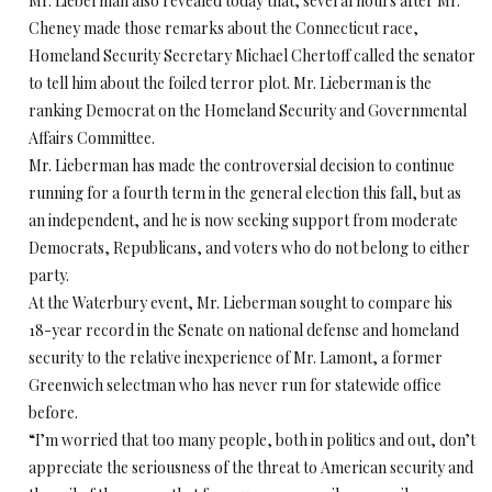
Mr. Lieberman also revealed today that, several hours after Mr.
Cheney made those remarks about the Connecticut race,
Homeland Security Secretary Michael Chertoff called the senator
to tell him about the foiled terror plot. Mr. Lieberman is the
ranking Democrat on the Homeland Security and Governmental
Affairs Committee.
Mr. Lieberman has made the controversial decision to continue
running for a fourth term in the general election this fall, but as
an independent, and he is now seeking support from moderate
Democrats, Republicans, and voters who do not belong to either
party.
At the Waterbury event, Mr. Lieberman sought to compare his
18-year record in the Senate on national defense and homeland
security to the relative inexperience of Mr. Lamont, a former
Greenwich selectman who has never run for statewide office
before.
“I’m worried that too many people, both in politics and out, don’t
appreciate the seriousness of the threat to American security and