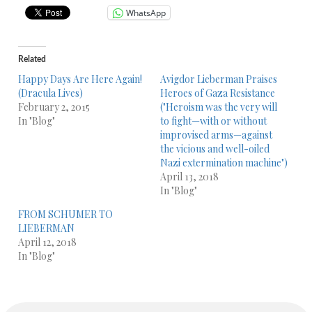
WhatsApp
Related
Happy Days Are Here Again!
Avigdor Lieberman Praises
(Dracula Lives)
Heroes of Gaza Resistance
February 2, 2015
("Heroism was the very will
In "Blog"
to fight—with or without
improvised arms—against
the vicious and well-oiled
Nazi extermination machine")
April 13, 2018
In "Blog"
FROM SCHUMER TO
LIEBERMAN
April 12, 2018
In "Blog"