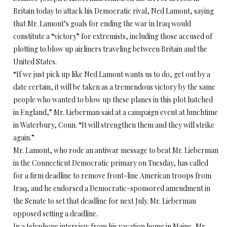
Britain today to attack his Democratic rival, Ned Lamont, saying
that Mr. Lamont’s goals for ending the war in Iraq would
constitute a “victory” for extremists, including those accused of
plotting to blow up airliners traveling between Britain and the
United States.
“If we just pick up like Ned Lamont wants us to do, get out by a
date certain, it will be taken as a tremendous victory by the same
people who wanted to blow up these planes in this plot hatched
in England,” Mr. Lieberman said at a campaign event at lunchtime
in Waterbury, Conn. “It will strengthen them and they will strike
again.”
Mr. Lamont, who rode an antiwar message to beat Mr. Lieberman
in the Connecticut Democratic primary on Tuesday, has called
for a firm deadline to remove front-line American troops from
Iraq, and he endorsed a Democratic-sponsored amendment in
the Senate to set that deadline for next July. Mr. Lieberman
opposed setting a deadline.
In a telephone interview from his vacation home in Maine, Mr.