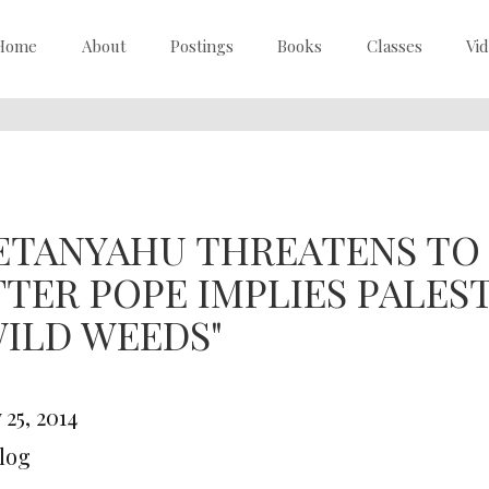
Home
About
Postings
Books
Classes
Vi
ETANYAHU THREATENS TO 
FTER POPE IMPLIES PALES
WILD WEEDS"
25, 2014
Blog