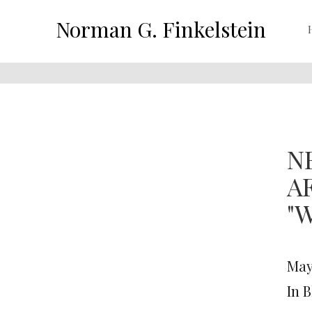
Norman G. Finkelstein
N
A
"
May 
In 