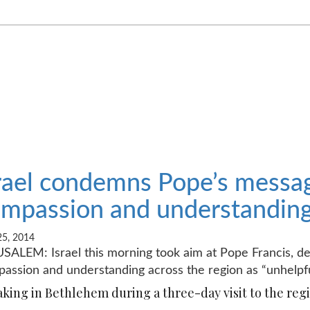
rael condemns Pope’s messag
mpassion and understanding 
5, 2014
SALEM: Israel this morning took aim at Pope Francis, des
assion and understanding across the region as “unhelpfu
king in Bethlehem during a three-day visit to the regio