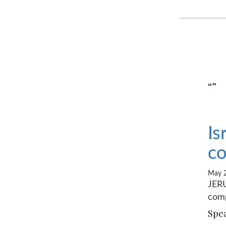
“”
Is
co
May 2
JERU
comp
Spea