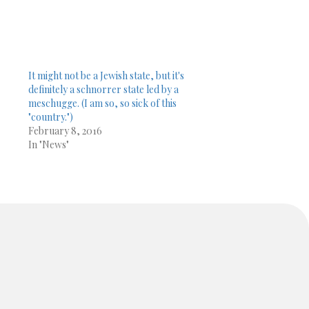
It might not be a Jewish state, but it's
definitely a schnorrer state led by a
meschugge. (I am so, so sick of this
"country.")
February 8, 2016
In "News"