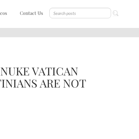
deos
Contact Us
NUKE VATICAN
TINIANS ARE NOT