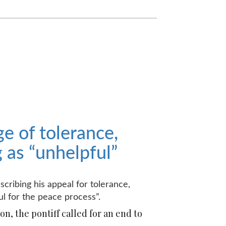
e of tolerance,
as “unhelpful”
cribing his appeal for tolerance,
l for the peace process”.
n, the pontiff called for an end to