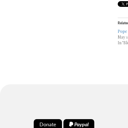
Relate
Pope 
May 1
In "Bl
Donate
Paypal