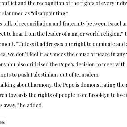
conflict and the recognition of the rights of every in
r slammed as “disappointing”.
s talk of reconciliation and fraternity between Israel a
ct to hear from the leader of a major world religion,” t
ement. “Unless it addresses our right to dominate and
s, we don’t feel it advances the cause of peace in any 
nyahu also criticised the Pope’s decision to meet wit
mpts to push Palestinians out of Jerusalem.
talking about harmony, the Pope is demonstrating the 
ch towards the rights of people from Brooklyn to live
s away,” he added.
his: