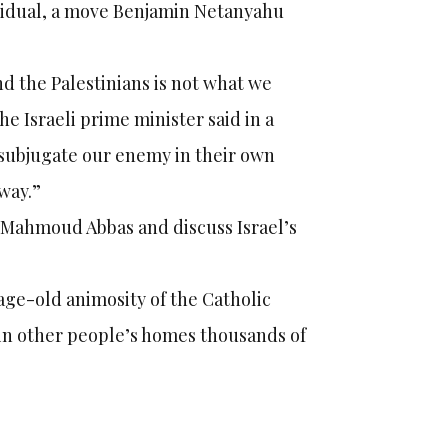
dividual, a move Benjamin Netanyahu
nd the Palestinians is not what we
he Israeli prime minister said in a
 subjugate our enemy in their own
way.”
h Mahmoud Abbas and discuss Israel’s
age-old animosity of the Catholic
 in other people’s homes thousands of