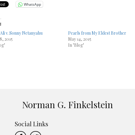
WhatsApp
d
Ali v. Sonny Netanyahu
Pearls from My Eldest Brother
8, 2015
May 14, 2015
og"
In "Blog"
Norman G. Finkelstein
Social Links