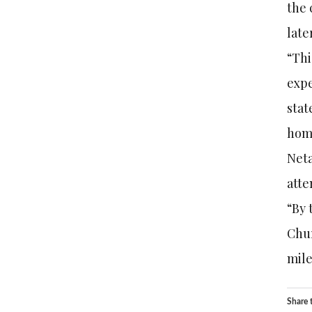
the 
late
“Thi
expe
stat
home
Neta
atte
“By 
Chur
mile
Share t