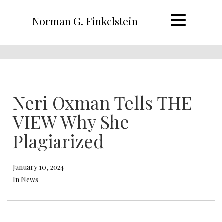
Norman G. Finkelstein
Neri Oxman Tells THE
VIEW Why She
Plagiarized
January 10, 2024
In News