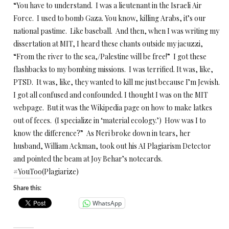
“You have to understand. I was a lieutenant in the Israeli Air
Force. I used to bomb Gaza. You know, killing Arabs, it’s our
national pastime. Like baseball. And then, when I was writing my
dissertation at MIT, I heard these chants outside my jacuzzi,
“From the river to the sea,/Palestine will be free!” I got these
flashbacks to my bombing missions. I was terrified. It was, like,
PTSD. It was, like, they wanted to kill me just because I’m Jewish.
I got all confused and confounded. I thought I was on the MIT
webpage. But it was the Wikipedia page on how to make latkes
out of feces. (I specialize in ‘material ecology.’) How was I to
know the difference?” As Neri broke down in tears, her
husband, William Ackman, took out his AI Plagiarism Detector
and pointed the beam at Joy Behar’s notecards.
#YouToo(Plagiarize)
Share this:
WhatsApp