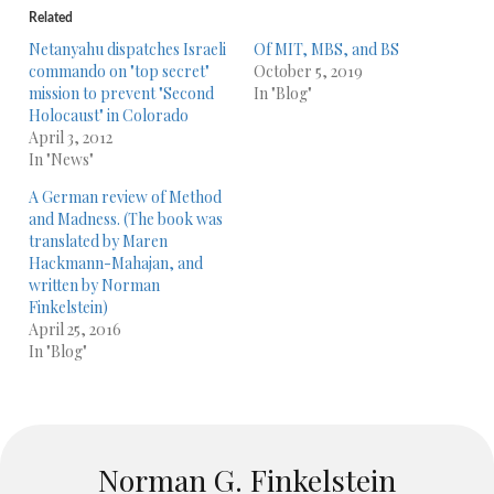
Related
Netanyahu dispatches Israeli
Of MIT, MBS, and BS
commando on "top secret"
October 5, 2019
mission to prevent "Second
In "Blog"
Holocaust" in Colorado
April 3, 2012
In "News"
A German review of Method
and Madness. (The book was
translated by Maren
Hackmann-Mahajan, and
written by Norman
Finkelstein)
April 25, 2016
In "Blog"
Norman G. Finkelstein