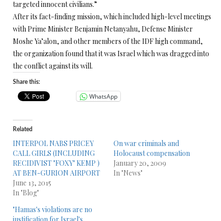
targeted innocent civilians.”
After its fact-finding mission, which included high-level meetings
with Prime Minister Benjamin Netanyahu, Defense Minister
Moshe Ya’alon, and other members of the IDF high command,
the organization found that it was Israel which was dragged into
the conflict against its will.
Share this:
WhatsApp
Related
INTERPOL NABS PRICEY
On war criminals and
CALL GIRLS (INCLUDING
Holocaust compensation
RECIDIVIST "FOXY" KEMP )
January 20, 2009
AT BEN-GURION AIRPORT
In "News"
June 13, 2015
In "Blog"
"Hamas's violations are no
justification for Israel's