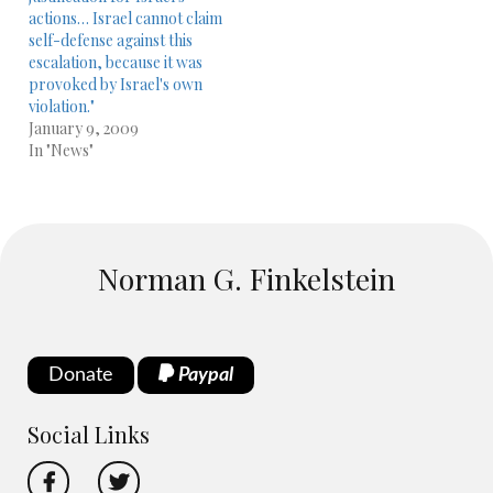
actions… Israel cannot claim
self-defense against this
escalation, because it was
provoked by Israel's own
violation."
January 9, 2009
In "News"
Norman G. Finkelstein
Donate
Paypal
Social Links