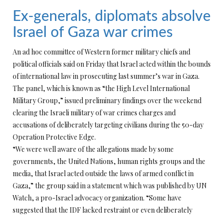
Ex-generals, diplomats absolve
Israel of Gaza war crimes
An ad hoc committee of Western former military chiefs and
political officials said on Friday that Israel acted within the bounds
of international law in prosecuting last summer’s war in Gaza.
The panel, which is known as “the High Level International
Military Group,” issued preliminary findings over the weekend
clearing the Israeli military of war crimes charges and
accusations of deliberately targeting civilians during the 50-day
Operation Protective Edge.
“We were well aware of the allegations made by some
governments, the United Nations, human rights groups and the
media, that Israel acted outside the laws of armed conflict in
Gaza,” the group said in a statement which was published by UN
Watch, a pro-Israel advocacy organization. “Some have
suggested that the IDF lacked restraint or even deliberately