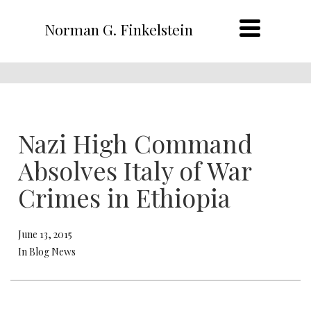
Norman G. Finkelstein
Nazi High Command
Absolves Italy of War
Crimes in Ethiopia
June 13, 2015
In Blog News