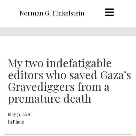
Norman G. Finkelstein
My two indefatigable
editors who saved Gaza’s
Gravediggers from a
premature death
May 31, 2026
In Photo