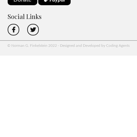
Donate
Paypal
Social Links
© Norman G. Finkelstein 2022 - Designed and Developed by Coding Agents