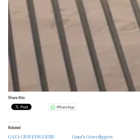
Share this:
WhatsApp
Related
GAZA GRAVEDIGGERS:
Gaza’s Gravediggers: