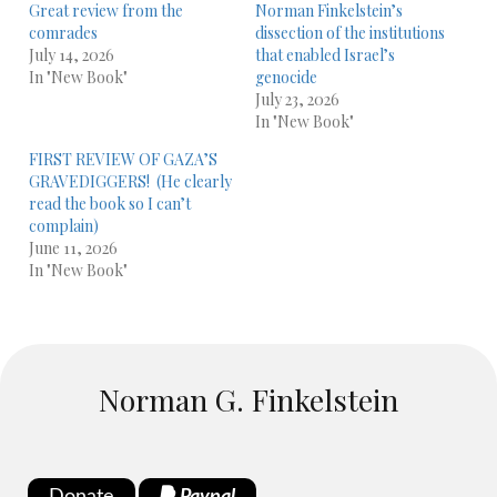
Great review from the
Norman Finkelstein’s
comrades
dissection of the institutions
July 14, 2026
that enabled Israel’s
In "New Book"
genocide
July 23, 2026
In "New Book"
FIRST REVIEW OF GAZA’S
GRAVEDIGGERS! (He clearly
read the book so I can’t
complain)
June 11, 2026
In "New Book"
Norman G. Finkelstein