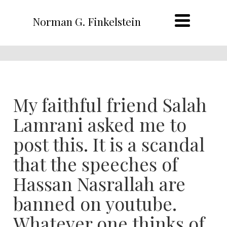
Norman G. Finkelstein
My faithful friend Salah
Lamrani asked me to
post this. It is a scandal
that the speeches of
Hassan Nasrallah are
banned on youtube.
Whatever one thinks of