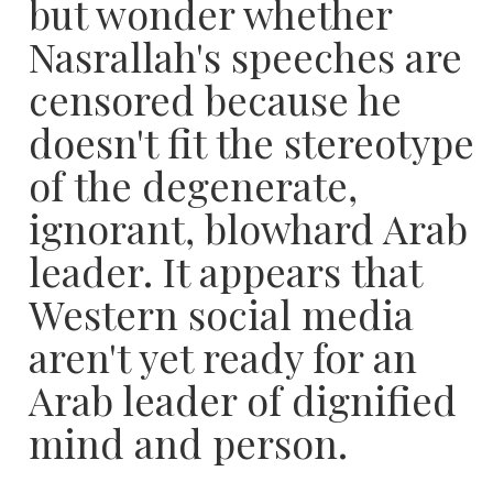
but wonder whether
Nasrallah's speeches are
censored because he
doesn't fit the stereotype
of the degenerate,
ignorant, blowhard Arab
leader. It appears that
Western social media
aren't yet ready for an
Arab leader of dignified
mind and person.