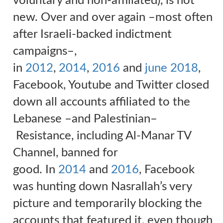
voluntary and non-affiliated), is not
new. Over and over again
–
most often
after Israeli-backed indictment
campaigns
–
,
in
2012
,
2014
,
2016
and
june 2018
,
Facebook, Youtube and Twitter closed
down all accounts affiliated to the
Lebanese
–
and Palestinian
–
Resistance, including Al-Manar TV
Channel, banned for
good.
In
2014
and
2016
, Facebook
was hunting down Nasrallah’s very
picture and temporarily blocking the
accounts that featured it, even though