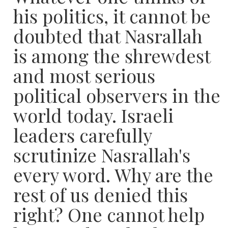
his politics, it cannot be
doubted that Nasrallah
is among the shrewdest
and most serious
political observers in the
world today. Israeli
leaders carefully
scrutinize Nasrallah's
every word. Why are the
rest of us denied this
right? One cannot help