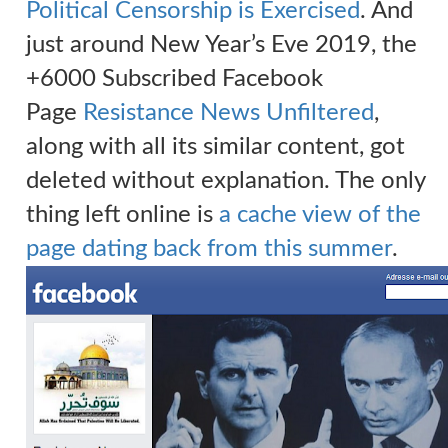
Political Censorship is Exercised
. And
just around New Year’s Eve 2019
, the
+6000 Subscribed Facebook
Page
Resistance News Unfiltered
,
along with all its similar content, got
deleted without explanation. The only
thing left online is
a cache view of the
page dating back from this summer
.