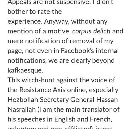
Appeals are not suspensive. I didn’t
bother to rate the
experience.
Anyway, without any
mention of a motive,
corpus delicti
and
mere notification of removal of my
page, not even in Facebook’s internal
notifications, we are clearly beyond
kafkaesque.
This witch-hunt against the voice of
the Resistance Axis online, especially
Hezbollah Secretary General Hassan
Nasrallah (I am the main translator of
his speeches in English and French,