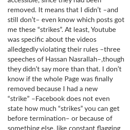
accessible, since they had been
removed. It means that I didn’t –and
still don’t– even know which posts got
me these “strikes”. At least, Youtube
was specific about the videos
alledgedly violating their rules –three
speeches of Hassan Nasrallah
–,
though
they didn’t say more than that.
I don’t
know if the whole Page was finally
removed because I had a new
“strike”
–Facebook does not even
state how much “strikes” you can get
before termination–
or because of
something else, like
constant flagging