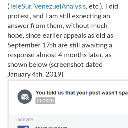
(
TeleSur
,
VenezuelAnalysis
, etc.).
I did
protest, and I am still expecting an
answer from them, without much
hope, since earlier appeals as old as
September 17th are still awaiting a
response almost 4 months later, as
shown below (screenshot dated
January 4th, 2019).