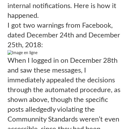
internal notifications. Here is how it
happened.
I got two warnings from Facebook,
dated
December 24th and December
25th, 2018:
When I logged in on December 28th
and saw these messages, I
immediately appealed the decisions
through the automated procedure, as
shown above, though the specific
posts alledgedly violating the
Communnity Standards weren’t even