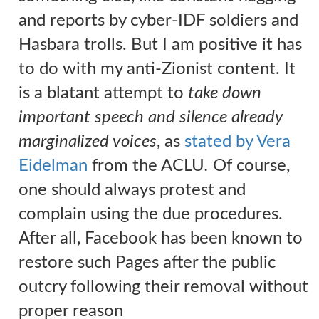
and reports by cyber-IDF soldiers and
Hasbara trolls. But I am positive it has
to do with my anti-Zionist content. It
is a blatant attempt to
take down
important speech and silence already
marginalized voices
, a
s
stated by Vera
Eidelman
from the ACLU
.
Of course,
one should always protest and
complain using the due procedures.
After all, Facebook has been known to
restore such Pages after the public
outcry following their removal without
proper reason