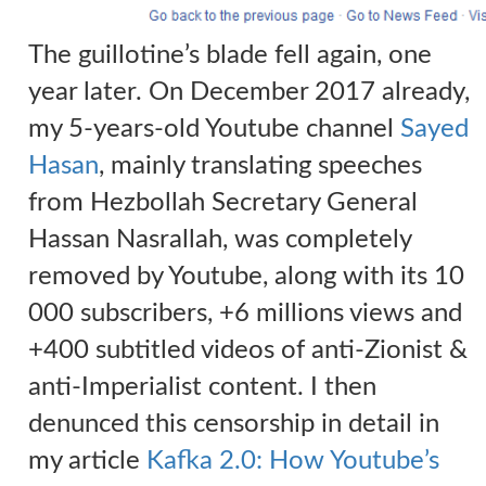
The guillotine’s blade fell again, one
year later. On December 2017 already,
my 5-years-old Youtube channel
Sayed
Hasan
, mainly translating speeches
from Hezbollah Secretary General
Hassan Nasrallah, was completely
removed by Youtube, along with its 10
000 subscribers, +6 millions views and
+400 subtitled videos of anti-Zionist &
anti-Imperialist content.
I
then
denunced this censorship in detail in
my article
Kafka 2.0: How Youtube’s