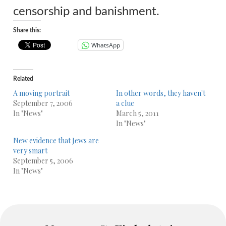
censorship and banishment.
Share this:
WhatsApp
Related
A moving portrait
In other words, they haven't
September 7, 2006
a clue
In "News"
March 5, 2011
In "News"
New evidence that Jews are
very smart
September 5, 2006
In "News"