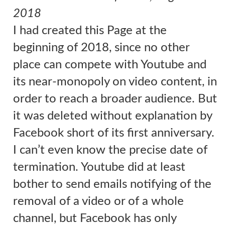
2018
I had created this Page
at the
beginning of 2018, since no other
place can compete with Youtube and
its near-monopoly on video content, in
order to reach a broader audience. But
it was deleted without explanation by
Facebook short of its first anniversary.
I can’t even know the precise date of
termination. Youtube did at least
bother to send emails notifying of the
removal of a video or of a whole
channel, but Facebook has only