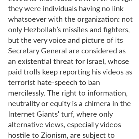
they were individuals having no link
whatsoever with the organization:
not
only Hezbollah’s missiles and fighters,
but the very voice and picture of its
Secretary General are considered as
an existential threat for Israel, whose
paid trolls keep reporting his videos as
terrorist hate-speech to ban
mercilessly
.
The right to information,
neutrality or equity is a chimera in the
Internet Giants’ turf, where only
alternative views, especially videos
hostile to Zionism, are subject to