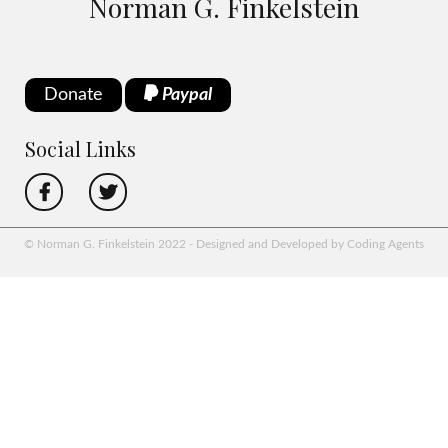
Norman G. Finkelstein
Donate
Paypal
Social Links
© Norman G. Finkelstein 2022 - Designed and Developed by Coding Agents