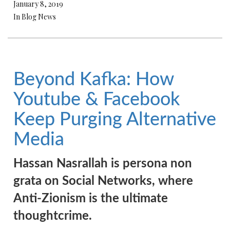
January 8, 2019
In Blog News
Beyond Kafka: How
Youtube & Facebook
Keep Purging Alternative
Media
Hassan Nasrallah is persona non
grata on Social Networks, where
Anti-Zionism is the ultimate
thoughtcrime.