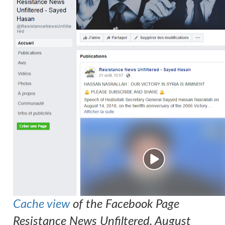
Cache view
of the Facebook Page
Resistance News Unfiltered, August