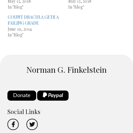
May 13, 2018
May 13, 2018
In "Blog"
In "Blog"
COUNT DRACULA GETS A
FAILING GRADE
June 19, 2014
In "Blog"
Norman G. Finkelstein
Donate
Paypal
Social Links