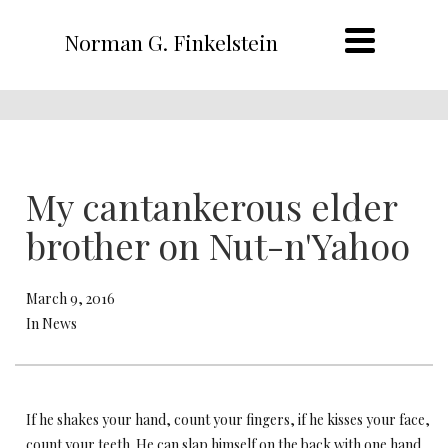
Norman G. Finkelstein
My cantankerous elder
brother on Nut-n'Yahoo
March 9, 2016
In News
If he shakes your hand, count your fingers, if he kisses your face,
count your teeth. He can slap himself on the back with one hand