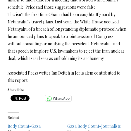
schedule. Price said those suggestions were false.
This isn’t the first time Obama had been caught off guard by
Netanyahu’s travel plans. Last year, the White House accused
Netanyahu of a breach of longstanding diplomatic protocol when
he announced plans to speak to a joint session of Congress
without consulting or notifying the president. Netanyahu used
that speech to implore U.S. lawmakers to reject the Iran nuclear
deal, which Israel sees as emboldening its archenemy.
___
Associated Press writer Ian Deitch in Jerusalem contributed to
this report.
Share this:
WhatsApp
Related
Body Count-Gaza
Gaza Body Count-Journalists