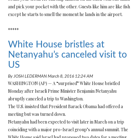
and pick your pocket with the other. Guests like him are like fish
except he starts to smell the moment he lands in the airport.
*****
White House bristles at
Netanyahu’s canceled visit to
US
By
JOSH LEDERMAN
March 8, 2016 12:24 AM
WASHINGTON (AP) — A “surprised” White House bristled
Monday after Israeli Prime Minister Benjamin Netanyahu
abruptly canceled a trip to Washington.
The U.S. insisted that President Barack Obama had offered a
meeting but was turned down.
Netanyahu had been expected to visit later in March on a trip
coinciding with a major pro-Israel group’s annual summit. The
White House said Israel had proposed two dates for a meeting