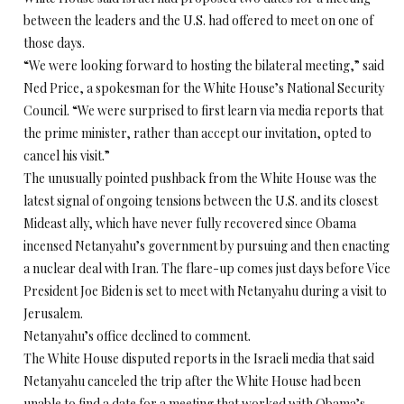
between the leaders and the U.S. had offered to meet on one of
those days.
“We were looking forward to hosting the bilateral meeting,” said
Ned Price, a spokesman for the White House’s National Security
Council. “We were surprised to first learn via media reports that
the prime minister, rather than accept our invitation, opted to
cancel his visit.”
The unusually pointed pushback from the White House was the
latest signal of ongoing tensions between the U.S. and its closest
Mideast ally, which have never fully recovered since Obama
incensed Netanyahu’s government by pursuing and then enacting
a nuclear deal with Iran. The flare-up comes just days before Vice
President Joe Biden is set to meet with Netanyahu during a visit to
Jerusalem.
Netanyahu’s office declined to comment.
The White House disputed reports in the Israeli media that said
Netanyahu canceled the trip after the White House had been
unable to find a date for a meeting that worked with Obama’s